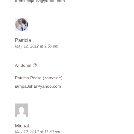
architectjaniz@yahoo.com
Patricia
May 12, 2012 at 9:56 pm
All done! 🙂
Patricia Pedro (zanyside)
iampa3sha@yahoo.com
Michal
May 12, 2012 at 11:50 pm