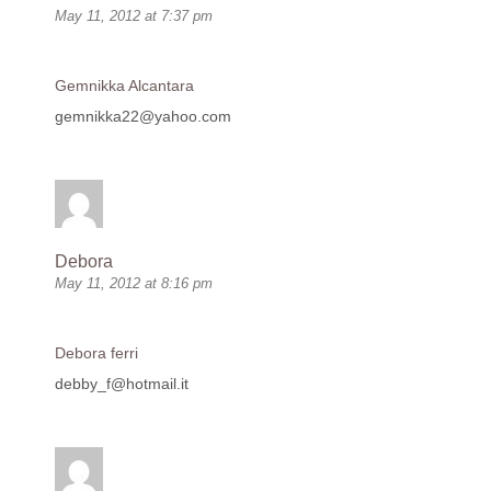
May 11, 2012 at 7:37 pm
Gemnikka Alcantara
gemnikka22@yahoo.com
Debora
May 11, 2012 at 8:16 pm
Debora ferri
debby_f@hotmail.it