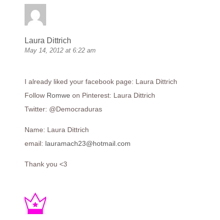
Laura Dittrich
May 14, 2012 at 6:22 am
I already liked your facebook page: Laura Dittrich
Follow
Romwe
on Pinterest: Laura Dittrich
Twitter: @Democraduras
Name: Laura Dittrich
email:
lauramach23@hotmail.com
Thank you <3