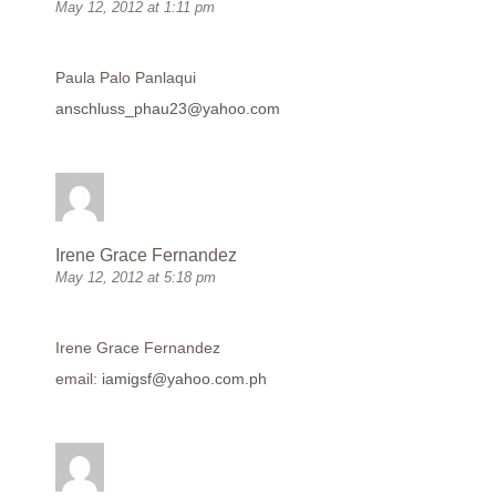
May 12, 2012 at 1:11 pm
Paula Palo Panlaqui
anschluss_phau23@yahoo.com
Irene Grace Fernandez
May 12, 2012 at 5:18 pm
Irene Grace Fernandez
email:
iamigsf@yahoo.com.ph