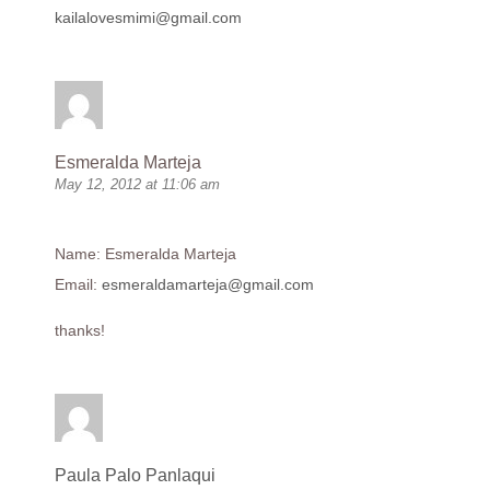
kailalovesmimi@gmail.com
Esmeralda Marteja
May 12, 2012 at 11:06 am
Name: Esmeralda Marteja
Email:
esmeraldamarteja@gmail.com
thanks!
Paula Palo Panlaqui