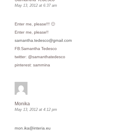
May 13, 2012 at 6:37 am
Enter me, please!!! 🙂
Enter me, please!!
samantha.tedesco@gmail.com
FB:Samantha Tedesco
twitter: @samanthatedesco
pinterest: sammina
Monika
May 13, 2012 at 4:12 pm
mon.ika@interia.eu