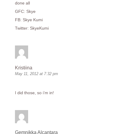
done all
GFC: Skye
FB: Skye Kumi
Twitter: SkyeKumi
Kristiina
May 11, 2012 at 7:32 pm
I did those, so i’m in!
Gemnikka Alcantara