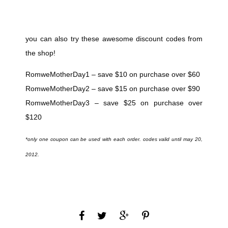
you can also try these awesome discount codes from
the shop!
RomweMotherDay1 – save $10 on purchase over $60
RomweMotherDay2 – save $15 on purchase over $90
RomweMotherDay3 – save $25 on purchase over
$120
*only one coupon can be used with each order. codes valid until may 20,
2012.