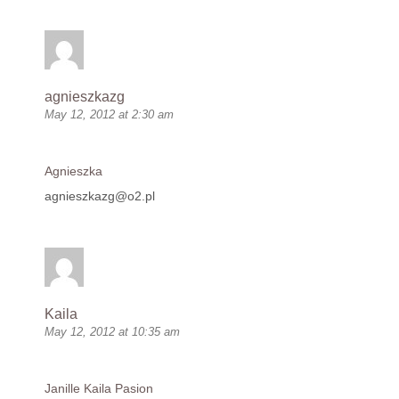
agnieszkazg
May 12, 2012 at 2:30 am
Agnieszka
agnieszkazg@o2.pl
Kaila
May 12, 2012 at 10:35 am
Janille Kaila Pasion