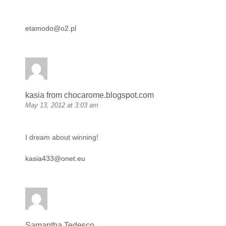
etamodo@o2.pl
kasia from chocarome.blogspot.com
May 13, 2012 at 3:03 am
I dream about winning!
kasia433@onet.eu
Samantha Tedesco