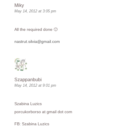
Miky
May 14, 2012 at 3:05 pm
All the required done 🙂
nastrut.silvia@gmail.com
Szappanbubi
May 14, 2012 at 9:01 pm
Szabina Luzics
porcukorborso at gmail dot com
FB: Szabina Luzics