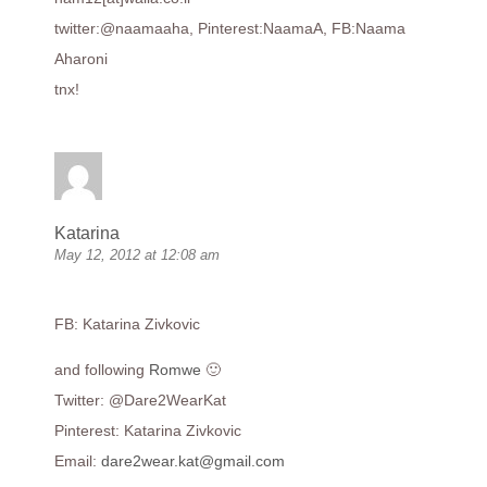
twitter:@naamaaha, Pinterest:NaamaA, FB:Naama
Aharoni
tnx!
Katarina
May 12, 2012 at 12:08 am
FB: Katarina Zivkovic
and following
Romwe
🙂
Twitter: @Dare2WearKat
Pinterest: Katarina Zivkovic
Email:
dare2wear.kat@gmail.com