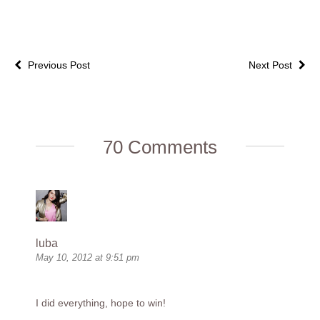
Previous Post
Next Post
70 Comments
luba
May 10, 2012 at 9:51 pm
I did everything, hope to win!