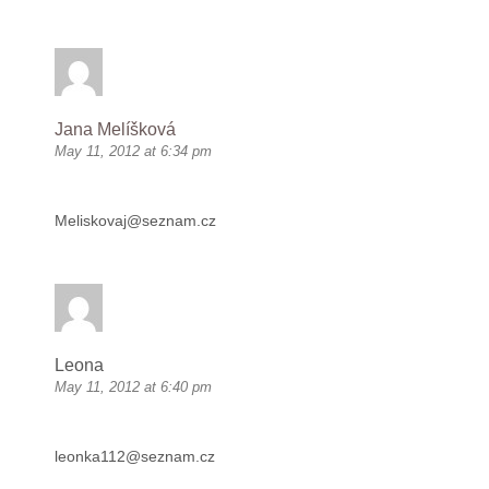
Jana Melíšková
May 11, 2012 at 6:34 pm
Meliskovaj@seznam.cz
Leona
May 11, 2012 at 6:40 pm
leonka112@seznam.cz