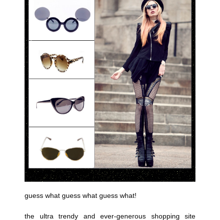
guess what guess what guess what!
the ultra trendy and ever-generous shopping site