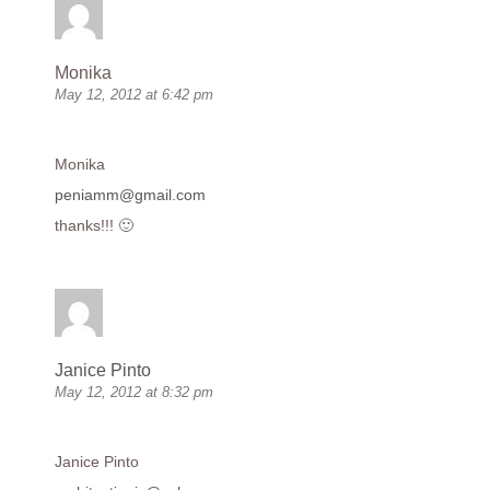
Monika
May 12, 2012 at 6:42 pm
Monika
peniamm@gmail.com
thanks!!! 🙂
Janice Pinto
May 12, 2012 at 8:32 pm
Janice Pinto