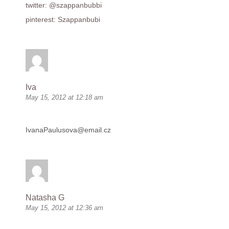
twitter: @szappanbubbi
pinterest: Szappanbubi
Iva
May 15, 2012 at 12:18 am
IvanaPaulusova@email.cz
Natasha G
May 15, 2012 at 12:36 am