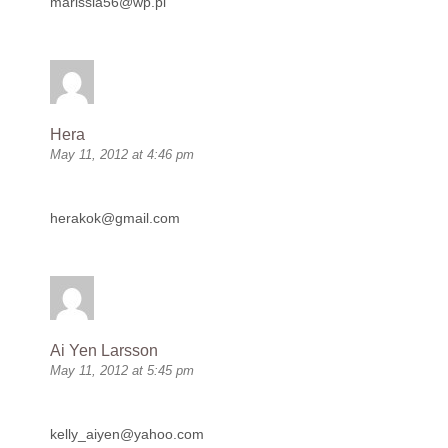
marissia56@wp.pl
Hera
May 11, 2012 at 4:46 pm
herakok@gmail.com
Ai Yen Larsson
May 11, 2012 at 5:45 pm
kelly_aiyen@yahoo.com