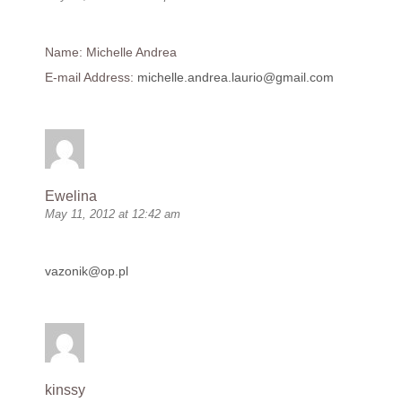
Name: Michelle Andrea
E-mail Address:
michelle.andrea.laurio@gmail.com
Ewelina
May 11, 2012 at 12:42 am
vazonik@op.pl
kinssy