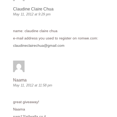
Claudine Claire Chua
May 11, 2012 at 9:29 pm
name: claudine claire chua
e-mail address you used to register on
romwe.com
:
claudineclairechua@gmail.com
Naama
May 11, 2012 at 11:58 pm
great giveaway!
Naama
nam12[at]
walla.co.il