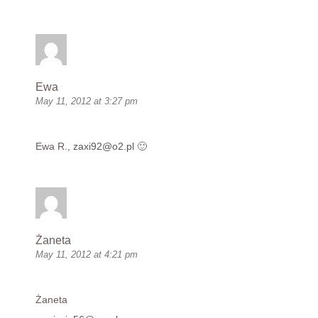
Ewa
May 11, 2012 at 3:27 pm
Ewa R.,
zaxi92@o2.pl
🙂
Żaneta
May 11, 2012 at 4:21 pm
Żaneta