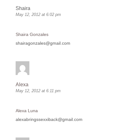
Shaira
May 12, 2012 at 6:02 pm
Shaira Gonzales
shairagonzales@gmail.com
Alexa
May 12, 2012 at 6:11 pm
Alexa Luna
alexabringssexxiback@gmail.com