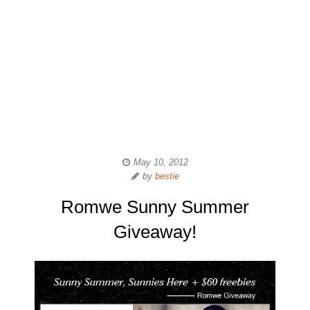
May 10, 2012
by
bestie
Romwe Sunny Summer
Giveaway!