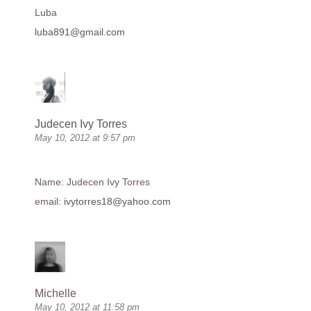
Luba
luba891@gmail.com
Judecen Ivy Torres
May 10, 2012 at 9:57 pm
Name: Judecen Ivy Torres
email:
ivytorres18@yahoo.com
Michelle
May 10, 2012 at 11:58 pm