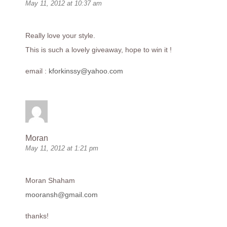
May 11, 2012 at 10:37 am
Really love your style.
This is such a lovely giveaway, hope to win it !
email :
kforkinssy@yahoo.com
Moran
May 11, 2012 at 1:21 pm
Moran Shaham
mooransh@gmail.com
thanks!