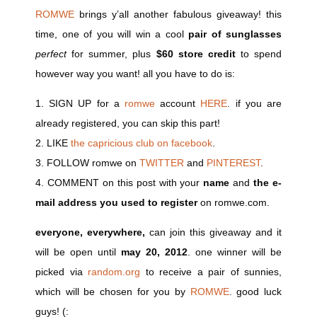
ROMWE
brings y’all another fabulous giveaway! this
time, one of you will win a cool
pair of sunglasses
perfect
for summer, plus
$60 store credit
to spend
however way you want! all you have to do is:
1. SIGN UP for a
romwe
account
HERE
. if you are
already registered, you can skip this part!
2. LIKE
the capricious club on facebook
.
3. FOLLOW
romwe
on
TWITTER
and
PINTEREST
.
4. COMMENT on this post with your
name
and
the e-
mail address you used to register
on
romwe.com
.
everyone, everywhere,
can join this giveaway and it
will be open until
may 20, 2012
. one winner will be
picked via
random.or
g
to receive a pair of sunnies,
which will be chosen for you by
ROMWE
. good luck
guys! (: