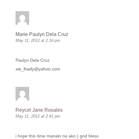
Marie Paulyn Dela Cruz
May 11, 2012 at 2:16 pm
Paulyn Dela Cruz
xie_lhady@yahoo.com
Reycel Jane Rosales
May 11, 2012 at 2:41 pm
i hope this time manalo na ako:) god bless