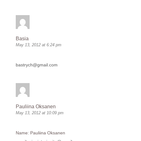
Basia
May 13, 2012 at 6:24 pm
bastrych@gmail.com
Pauliina Oksanen
May 13, 2012 at 10:09 pm
Name: Pauliina Oksanen