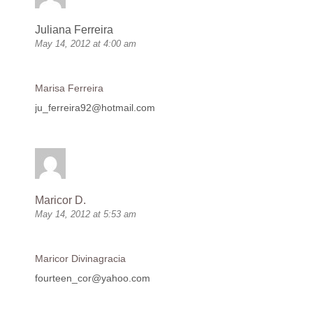
Juliana Ferreira
May 14, 2012 at 4:00 am
Marisa Ferreira
ju_ferreira92@hotmail.com
Maricor D.
May 14, 2012 at 5:53 am
Maricor Divinagracia
fourteen_cor@yahoo.com