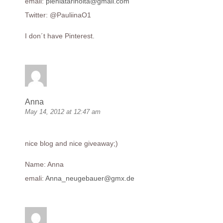
email:
pieniatarinoita@gmail.com
Twitter: @PauliinaO1
I don´t have Pinterest.
Anna
May 14, 2012 at 12:47 am
nice blog and nice giveaway;)
Name: Anna
emali:
Anna_neugebauer@gmx.de