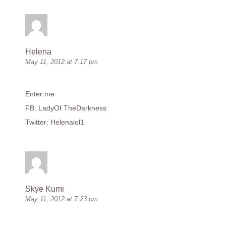
Helena
May 11, 2012 at 7:17 pm
Enter me
FB: LadyOf TheDarkness
Twitter: Helenalol1
Skye Kumi
May 11, 2012 at 7:23 pm