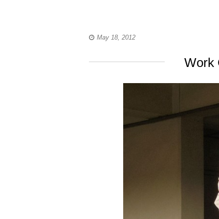
May 18, 2012
Work 