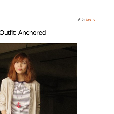
by
bestie
Outfit: Anchored