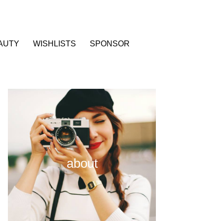
AUTY
WISHLISTS
SPONSOR
about