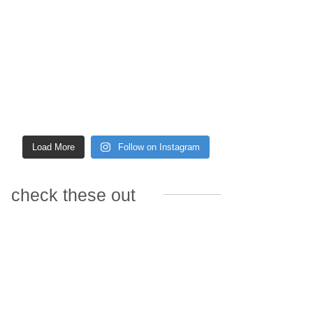
Load More
Follow on Instagram
check these out