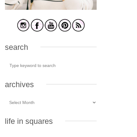
search
archives
life in squares