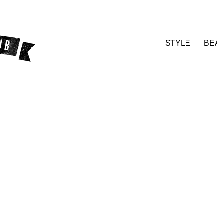
STYLE
BE