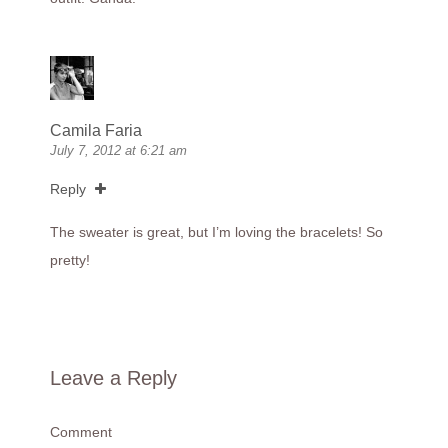
Camila Faria
July 7, 2012 at 6:21 am
Reply
The sweater is great, but I’m loving the bracelets! So
pretty!
Leave a Reply
Comment