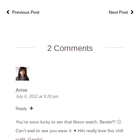
Previous Post
Next Post
2 Comments
Arnie
July 6, 2012 at 9:20 pm
Reply
You’re sooo lucky to win that Nixon watch, Bestie!!! 🙂
Can’t wait to see you wear it. ♥ Hihi really love this chill
outfit. Ganda!