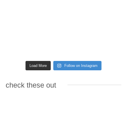
Load More
Follow on Instagram
check these out