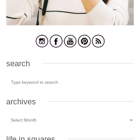
search
archives
life in squares