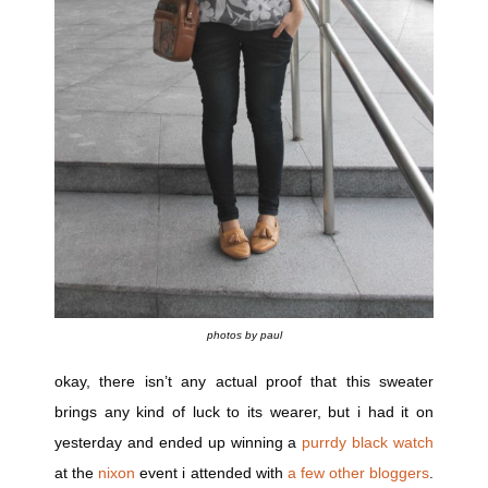
photos by paul
okay, there isn’t any actual proof that this sweater
brings any kind of luck to its wearer, but i had it on
yesterday and ended up winning a
purrdy black watch
at the
nixon
event i attended with
a few other bloggers
.