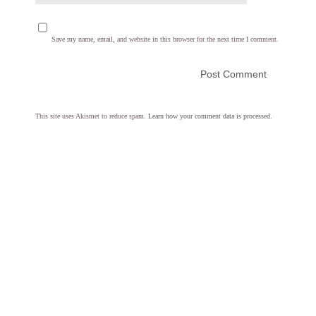
Save my name, email, and website in this browser for the next time I comment.
This site uses Akismet to reduce spam.
Learn how your comment data is processed.