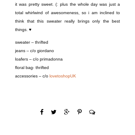
it was pretty sweet. (: plus the whole day was just a
total whirlwind of awesomeness, so i am inclined to
think that this sweater really brings only the best
things. ♥
sweater – thrifted
jeans – c/o giordano
loafers – c/o primadonna
floral bag- thrifted
accessories – c/o
lovetoshopUK