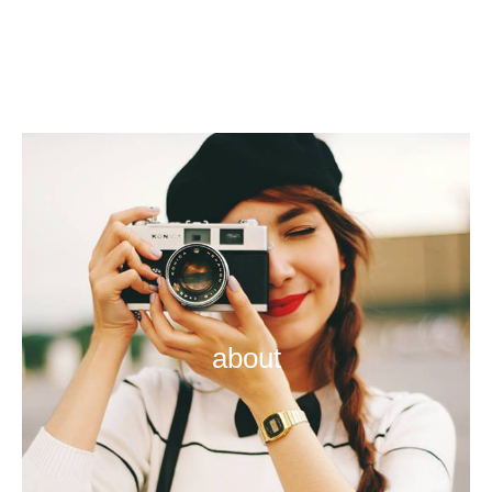
about