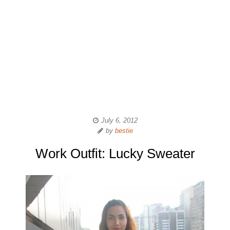
July 6, 2012
by
bestie
Work Outfit: Lucky Sweater