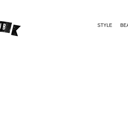
STYLE
BE