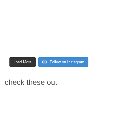
Load More
Follow on Instagram
check these out