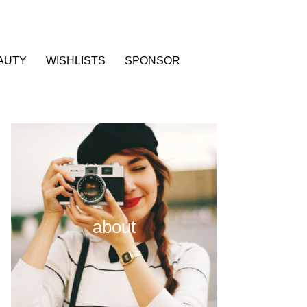
AUTY
WISHLISTS
SPONSOR
about