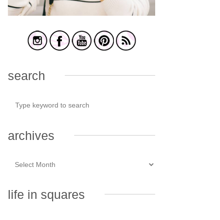
search
archives
life in squares