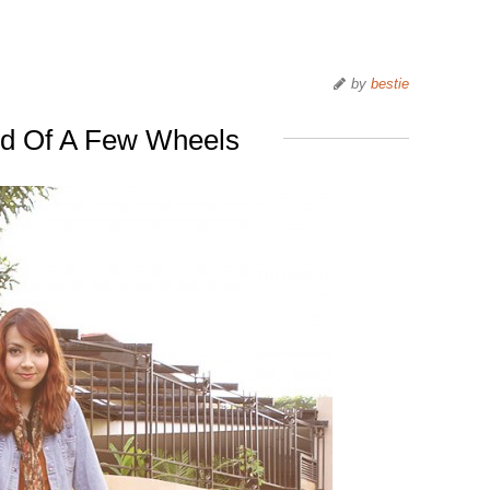
by
bestie
id Of A Few Wheels