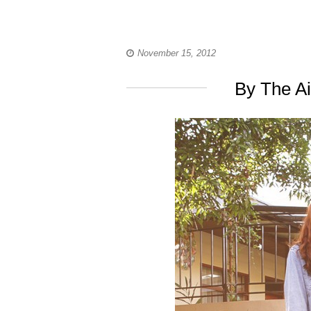
November 15, 2012
By The A