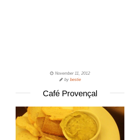
November 11, 2012
by
bestie
Café Provençal