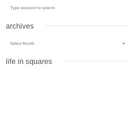
archives
life in squares