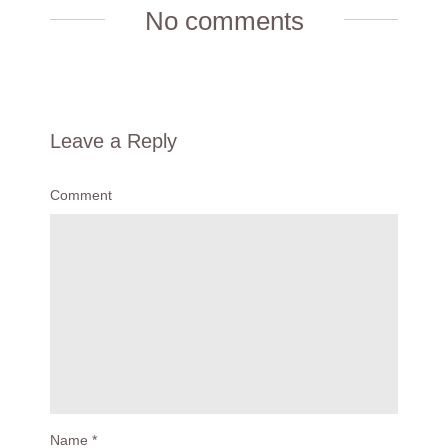
No comments
Leave a Reply
Comment
Name
*