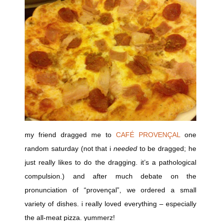
my friend dragged me to
CAFÉ PROVENÇAL
one
random saturday (not that i
needed
to be dragged; he
just really likes to do the dragging. it’s a pathological
compulsion.) and after much debate on the
pronunciation of “provençal”, we ordered a small
variety of dishes. i really loved everything – especially
the all-meat pizza. yummerz!