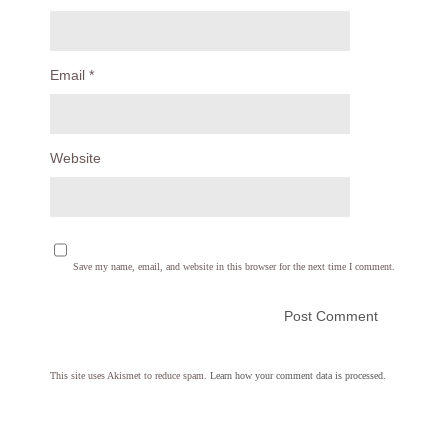
Email
*
Website
Save my name, email, and website in this browser for the next time I comment.
This site uses Akismet to reduce spam.
Learn how your comment data is processed.