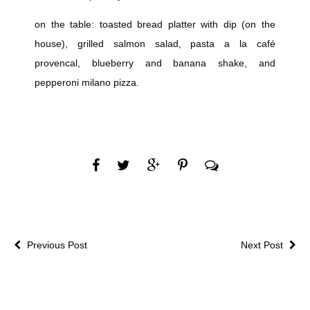
on the table: toasted bread platter with dip (on the
house), grilled salmon salad, pasta a la café
provencal, blueberry and banana shake, and
pepperoni milano pizza.
Previous Post
Next Post