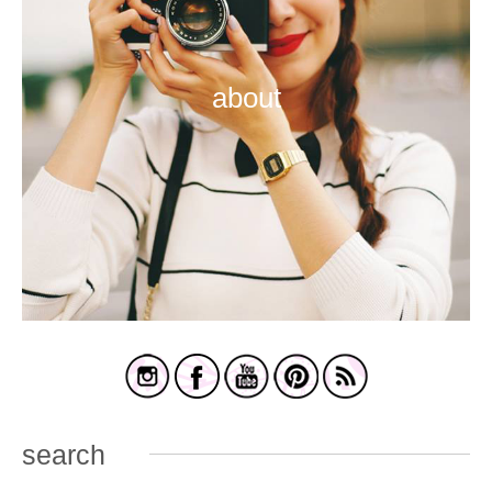
about
search