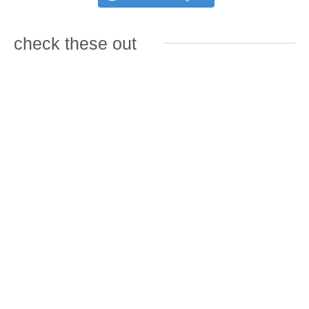
check these out