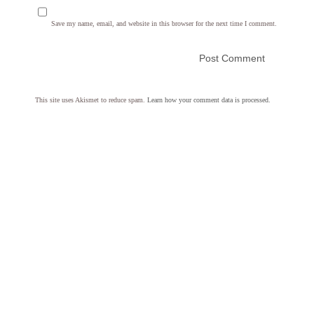
Save my name, email, and website in this browser for the next time I comment.
This site uses Akismet to reduce spam.
Learn how your comment data is processed.