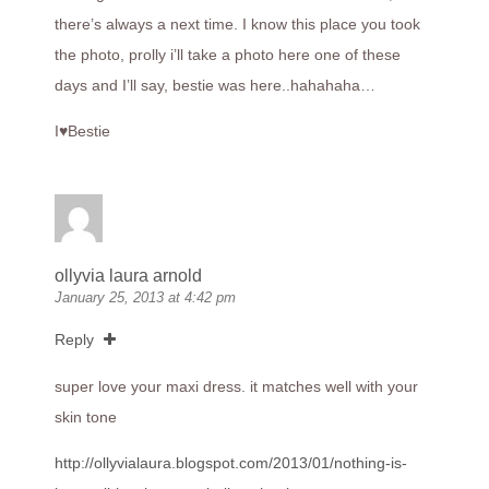
there’s always a next time. I know this place you took
the photo, prolly i’ll take a photo here one of these
days and I’ll say, bestie was here..hahahaha…
I♥Bestie
ollyvia laura arnold
January 25, 2013 at 4:42 pm
Reply
super love your maxi dress. it matches well with your
skin tone
http://ollyvialaura.blogspot.com/2013/01/nothing-is-