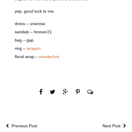
yep, good luck to me.
dress – unarosa
sandals – forever21
bag – gap
ring –
anagon
floral wrap –
wanderlust
Previous Post
Next Post