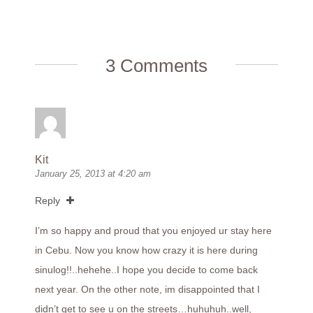
3 Comments
Kit
January 25, 2013 at 4:20 am
Reply
I’m so happy and proud that you enjoyed ur stay here
in Cebu. Now you know how crazy it is here during
sinulog!!..hehehe..I hope you decide to come back
next year. On the other note, im disappointed that I
didn’t get to see u on the streets…huhuhuh..well,