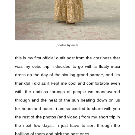
photos by mafe
this is my first official outfit post from the craziness that
was my cebu trip. i decided to go with a floaty maxi
dress on the day of the sinulog grand parade, and i’m
thankful i did as it kept me cool and comfortable even
with the endless throngs of people we maneuvered
through and the heat of the sun beating down on us
for hours and hours. i am so excited to share with you
the rest of the photos (and video!) from my short trip in
the next few days… i just have to sort through the
bajillion of them and pick the best ones.