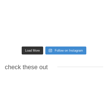
Load More
Follow on Instagram
check these out