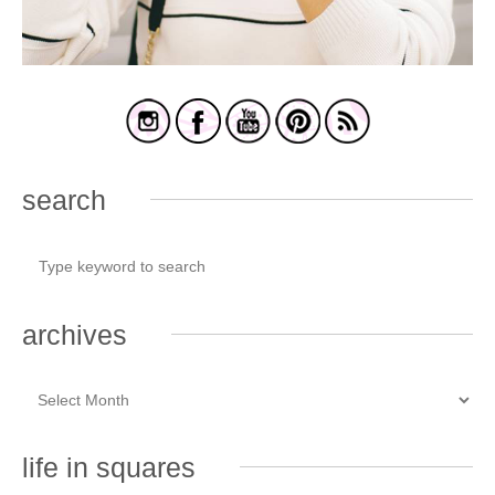
search
archives
life in squares