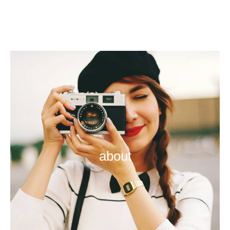
about