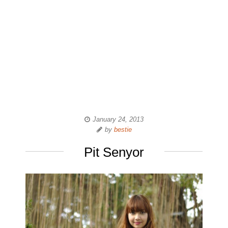
January 24, 2013
by
bestie
Pit Senyor