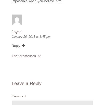
impossible-when-you-believe.html
Joyce
January 26, 2013 at 6:45 pm
Reply
That dresssssss. <3
Leave a Reply
Comment