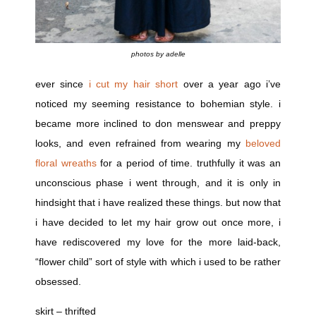
photos by adelle
ever since
i cut my hair short
over a year ago i’ve
noticed my seeming resistance to bohemian style. i
became more inclined to don menswear and preppy
looks, and even refrained from wearing my
beloved
floral wreaths
for a period of time. truthfully it was an
unconscious phase i went through, and it is only in
hindsight that i have realized these things. but now that
i have decided to let my hair grow out once more, i
have rediscovered my love for the more laid-back,
“flower child” sort of style with which i used to be rather
obsessed.
skirt – thrifted