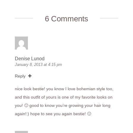
6 Comments
Denise Lunod
January 8, 2013 at 4:15 pm
Reply
nice look bestie! you know I love bohemian style too,
and this outfit of yours is one of my favorite looks on
you! 🙂 good to know you’re growing your hair long
again!:) hope to see you again bestie! 🙂