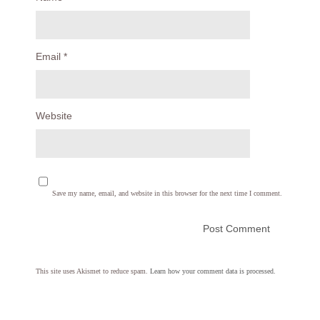
Email
*
Website
Save my name, email, and website in this browser for the next time I comment.
This site uses Akismet to reduce spam.
Learn how your comment data is processed.