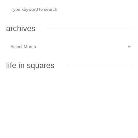
archives
life in squares