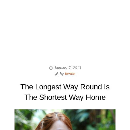
January 7, 2013
by
bestie
The Longest Way Round Is
The Shortest Way Home