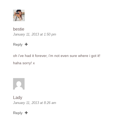
bestie
January 11, 2013 at 1:50 pm
Reply
oh i’ve had it forever, i’m not even sure where i got it!
haha sorry! x
Lady
January 11, 2013 at 8:26 am
Reply