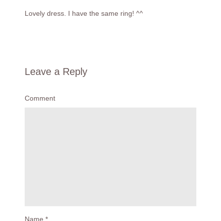
Lovely dress. I have the same ring! ^^
Leave a Reply
Comment
Name
*