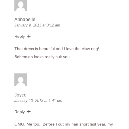
Annabelle
January 9, 2013 at 3:12 am
Reply
That dress is beautiful and I love the claw ring!
Bohemian looks really suit you
Joyce
January 10, 2013 at 1:41 pm
Reply
OMG. Me too.. Before I cut my hair short last year, my