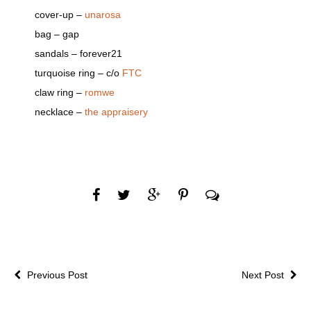
cover-up –
unarosa
bag – gap
sandals – forever21
turquoise ring – c/o
FTC
claw ring –
romwe
necklace –
the appraisery
Previous Post
Next Post