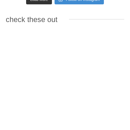
check these out