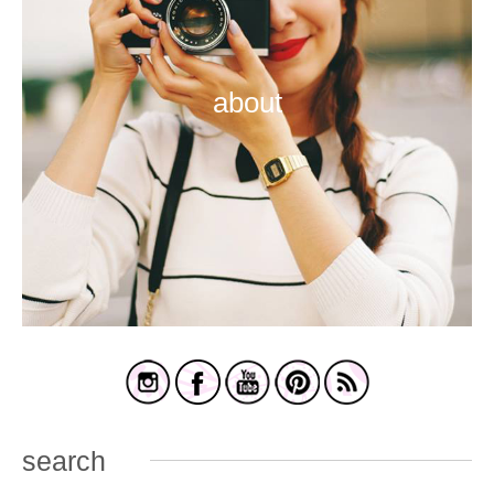
about
search