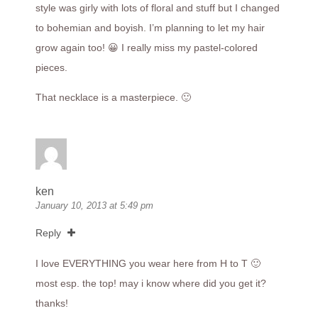
style was girly with lots of floral and stuff but I changed
to bohemian and boyish. I’m planning to let my hair
grow again too! 😀 I really miss my pastel-colored
pieces.
That necklace is a masterpiece. 🙂
ken
January 10, 2013 at 5:49 pm
Reply
I love EVERYTHING you wear here from H to T 🙂
most esp. the top! may i know where did you get it?
thanks!