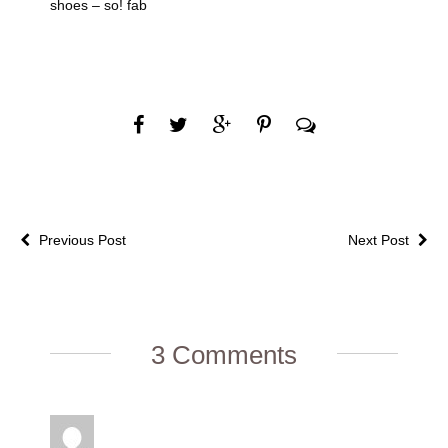
shoes – so! fab
Previous Post
Next Post
3 Comments