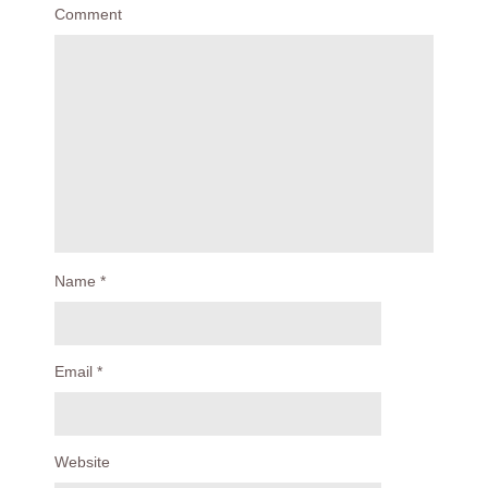
Comment
Name
*
Email
*
Website