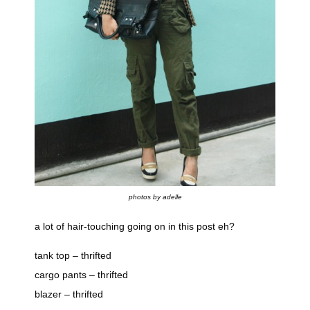
photos by adelle
a lot of hair-touching going on in this post eh?
tank top – thrifted
cargo pants – thrifted
blazer – thrifted