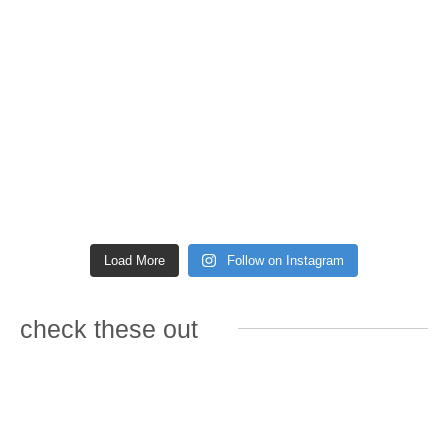
Load More
Follow on Instagram
check these out