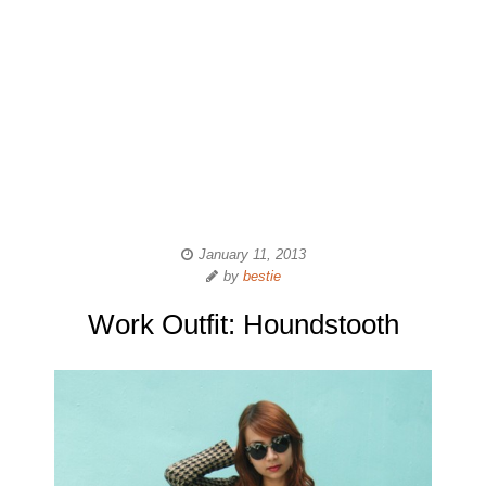
January 11, 2013
by
bestie
Work Outfit: Houndstooth