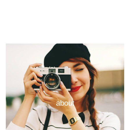
about