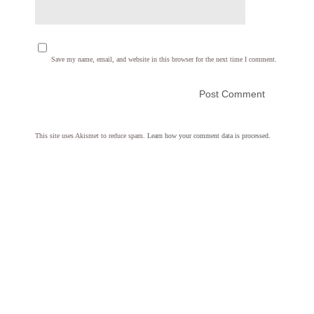
Save my name, email, and website in this browser for the next time I comment.
This site uses Akismet to reduce spam.
Learn how your comment data is processed.