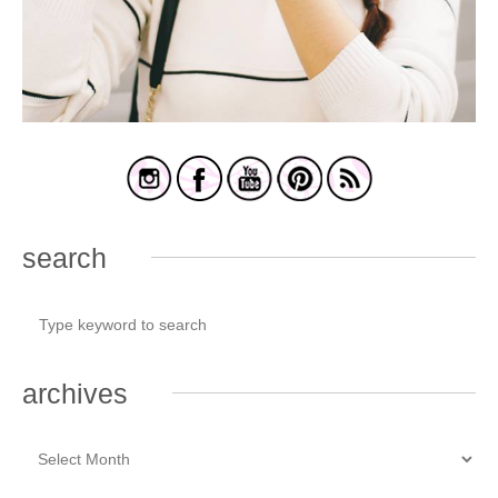
search
archives