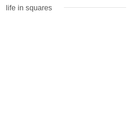
life in squares