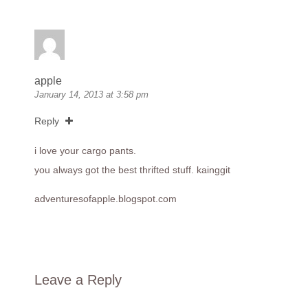
apple
January 14, 2013 at 3:58 pm
Reply
i love your cargo pants.
you always got the best thrifted stuff. kainggit
adventuresofapple.blogspot.com
Leave a Reply