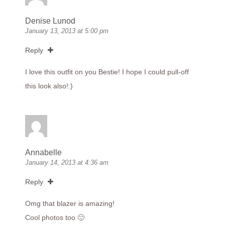
Denise Lunod
January 13, 2013 at 5:00 pm
Reply
I love this outfit on you Bestie! I hope I could pull-off
this look also!:)
Annabelle
January 14, 2013 at 4:36 am
Reply
Omg that blazer is amazing!
Cool photos too 🙂