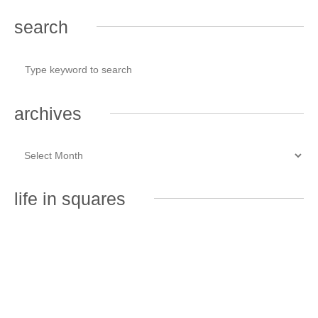
search
archives
life in squares