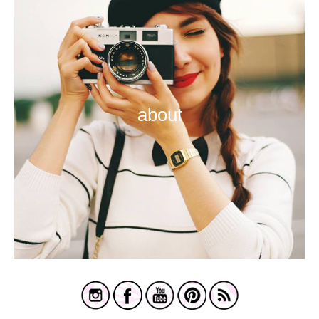
about