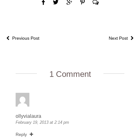
Previous Post
Next Post
1 Comment
ollyvialaura
February 19, 2013 at 2:14 pm
Reply