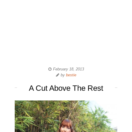
February 18, 2013
by
bestie
A Cut Above The Rest