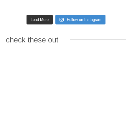
Load More
Follow on Instagram
check these out