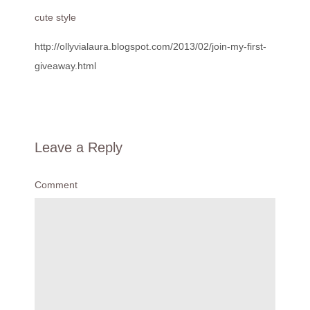
cute style
http://ollyvialaura.blogspot.com/2013/02/join-my-first-
giveaway.html
Leave a Reply
Comment