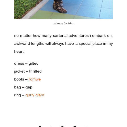
photos by john
no matter how many sartorial adventures i embark on,
awkward lengths will always have a special place in my
heart.
dress – gifted
jacket – thrifted
boots –
romwe
bag – gap
ring –
gurly glam