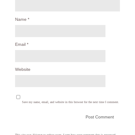
Name
*
Email
*
Website
Save my name, email, and website in this browser for the next time I comment.
This site uses Akismet to reduce spam.
Learn how your comment data is processed.