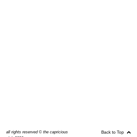
all rights reserved © the capricious
Back to Top