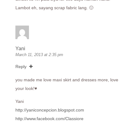
Lambot eh, sayang scrap fabric lang. 🙁
Yani
March 11, 2013 at 2:35 pm
Reply
you made me love maxi skirt and dresses more, love
your look!♥
Yani
http://yaniconcepcion.blogspot.com
http://www.facebook.com/Classiore