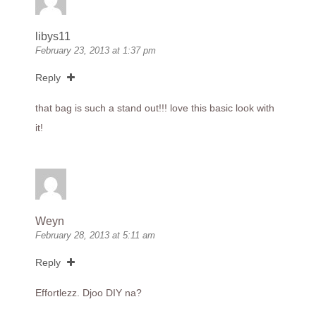
libys11
February 23, 2013 at 1:37 pm
Reply
that bag is such a stand out!!! love this basic look with
it!
Weyn
February 28, 2013 at 5:11 am
Reply
Effortlezz. Djoo DIY na?