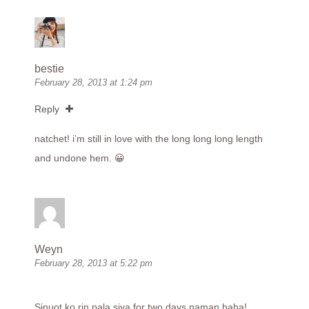
bestie
February 28, 2013 at 1:24 pm
Reply
natchet! i’m still in love with the long long long length
and undone hem. 😀
Weyn
February 28, 2013 at 5:22 pm
Sinuot ko rin pala siya for two days naman haha!