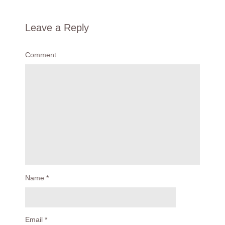
Leave a Reply
Comment
Name
*
Email
*