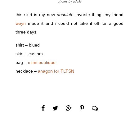
photos by adelle
this skirt is my new
absolute
favorite thing. my friend
weyn
made it and i could not take it off for a good
three days.
shirt – blued
skirt – custom
bag –
mimi boutique
necklace –
anagon for TLTSN