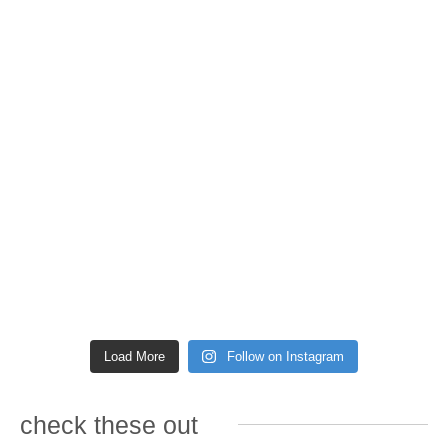
Load More
Follow on Instagram
check these out