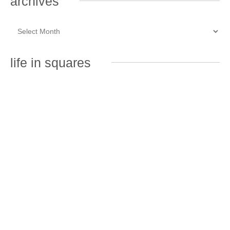
archives
life in squares