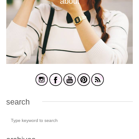
about
search