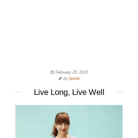
February 20, 2013
by
bestie
Live Long, Live Well