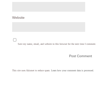
Website
Save my name, email, and website in this browser for the next time I comment.
This site uses Akismet to reduce spam.
Learn how your comment data is processed.