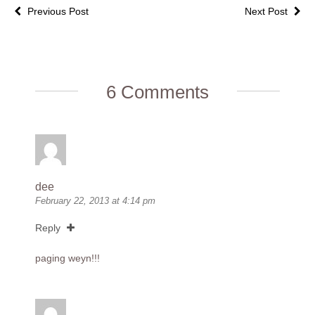
Previous Post
Next Post
6 Comments
dee
February 22, 2013 at 4:14 pm
Reply
paging weyn!!!