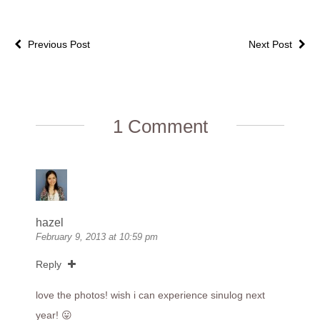
Previous Post
Next Post
1 Comment
hazel
February 9, 2013 at 10:59 pm
Reply
love the photos! wish i can experience sinulog next
year! 😛