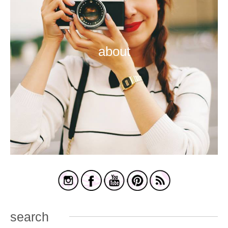
about
search