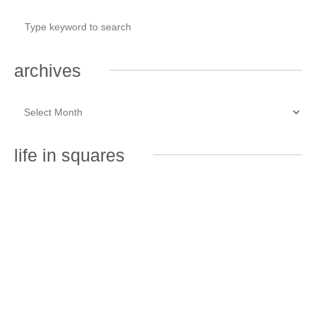
archives
life in squares