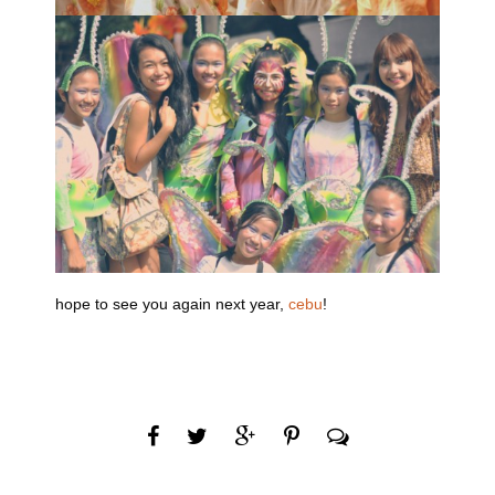
hope to see you again next year,
cebu
!