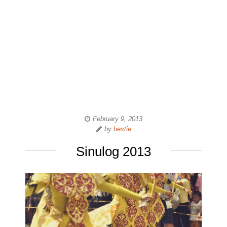
February 9, 2013
by
bestie
Sinulog 2013