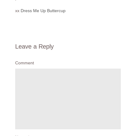
xx
Dress Me Up Buttercup
Leave a Reply
Comment