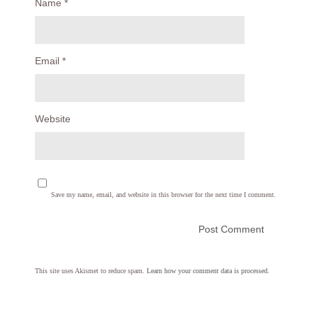
Name
*
Email
*
Website
Save my name, email, and website in this browser for the next time I comment.
This site uses Akismet to reduce spam.
Learn how your comment data is processed.