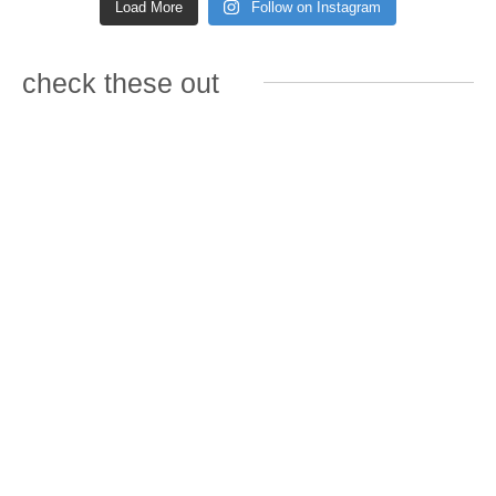
Load More
Follow on Instagram
check these out