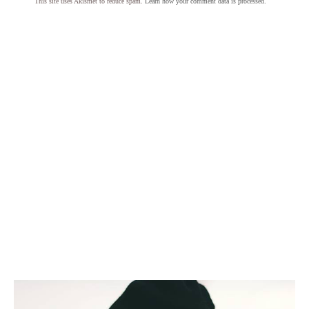
This site uses Akismet to reduce spam.
Learn how your comment data is processed.