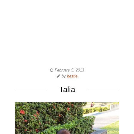
February 5, 2013
by
bestie
Talia