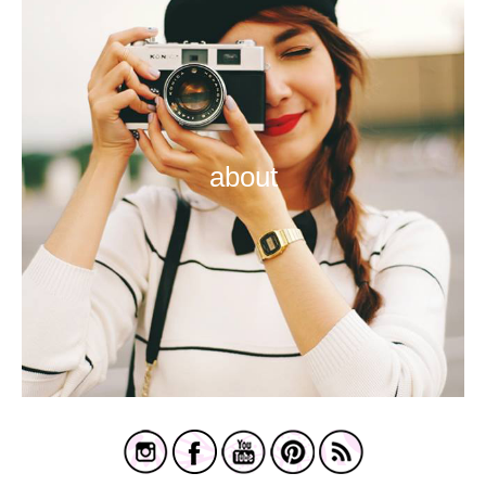
about