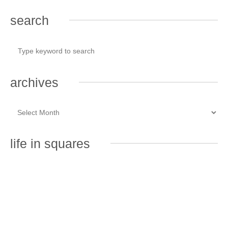
search
archives
life in squares