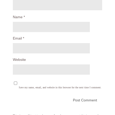
Name
*
Email
*
Website
Save my name, email, and website in this browser for the next time I comment.