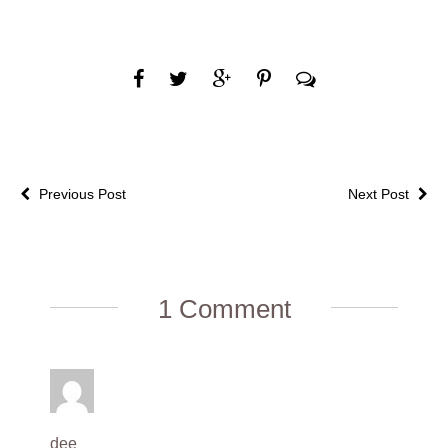
Previous Post
Next Post
1 Comment
dee