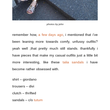
photos by john
remember how,
a few days ago
, i mentioned that i’ve
been leaning more towards comfy, unfussy outfits?
yeah well ,that pretty much still stands. thankfully i
have pieces that make my casual outfits just a little bit
more interesting, like these
talia sandals
i have
become rather obsessed with.
shirt – giordano
trousers – divi
clutch – thrifted
sandals – c/o
tutum