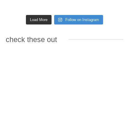
Load More
Follow on Instagram
check these out