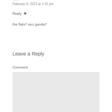
February 8, 2013 at 1:31 pm
Reply
the flats!! soo ganda!!
Leave a Reply
Comment