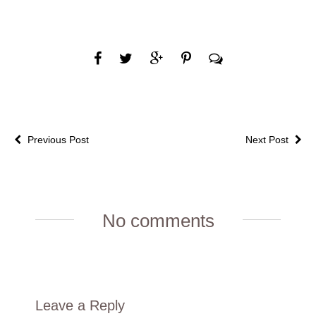
Previous Post
Next Post
No comments
Leave a Reply