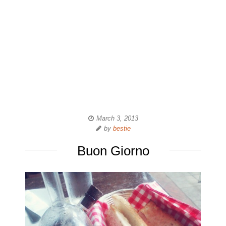
March 3, 2013
by
bestie
Buon Giorno