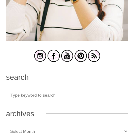
search
archives