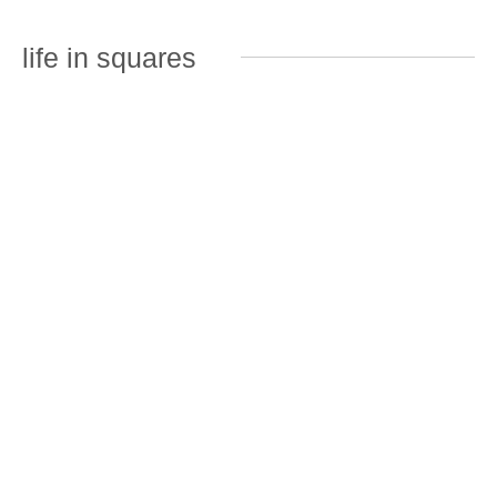
life in squares