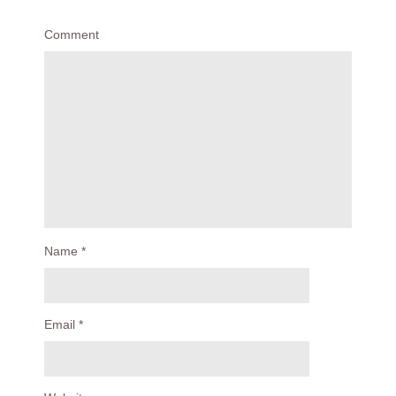
Comment
Name
*
Email
*