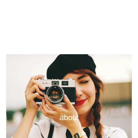
about