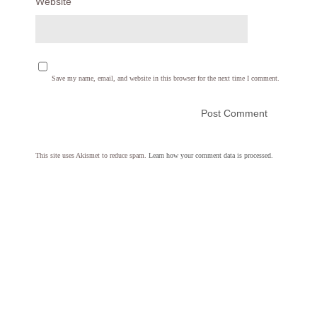
Website
Save my name, email, and website in this browser for the next time I comment.
This site uses Akismet to reduce spam.
Learn how your comment data is processed.