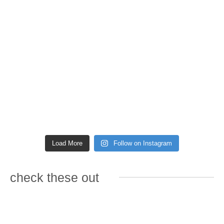
Load More
Follow on Instagram
check these out