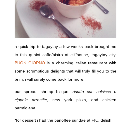
a quick trip to tagaytay a few weeks back brought me
to this quaint caffe/bistro at cliffhouse, tagaytay city.
BUON GIORNO
is a charming italian restaurant with
some scrumptious delights that will truly fill you to the
brim. i will surely come back for more.
our spread: shrimp bisque,
risotto con salsicce e
cippole arrostite
, new york pizza, and chicken
parmigiana.
*for dessert i had the banoffee sundae at FIC. delish!