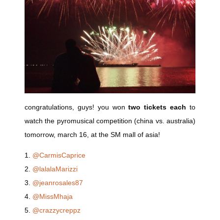
congratulations, guys! you won
two tickets each
to
watch the pyromusical competition (china vs. australia)
tomorrow, march 16, at the SM mall of asia!
1.
@CarmisCaprice
2.
@lalalaMarizzi
3.
@jeanrosales87
4.
@MissMhaja
5.
@crazzycreppz