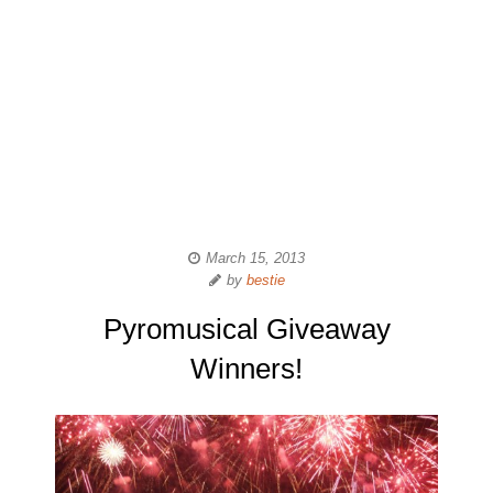
March 15, 2013
by
bestie
Pyromusical Giveaway
Winners!