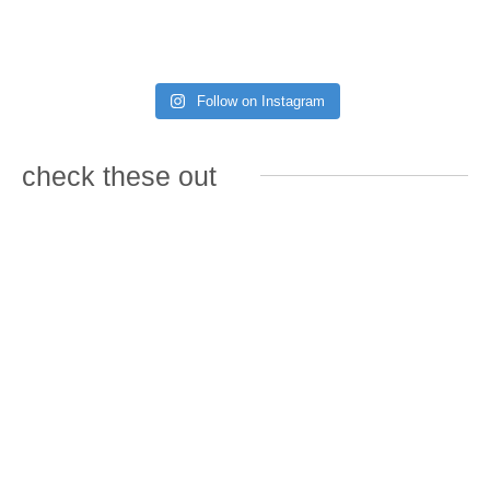
Follow on Instagram
check these out