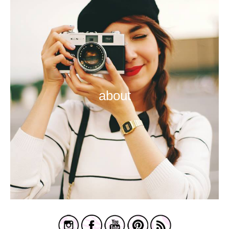
about