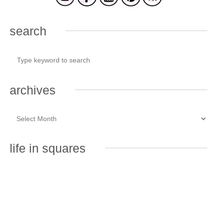
search
archives
life in squares