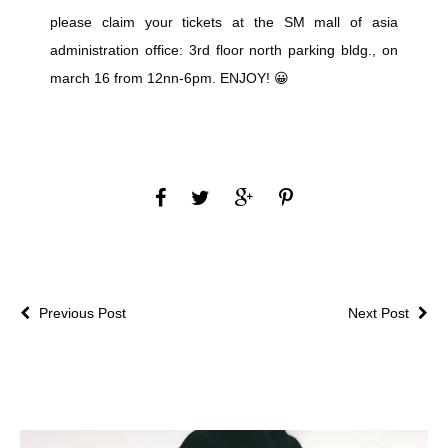
please claim your tickets at the SM mall of asia
administration office: 3rd floor north parking bldg., on
march 16 from 12nn-6pm. ENJOY! 😀
Previous Post
Next Post