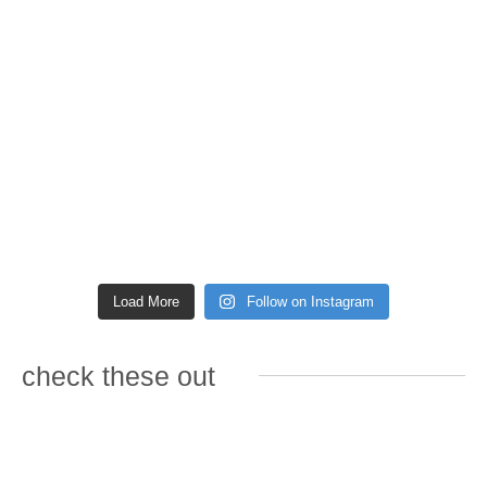
Load More
Follow on Instagram
check these out