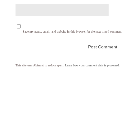
Save my name, email, and website in this browser for the next time I comment.
This site uses Akismet to reduce spam.
Learn how your comment data is processed.