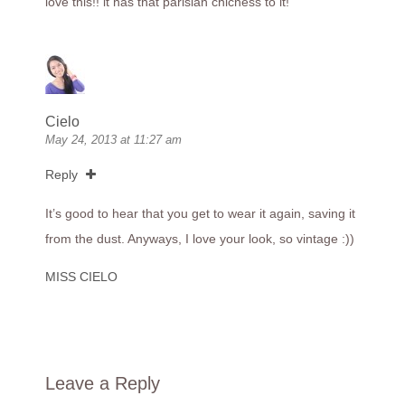
love this!! it has that parisian chicness to it!
Cielo
May 24, 2013 at 11:27 am
Reply
It’s good to hear that you get to wear it again, saving it
from the dust. Anyways, I love your look, so vintage :))
MISS CIELO
Leave a Reply