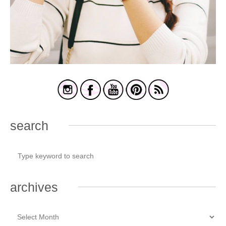
search
archives