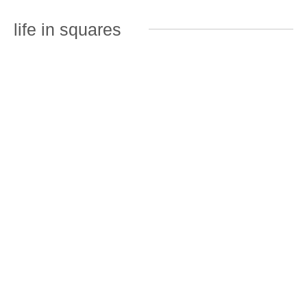
life in squares