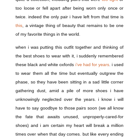
too loose or fell apart after being worn only once or
twice. indeed the only pair i have left from that time is
this
, a vintage thing of beauty that remains to be one
of my favorite things in the world.
when i was putting this outfit together and thinking of
the best shoes to wear with it, i suddenly remembered
these black and white oxfords
i’ve had for years
. i used
to wear them all the time but eventually outgrew the
phase, so they have been sitting in a sad little corner
gathering dust, amid a pile of more shoes i have
unknowingly neglected over the years. i know i will
have to say goodbye to those pairs soon (we all know
the fate that awaits unused, unproperly-cared-for
shoes) and i am certain my heart will break a million
times over when that day comes. but like every ending