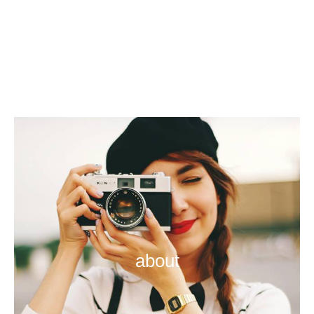
about