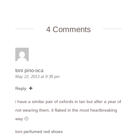
4 Comments
toni pino-oca
May 22, 2013 at 9:38 pm
Reply
i have a similar pair of oxfords in tan but after a year of
not wearing them, it flaked in the most heartbreaking
way 🙁
toni
perfumed red shoes