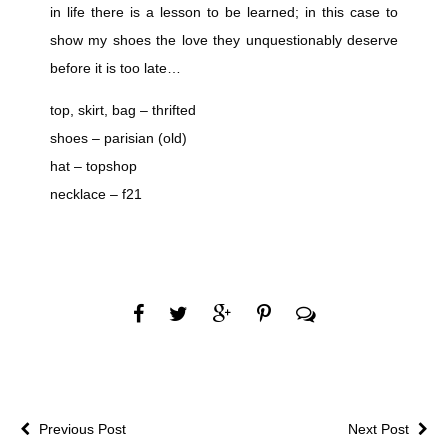
in life there is a lesson to be learned; in this case to
show my shoes the love they unquestionably deserve
before it is too late…
top, skirt, bag – thrifted
shoes – parisian (old)
hat – topshop
necklace – f21
Previous Post
Next Post