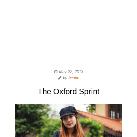
May 22, 2013
by
bestie
The Oxford Sprint