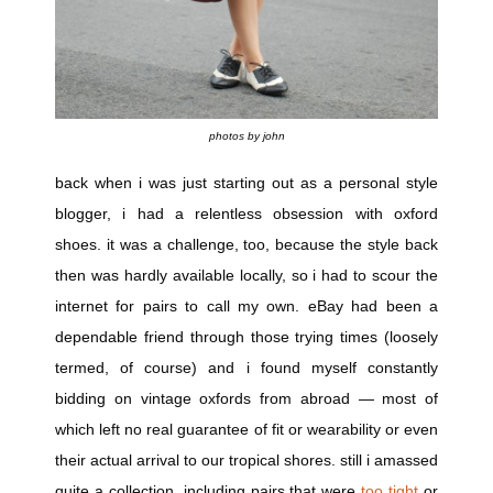
photos by john
back when i was just starting out as a personal style
blogger, i had a relentless obsession with oxford
shoes. it was a challenge, too, because the style back
then was hardly available locally, so i had to scour the
internet for pairs to call my own. eBay had been a
dependable friend through those trying times (loosely
termed, of course) and i found myself constantly
bidding on vintage oxfords from abroad — most of
which left no real guarantee of fit or wearability or even
their actual arrival to our tropical shores. still i amassed
quite a collection, including pairs that were
too tight
or