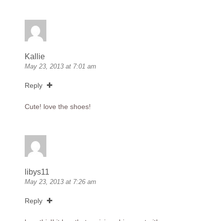
Kallie
May 23, 2013 at 7:01 am
Reply
Cute! love the shoes!
libys11
May 23, 2013 at 7:26 am
Reply