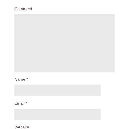
Comment
Name
*
Email
*
Website