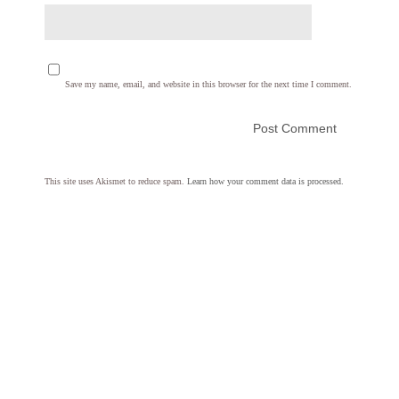
Save my name, email, and website in this browser for the next time I comment.
This site uses Akismet to reduce spam.
Learn how your comment data is processed.