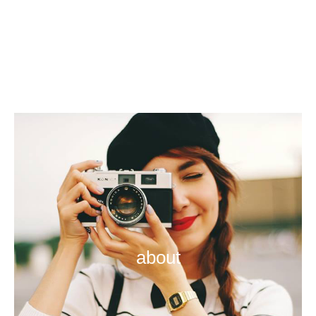
about