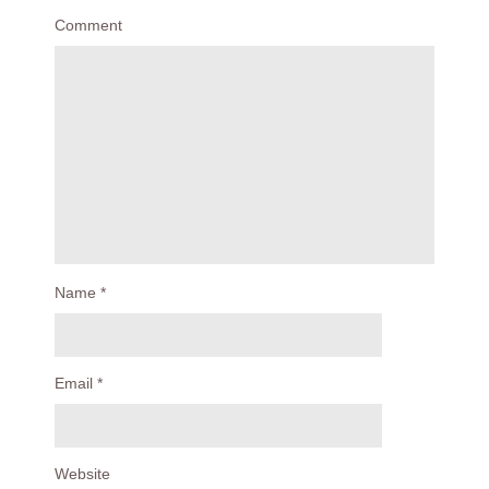
Comment
Name
*
Email
*
Website