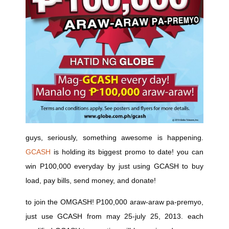
guys, seriously, something awesome is happening.
GCASH
is holding its biggest promo to date! you can
win P100,000 everyday by just using GCASH to buy
load, pay bills, send money, and donate!
to join the OMGASH! P100,000 araw-araw pa-premyo,
just use GCASH from may 25-july 25, 2013. each