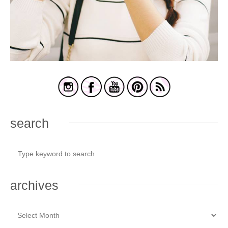
search
archives