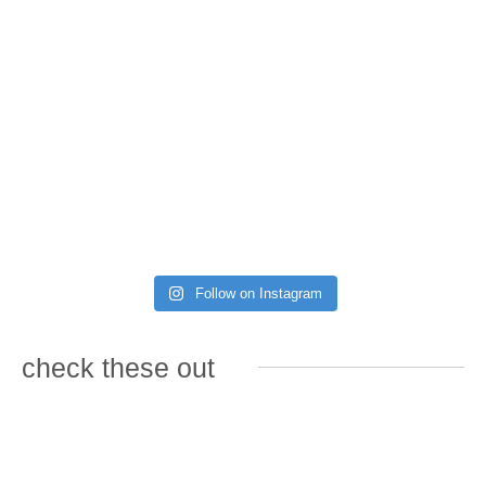
Follow on Instagram
check these out