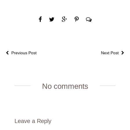
Previous Post
Next Post
No comments
Leave a Reply