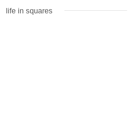
life in squares