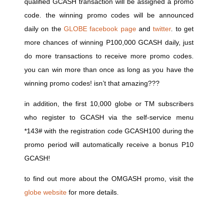
qualified GCASH transaction will be assigned a promo
code. the winning promo codes will be announced
daily on the
GLOBE facebook page
and
twitter
. to get
more chances of winning P100,000 GCASH daily, just
do more transactions to receive more promo codes.
you can win more than once as long as you have the
winning promo codes! isn’t that amazing???
in addition, the first 10,000 globe or TM subscribers
who register to GCASH via the self-service menu
*143# with the registration code GCASH100 during the
promo period will automatically receive a bonus P10
GCASH!
to find out more about the OMGASH promo, visit the
globe website
for more details.