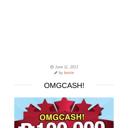
June 11, 2013
by
bestie
OMGCASH!