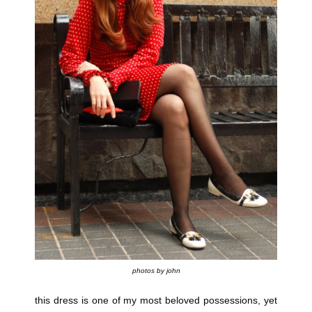
photos by john
this dress is one of my most beloved possessions, yet