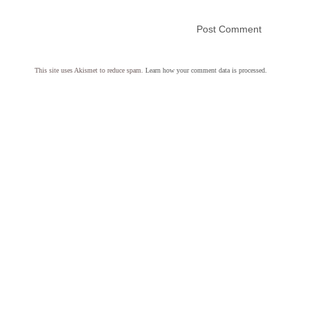
This site uses Akismet to reduce spam.
Learn how your comment data is processed.