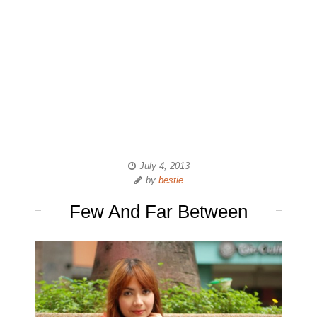
July 4, 2013
by
bestie
Few And Far Between