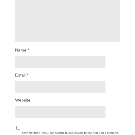
Name
*
Email
*
Website
Save my name, email, and website in this browser for the next time I comment.