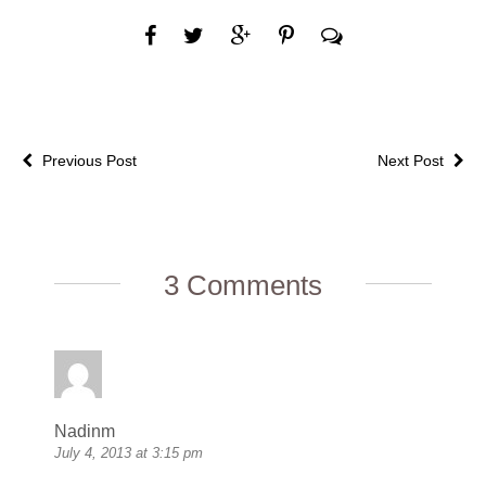
Previous Post
Next Post
3 Comments
Nadinm
July 4, 2013 at 3:15 pm