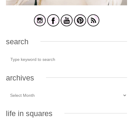
search
archives
life in squares