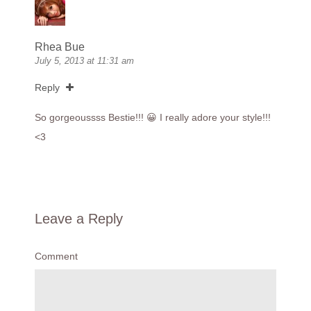
Rhea Bue
July 5, 2013 at 11:31 am
Reply
So gorgeoussss Bestie!!! 😀 I really adore your style!!!
<3
Leave a Reply
Comment