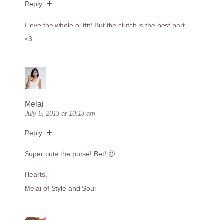
Reply
I love the whole outfit! But the clutch is the best part.
<3
Melai
July 5, 2013 at 10:18 am
Reply
Super cute the purse! Bet! 🙂
Hearts,
Melai of
Style and Soul