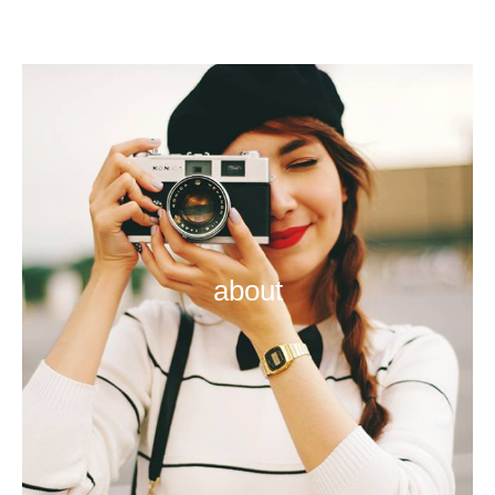
about