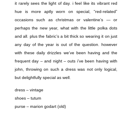
it rarely sees the light of day. i feel like its vibrant red
hue is more aptly worn on special, “red-related”
occasions such as christmas or valentine’s — or
perhaps the new year, what with the little polka dots
and all. plus the fabric’s a bit thick so wearing it on just
any day of the year is out of the question. however
with these daily drizzles we’ve been having and the
frequent day – and night – outs i’ve been having with
john, throwing on such a dress was not only logical,
but delightfully special as well.
dress – vintage
shoes – tutum
purse – marion godart (old)