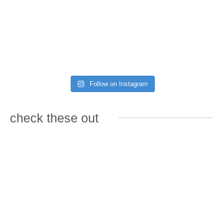
Follow on Instagram
check these out