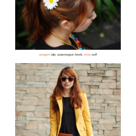
anagon
clip, asianvogue heels,
envy
cuff