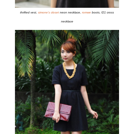
thrifted vest,
simone’s closet
neon necklace,
romwe
boots, f21 cross
necklace