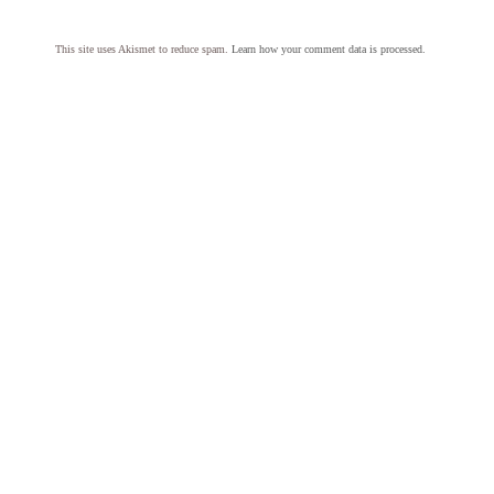
This site uses Akismet to reduce spam.
Learn how your comment data is processed.