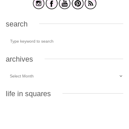
search
archives
life in squares