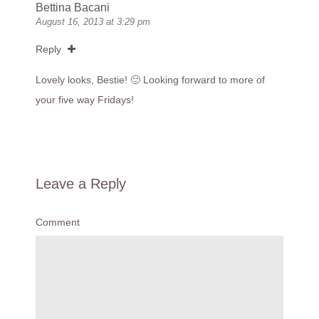
Bettina Bacani
August 16, 2013 at 3:29 pm
Reply
Lovely looks, Bestie! 🙂 Looking forward to more of
your five way Fridays!
Leave a Reply
Comment