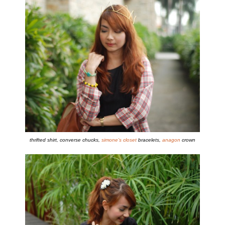
thrifted shirt, converse chucks,
simone’s closet
bracelets,
anagon
crown