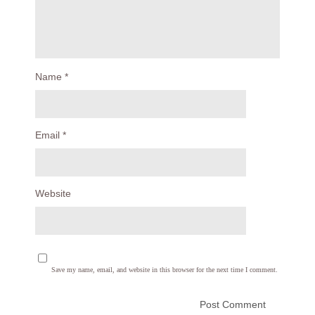
Name
*
Email
*
Website
Save my name, email, and website in this browser for the next time I comment.