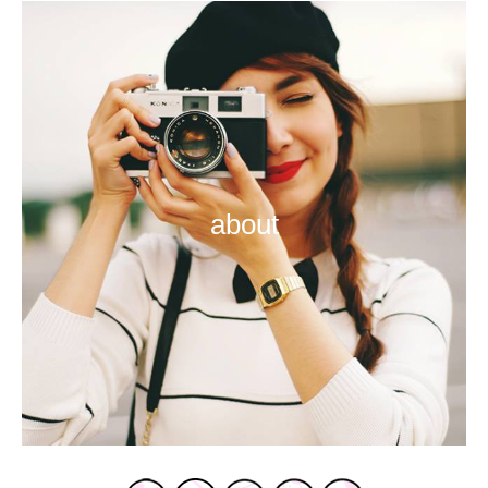
about