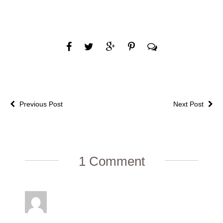
Previous Post
Next Post
1 Comment