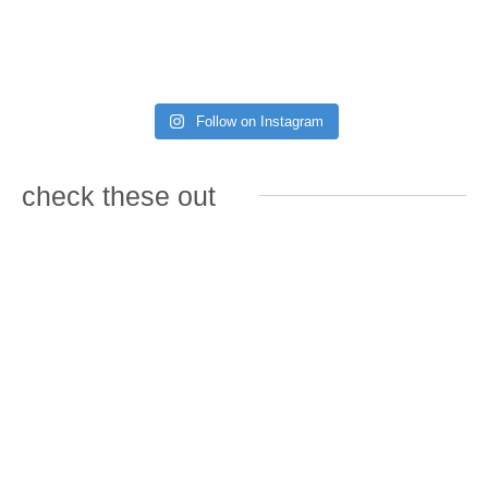
Follow on Instagram
check these out