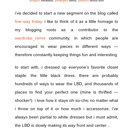
anagon
necklace,
privileged
heels,
pinkbox
donut bun
i’ve decided to start a new segment on the blog called
five-way friday
. i like to think of it as a little homage to
my blogging roots as a contributor to the
wardrobe_remix
community, in which people are
encouraged to wear pieces in different ways —
therefore constantly keeping things fun and interesting.
to start with, i dressed up everyone’s favorite closet
staple: the little black dress. there are probably
hundreds of ways to wear the LBD, and thousands of
places to find your perfect one (mine is thrifted —
shocker!). i love how it stays oh-so-chic no matter what
i throw on top of it or how much i accessorize. i’ve
always been partial to white dresses but i must admit,
the LBD is slowly making its way front and center…