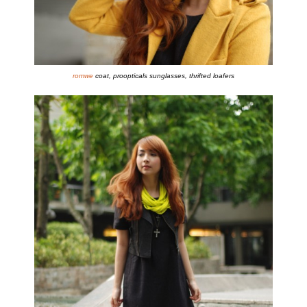
romwe
coat, proopticals sunglasses, thrifted loafers