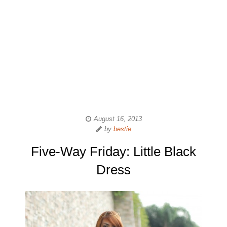
August 16, 2013
by
bestie
Five-Way Friday: Little Black
Dress