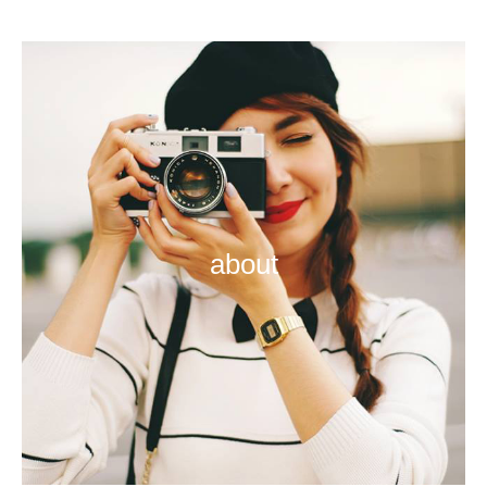
about