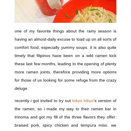
one of my favorite things about the rainy season is
having an almost-daily excuse to load up on all sorts of
comfort food, especially yummy soups. it is also quite
timely that filipinos have been on a wild ramen kick
these last few months, leading to the opening of plenty
more ramen joints, therefore providing more options
for those of us looking for some refuge from the crazy
deluge.
recently i got invited to try out
tokyo tokyo
‘s version of
the ramen, so i made my way to their ramen bar in
trinoma and got my fill of the three flavors they offer:
braised pork, spicy chicken and tempura miso. we