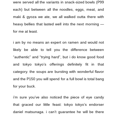
were served all the variants in snack-sized bowls (P99
each) but between all the noodles, eggs, meat, and
maki & gyoza we ate, we all walked outta there with
heavy bellies that lasted well into the next morning —
for me at least.
i am by no means an expert on ramen and would not
likely be able to tell you the difference between
“authentic” and “trying hard”, but i do know good food
and tokyo tokyo’s offerings definitely fit in that
category. the soups are bursting with wonderful flavor
and the P150 you will spend for a full bowl is total bang
for your buck.
i’m sure you’ve also noticed the piece of eye candy
that graced our little feast: tokyo tokyo’s endorser
daniel matsunaga. i can’t guarantee he will be there