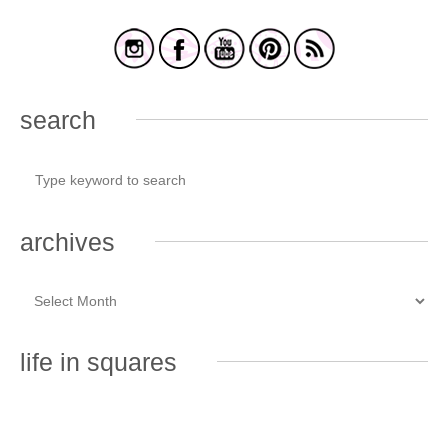
search
archives
life in squares