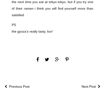
the next time you eat at tokyo tokyo, but if you try one
of their ramen i think you will find yourself more than
satisfied.
PS
the gyoza’s really tasty, too!
Previous Post
Next Post