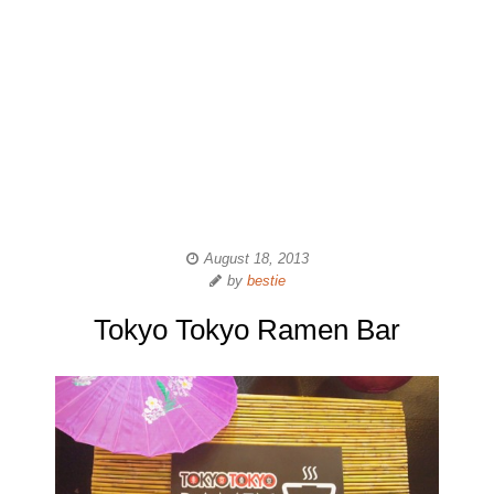
August 18, 2013
by
bestie
Tokyo Tokyo Ramen Bar