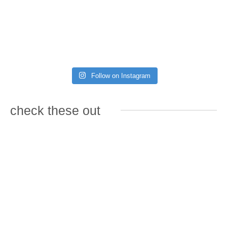
Follow on Instagram
check these out