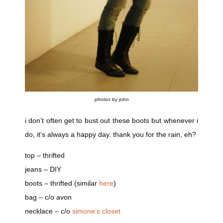
photos by john
i don’t often get to bust out these boots but whenever i
do, it’s always a happy day. thank you for the rain, eh?
top – thrifted
jeans – DIY
boots – thrifted (similar
here
)
bag – c/o avon
necklace – c/o
simone’s closet