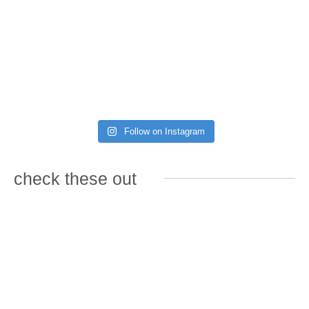
Follow on Instagram
check these out