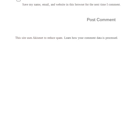
Save my name, email, and website in this browser for the next time I comment.
This site uses Akismet to reduce spam.
Learn how your comment data is processed.