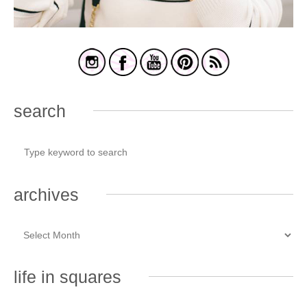
search
archives
life in squares