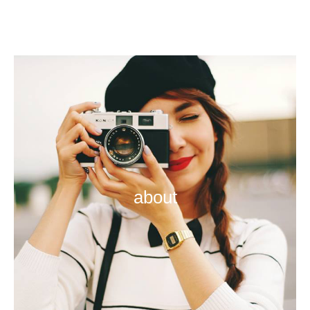
about