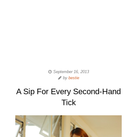
September 16, 2013
by
bestie
A Sip For Every Second-Hand
Tick