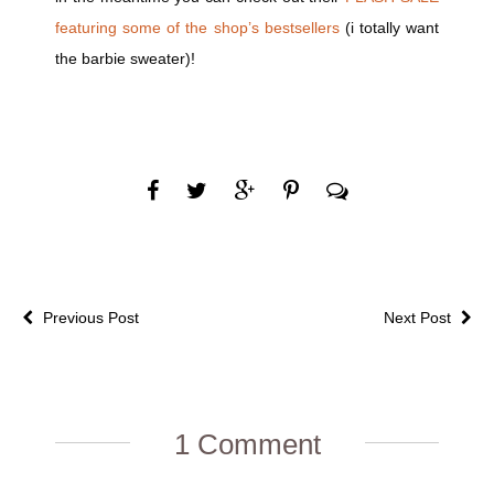
featuring some of the shop’s bestsellers
(i totally want
the barbie sweater)!
Previous Post
Next Post
1 Comment