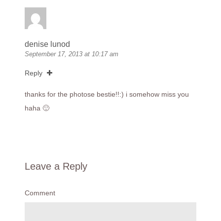
denise lunod
September 17, 2013 at 10:17 am
Reply
thanks for the photose bestie!!:) i somehow miss you
haha 🙂
Leave a Reply
Comment