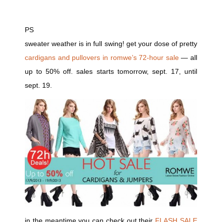
PS
sweater weather is in full swing! get your dose of pretty
cardigans and pullovers in romwe’s 72-hour sale
— all
up to 50% off. sales starts tomorrow, sept. 17, until
sept. 19.
in the meantime you can check out their
FLASH SALE