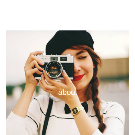
about