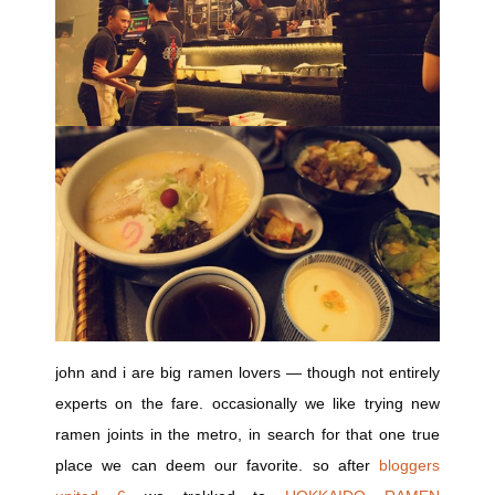
john and i are big ramen lovers — though not entirely
experts on the fare. occasionally we like trying new
ramen joints in the metro, in search for that one true
place we can deem our favorite. so after
bloggers