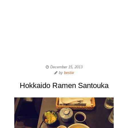
December 15, 2013
by
bestie
Hokkaido Ramen Santouka