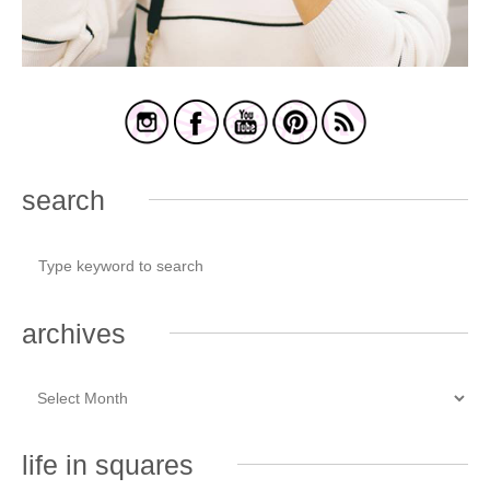
search
archives
life in squares