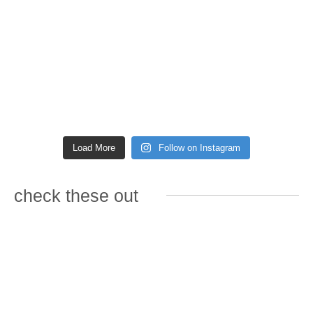
Load More
Follow on Instagram
check these out