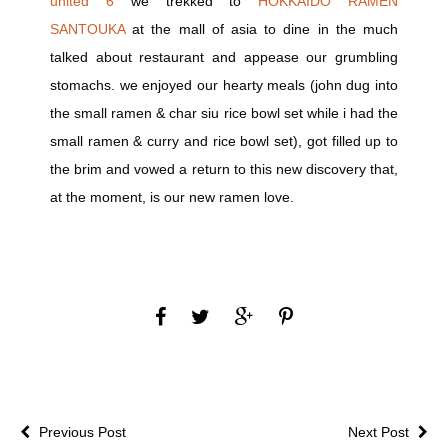
united 6
we trekked to
HOKKAIDO RAMEN
SANTOUKA
at the mall of asia to dine in the much
talked about restaurant and appease our grumbling
stomachs. we enjoyed our hearty meals (john dug into
the small ramen & char siu rice bowl set while i had the
small ramen & curry and rice bowl set), got filled up to
the brim and vowed a return to this new discovery that,
at the moment, is our new ramen love.
Previous Post
Next Post