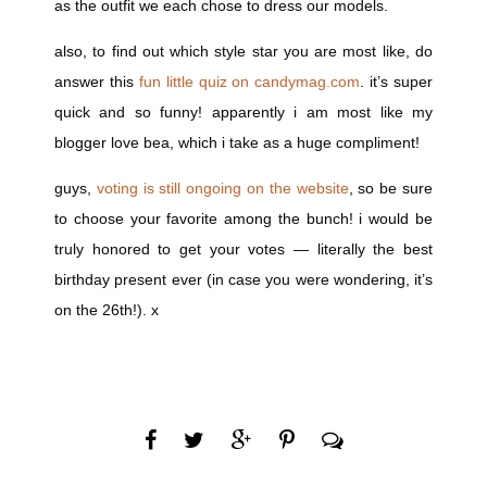
as the outfit we each chose to dress our models.
also, to find out which style star you are most like, do
answer this
fun little quiz on candymag.com
. it’s super
quick and so funny! apparently i am most like my
blogger love bea, which i take as a huge compliment!
guys,
voting is still ongoing on the website
, so be sure
to choose your favorite among the bunch! i would be
truly honored to get your votes — literally the best
birthday present ever (in case you were wondering, it’s
on the 26th!). x