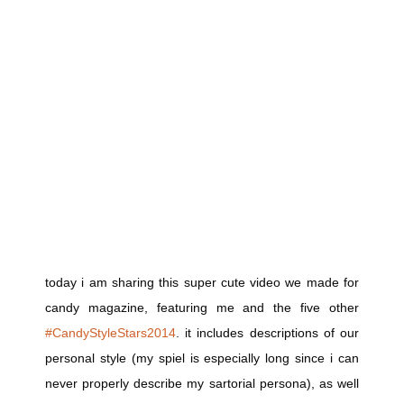
today i am sharing this super cute video we made for
candy magazine, featuring me and the five other
#CandyStyleStars2014
. it includes descriptions of our
personal style (my spiel is especially long since i can
never properly describe my sartorial persona), as well