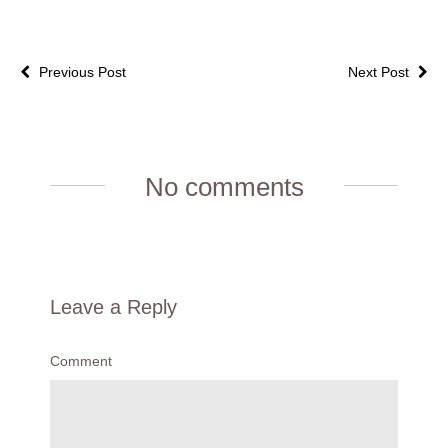
Previous Post
Next Post
No comments
Leave a Reply
Comment