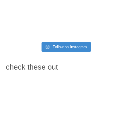
Follow on Instagram
check these out