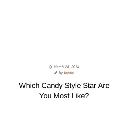
March 24, 2014
by
bestie
Which Candy Style Star Are
You Most Like?