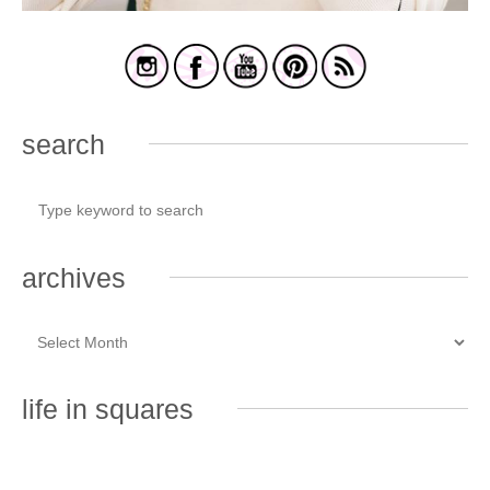
search
archives
life in squares