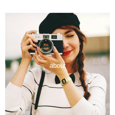
about