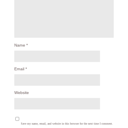
Name
*
Email
*
Website
Save my name, email, and website in this browser for the next time I comment.