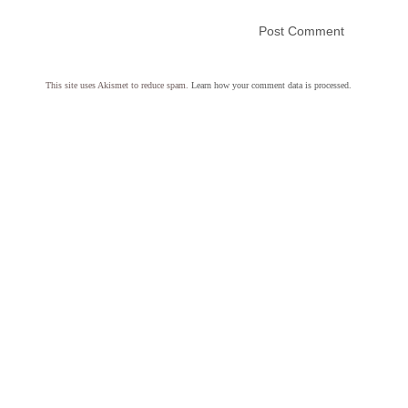
This site uses Akismet to reduce spam.
Learn how your comment data is processed.