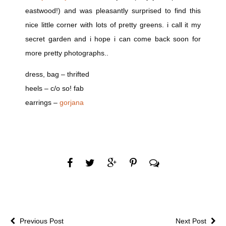
eastwood!) and was pleasantly surprised to find this
nice little corner with lots of pretty greens. i call it my
secret garden and i hope i can come back soon for
more pretty photographs..
dress, bag – thrifted
heels – c/o so! fab
earrings –
gorjana
Previous Post
Next Post