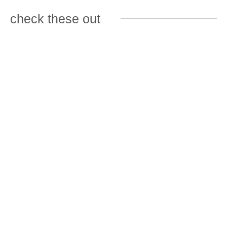
check these out