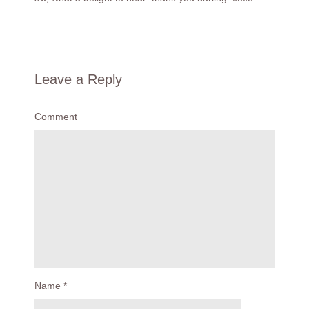
Leave a Reply
Comment
Name
*