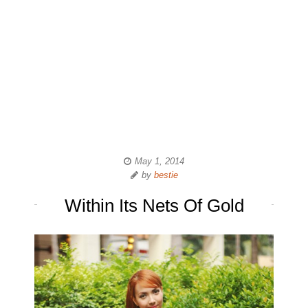
May 1, 2014
by
bestie
Within Its Nets Of Gold