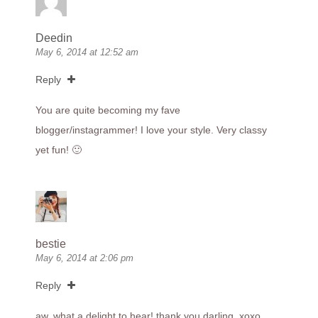
Deedin
May 6, 2014 at 12:52 am
Reply
You are quite becoming my fave
blogger/instagrammer! I love your style. Very classy
yet fun! 🙂
bestie
May 6, 2014 at 2:06 pm
Reply
aw, what a delight to hear! thank you darling. xoxo