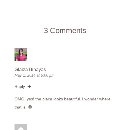
3 Comments
Glaiza Binayas
May 1, 2014 at 5:06 pm
Reply
OMG. yes! the place looks beautiful. I wonder where
that is. 😀