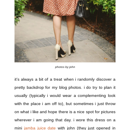
photos by john
it’s always a bit of a treat when i randomly discover a
pretty backdrop for my blog photos. i do try to plan it
usually (typically i would wear a complementing look
with the place i am off to), but sometimes i just throw
on what i like and hope there is a nice spot for pictures
wherever i am going that day. i wore this dress on a
mini
jamba juice date
with john (they just opened in