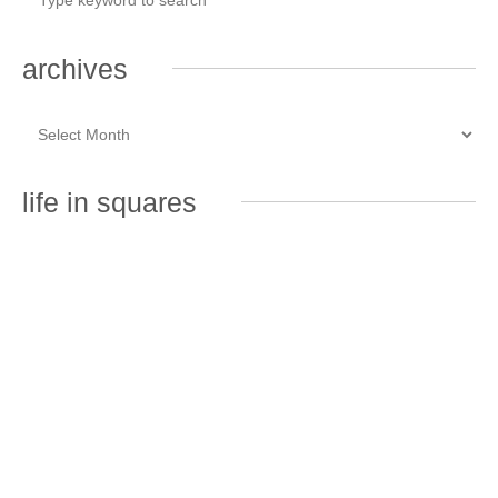
archives
life in squares