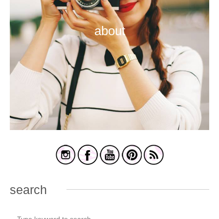
about
search