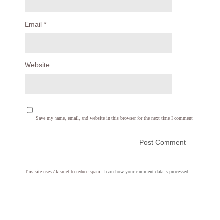
Email
*
Website
Save my name, email, and website in this browser for the next time I comment.
This site uses Akismet to reduce spam.
Learn how your comment data is processed.