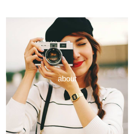
about