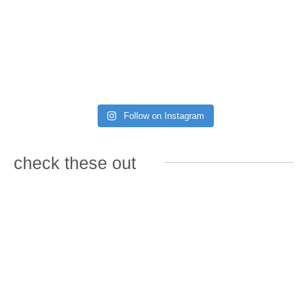
Follow on Instagram
check these out