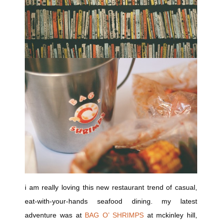
i am really loving this new restaurant trend of casual,
eat-with-your-hands seafood dining. my latest
adventure was at
BAG O’ SHRIMPS
at mckinley hill,