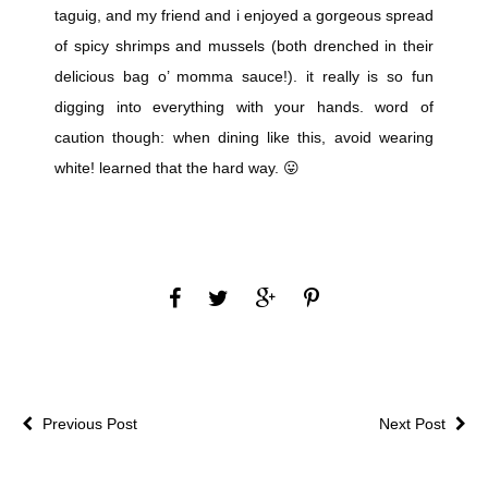
taguig, and my friend and i enjoyed a gorgeous spread
of spicy shrimps and mussels (both drenched in their
delicious bag o’ momma sauce!). it really is so fun
digging into everything with your hands. word of
caution though: when dining like this, avoid wearing
white! learned that the hard way. 😛
Previous Post
Next Post