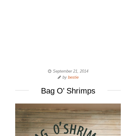
September 21, 2014
by
bestie
Bag O’ Shrimps