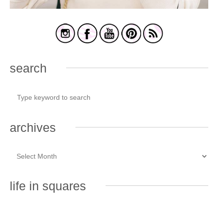
search
archives
life in squares