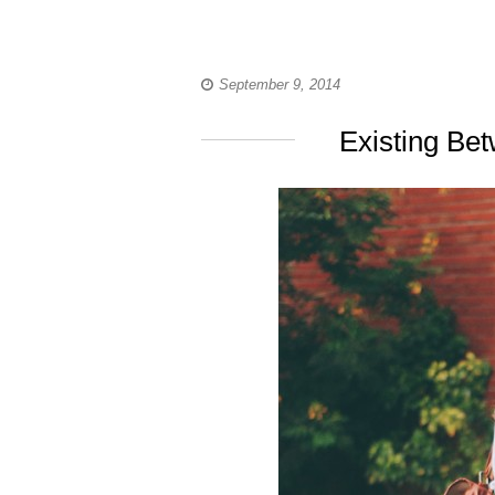
September 9, 2014
Existing Be