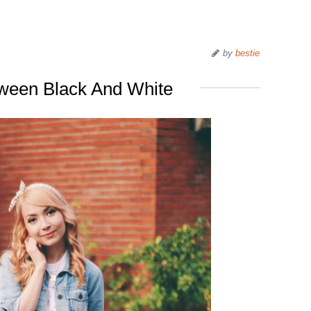
by
bestie
tween Black And White