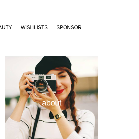
AUTY
WISHLISTS
SPONSOR
about