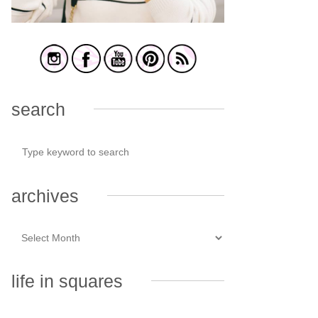
search
archives
life in squares