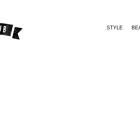
STYLE
BE