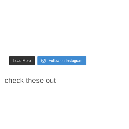
Load More
Follow on Instagram
check these out