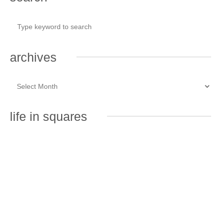
archives
life in squares