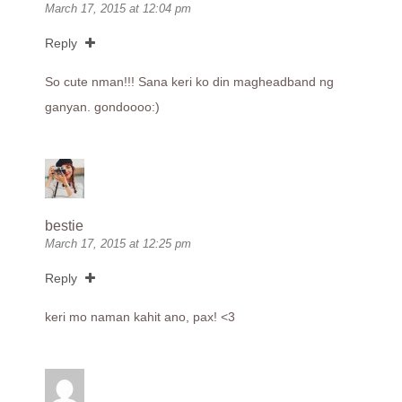
March 17, 2015 at 12:04 pm
Reply
So cute nman!!! Sana keri ko din magheadband ng
ganyan. gondoooo:)
bestie
March 17, 2015 at 12:25 pm
Reply
keri mo naman kahit ano, pax! <3