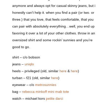
anymore and always opt for casual skinny jeans, but i
honestly can’t help it. when you find a pair (or two. or
three.) that you love, that feels comfortable, that you
can pair with absolutely everything…well, you end up
favoring it over a lot of your other clothes. throw in an
oversized shirt and some rockin’ sunnies and you’re
good to go.
shirt – c/o bobson
jeans –
uniqlo
heels – privileged (old, similar
here
&
here
)
turban – f21 (old, similar
here
)
eyewear – c/o
metrosunnies
bag –
rebecca minkoff
mini mab tote
watch – michael kors
petite darci