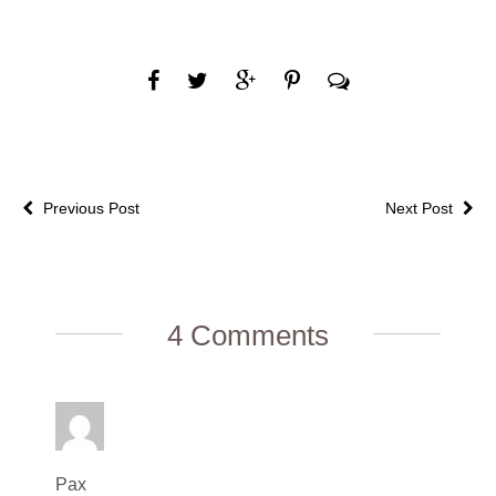
Previous Post
Next Post
4 Comments
Pax