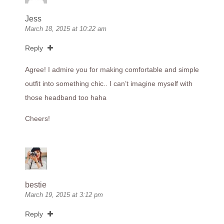
Jess
March 18, 2015 at 10:22 am
Reply
Agree! I admire you for making comfortable and simple
outfit into something chic.. I can’t imagine myself with
those headband too haha
Cheers!
bestie
March 19, 2015 at 3:12 pm
Reply