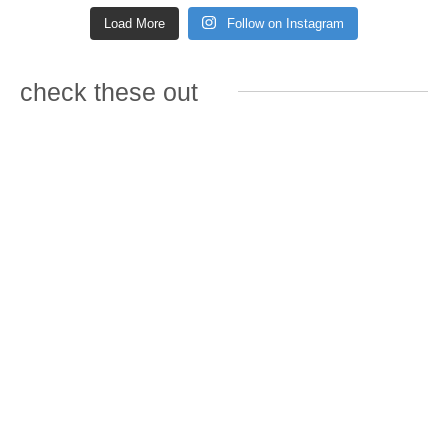
Load More
Follow on Instagram
check these out