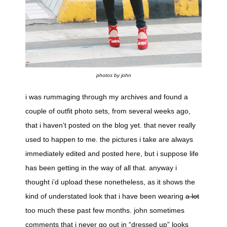
photos by john
i was rummaging through my archives and found a
couple of outfit photo sets, from several weeks ago,
that i haven’t posted on the blog yet. that never really
used to happen to me. the pictures i take are always
immediately edited and posted here, but i suppose life
has been getting in the way of all that. anyway i
thought i’d upload these nonetheless, as it shows the
kind of understated look that i have been wearing
a lot
too much these past few months. john sometimes
comments that i never go out in “dressed up” looks