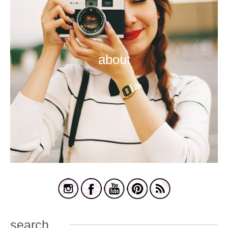
about
search