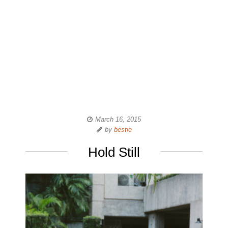
March 16, 2015
by
bestie
Hold Still