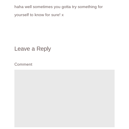
haha well sometimes you gotta try something for
yourself to know for sure! x
Leave a Reply
Comment