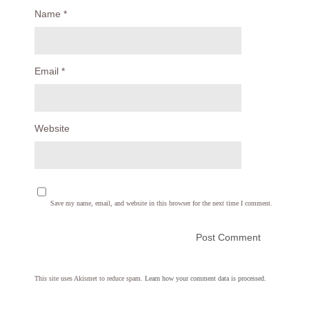
Name
*
Email
*
Website
Save my name, email, and website in this browser for the next time I comment.
This site uses Akismet to reduce spam.
Learn how your comment data is processed.