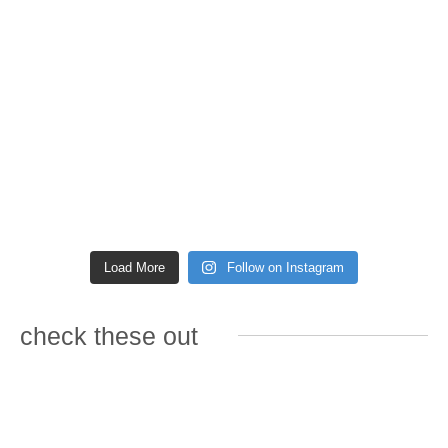
Load More
Follow on Instagram
check these out