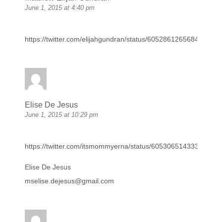
June 1, 2015 at 4:40 pm
https://twitter.com/elijahgundran/status/605286126568407040
Elise De Jesus
June 1, 2015 at 10:29 pm
https://twitter.com/itsmommyerna/status/60530651433351577
Elise De Jesus
mselise.dejesus@gmail.com