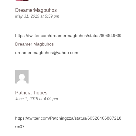
DreamerMagbuhos
May 31, 2015 at 5:59 pm
https://twitter.com/dreamermagbuhos/status/60494966802431
Dreamer Magbuhos
dreamer.magbuhos@yahoo.com
Patricia Tiopes
June 1, 2015 at 4:09 pm
https://twitter.com/Patchingzza/status/605284068872187904?
s=07