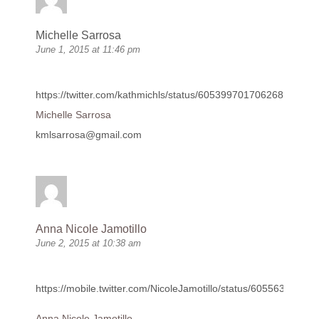
Michelle Sarrosa
June 1, 2015 at 11:46 pm
https://twitter.com/kathmichls/status/605399701706268674
Michelle Sarrosa
kmlsarrosa@gmail.com
Anna Nicole Jamotillo
June 2, 2015 at 10:38 am
https://mobile.twitter.com/NicoleJamotillo/status/6055633299
Anna Nicole Jamotillo