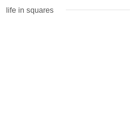
life in squares