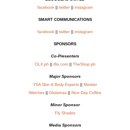
facebook
||
twitter
||
instagram
SMART COMMUNICATIONS
facebook
||
twitter
||
instagram
SPONSORS
Co-Presenters
OLX.ph
||
iflix.com
||
TheShop.ph
Major Sponsors
YSA Skin & Body Experts
||
Meister
Watches
||
Glutamax
||
Nice Day Coffee
Minor Sponsor
Fly Shades
Media Sponsors