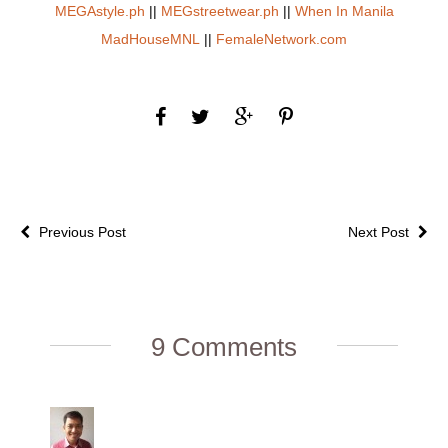
MEGAstyle.ph
||
MEGstreetwear.ph
||
When In Manila
MadHouseMNL
||
FemaleNetwork.com
Previous Post
Next Post
9 Comments