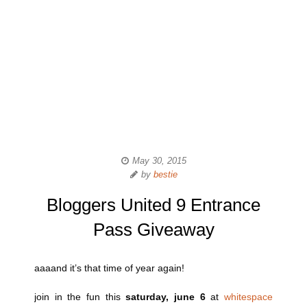
May 30, 2015
by
bestie
Bloggers United 9 Entrance
Pass Giveaway
aaaand it’s that time of year again!
join in the fun this
saturday, june 6
at
whitespace