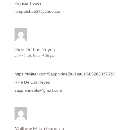
Patricia Tiopes
iampatcha53@yahoo.com
Rine De Los Reyes
June 1, 2015 at 4:26 pm
https://twitter.com/SapphirineBlu/status/605288937536372736
Rine De Los Reyes
sapphirineblu@gmail.com
Matthew Elijah Gundran