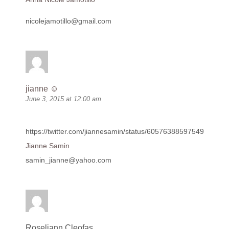
nicolejamotillo@gmail.com
jianne ☺
June 3, 2015 at 12:00 am
https://twitter.com/jiannesamin/status/605763885975498752
Jianne Samin
samin_jianne@yahoo.com
Roseliann Cleofas