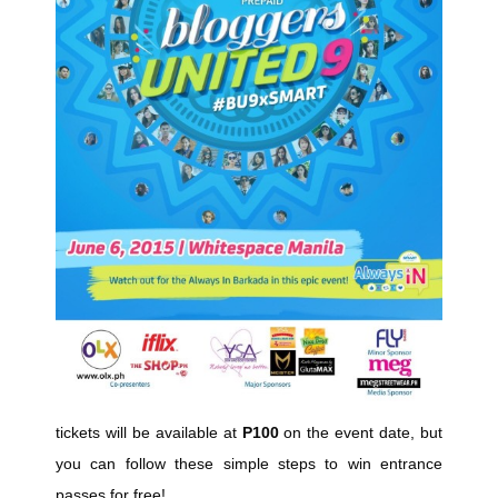
tickets will be available at
P100
on the event date, but
you can follow these simple steps to win entrance
passes for free!