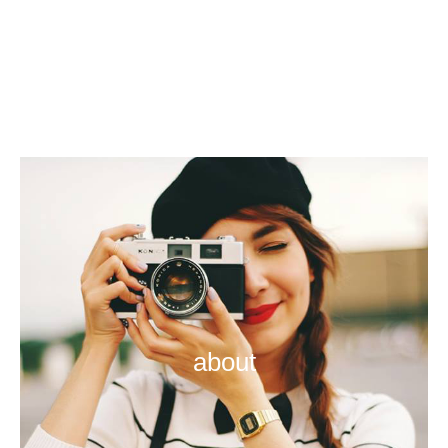
about