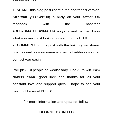
1.
SHARE
this blog post (here’s the shortened version:
http://bit.ly/TCCxBU9
) publicly on your twitter OR
facebook with the hashtags
#BU9xSMART #SMARTAlwaysIn
and let us know
what you are most looking forward to this BU9!
2.
COMMENT
on this post with the link to your shared
post, as well as your name and e-mail address so i can
contact you easily
i will pick
10
people on wednesday, june 3, to win
TWO
tickets each
. good luck and thanks for all your
constant love and support guys! i hope to see your
beautiful faces at BU9. ♥
for more information and updates, follow:
BLOGGERS UNITED