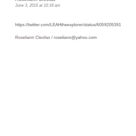
June 3, 2015 at 10:18 am
https://twitter.com/LEAHtheexplorer/status/605920539178201
Roseliann Cleofas /
roseliann@yahoo.com