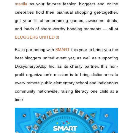
manila
as your favorite fashion bloggers and online
celebrities hold their biannual shopping get-together.
get your fill of entertaining games, awesome deals,
and loads of share-worthy bonding moments — all at
BLOGGERS UNITED 9
!
BU is partnering with
SMART
this year to bring you the
best bloggers united event yet, as well as supporting
DiksyonaryoAtbp Inc. as its charity partner. this non-
profit organization’s mission is to bring dictionaries to
every remote public elementary school and indigenous
community nationwide, raising literacy one child at a
time.