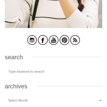
search
archives