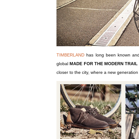
TIMBERLAND
has long been known and re
global
MADE FOR THE MODERN TRAIL
closer to the city, where a new generation