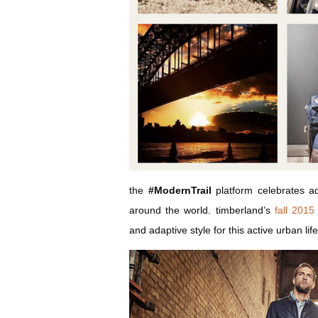
the
#ModernTrail
platform celebrates adv
around the world. timberland’s
fall 2015 
and adaptive style for this active urban life