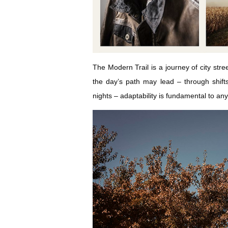
The Modern Trail is a journey of city str
the day’s path may lead – through shift
nights – adaptability is fundamental to any 