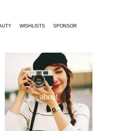
AUTY
WISHLISTS
SPONSOR
about