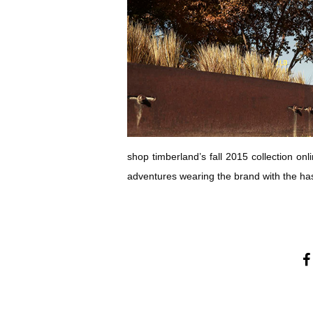
shop timberland’s fall 2015 collection onl
adventures wearing the brand with the h