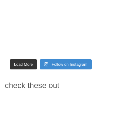
Load More
Follow on Instagram
check these out