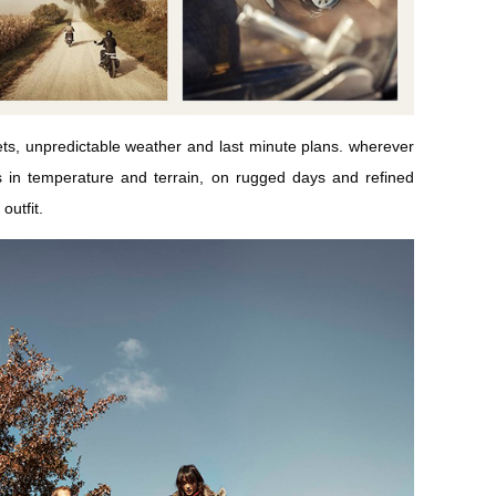
eets, unpredictable weather and last minute plans. wherever
s in temperature and terrain, on rugged days and refined
outfit.