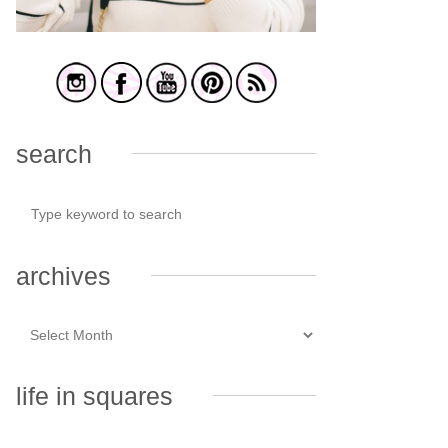
search
archives
life in squares