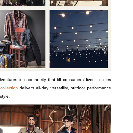
entures in spontaneity that fill consumers’ lives in cities
collection
delivers all-day versatility, outdoor performance
style.