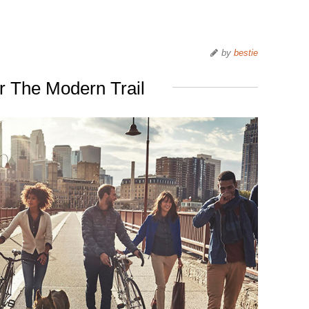
by
bestie
 The Modern Trail