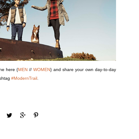
ine here {
MEN
//
WOMEN
} and share your own day-to-day
ashtag
#ModernTrail
.