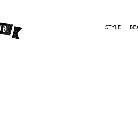
STYLE
BE