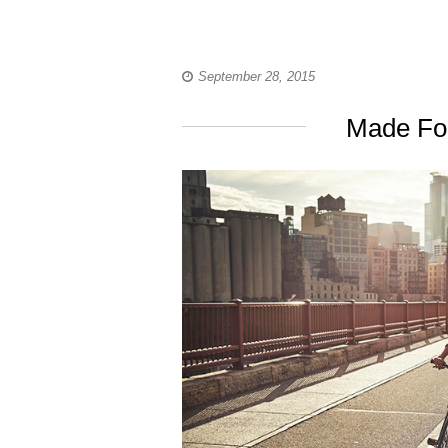
September 28, 2015
Made For