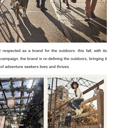
spected as a brand for the outdoors. this fall, with its
campaign, the brand is re-defining the outdoors, bringing it
 of adventure seekers lives and thrives.