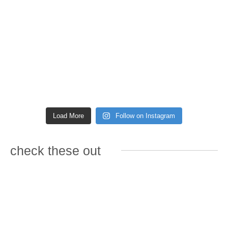
Load More
Follow on Instagram
check these out