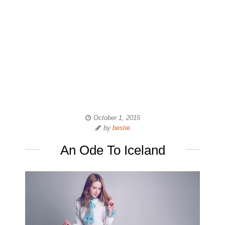
October 1, 2015
by
bestie
An Ode To Iceland