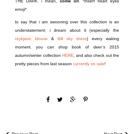
THE DARK. i mean,
come on
. *insert heart eyes
emoji*
to say that i am swooning over this collection is an
understatement; i dream about it (especially the
reykjavic blouse
&
litill sky dress
) every waking
moment. you can shop book of deer’s 2015
autumn/winter collection
HERE
, and also check out the
pretty pieces from last season
currently on sale
!
Previous Post
Next Post