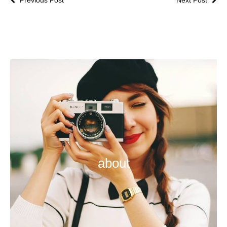
about