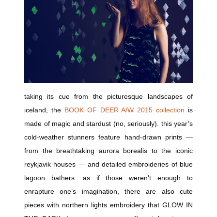
taking its cue from the picturesque landscapes of
iceland, the
BOOK OF DEER A/W 2015 collection
is
made of magic and stardust (no, seriously). this year’s
cold-weather stunners feature hand-drawn prints —
from the breathtaking aurora borealis to the iconic
reykjavik houses — and detailed embroideries of blue
lagoon bathers. as if those weren’t enough to
enrapture one’s imagination, there are also cute
pieces with northern lights embroidery that GLOW IN