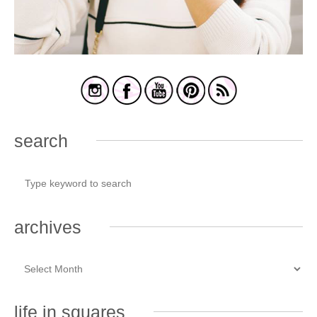
search
archives
life in squares