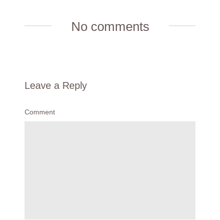
No comments
Leave a Reply
Comment