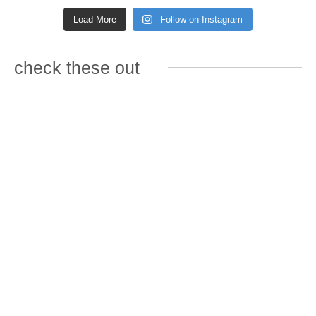
Load More
Follow on Instagram
check these out