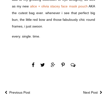
as my new
alice + olivia stacey face mask pouch
AKA
the cutest bag ever. whenever i see that perfect big
bun, the little red bow and those fabulously chic round
frames, i just
swoon
.
every. single. time.
Previous Post
Next Post