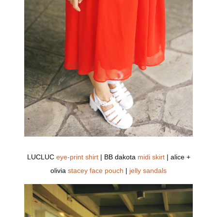
LUCLUC
eye-print shirt
| BB dakota
midi skirt
| alice +
olivia
stacey face pouch
|
jelly sandals