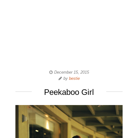
December 15, 2015
by
bestie
Peekaboo Girl