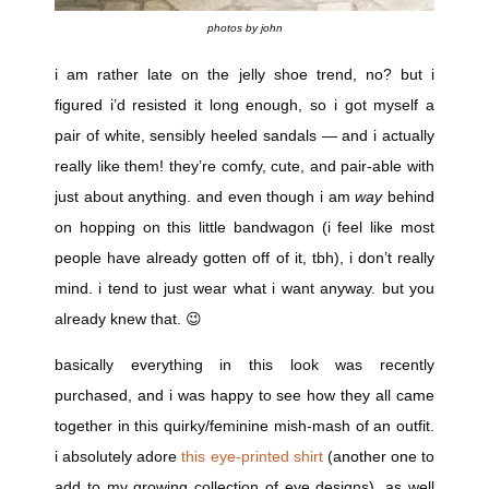
photos by john
i am rather late on the jelly shoe trend, no? but i
figured i’d resisted it long enough, so i got myself a
pair of white, sensibly heeled sandals — and i actually
really like them! they’re comfy, cute, and pair-able with
just about anything. and even though i am
way
behind
on hopping on this little bandwagon (i feel like most
people have already gotten off of it, tbh), i don’t really
mind. i tend to just wear what i want anyway. but you
already knew that. 😉
basically everything in this look was recently
purchased, and i was happy to see how they all came
together in this quirky/feminine mish-mash of an outfit.
i absolutely adore
this eye-printed shirt
(another one to
add to my growing collection of eye designs), as well