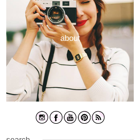
about
search