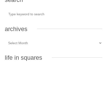
archives
life in squares