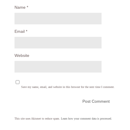
Name
*
Email
*
Website
Save my name, email, and website in this browser for the next time I comment.
This site uses Akismet to reduce spam.
Learn how your comment data is processed.