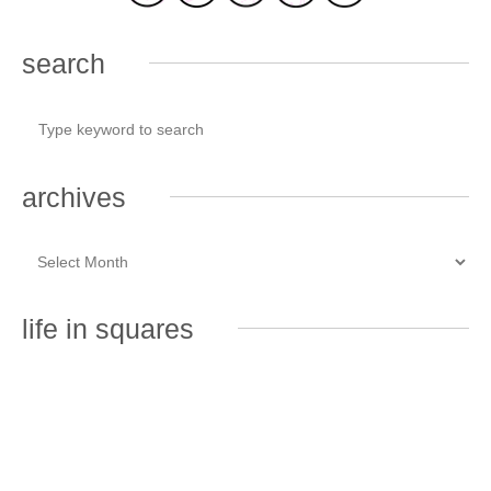
search
archives
life in squares