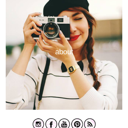
about