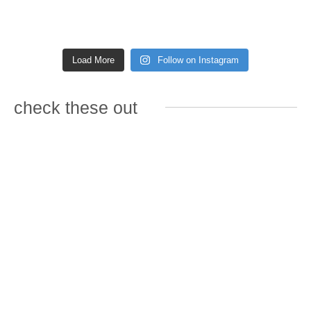
Load More
Follow on Instagram
check these out