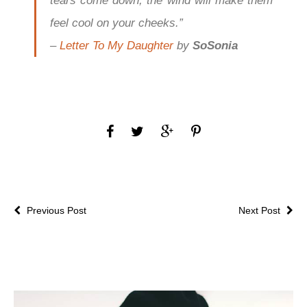
tears come down, the wind will make them
feel cool on your cheeks.”
–
Letter To My Daughter
by
SoSonia
Previous Post
Next Post