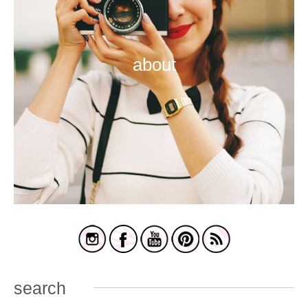
about
search