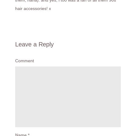
hair accessories! x
Leave a Reply
Comment
Name
*