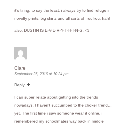
it’s tiring, to say the least. i always try to find refuge in
novelty prints, big skirts and all sorts of froufrou. hah!
also, DUSTIN IS E-V-E-R-Y-T-H-I-N-G. <3
Clare
September 26, 2016 at 10:24 pm
Reply
I can super relate about getting into the trends
nowadays. I haven’t succumbed to the choker trend…
yet. The first time i saw someone wear it online, i
remembered my schoolmates way back in middle