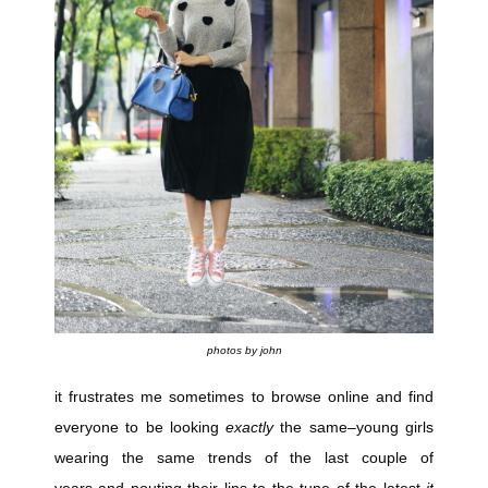
photos by john
it frustrates me sometimes to browse online and find
everyone to be looking
exactly
the same–young girls
wearing the same trends of the last couple of
years and pouting their lips to the tune of the latest
it