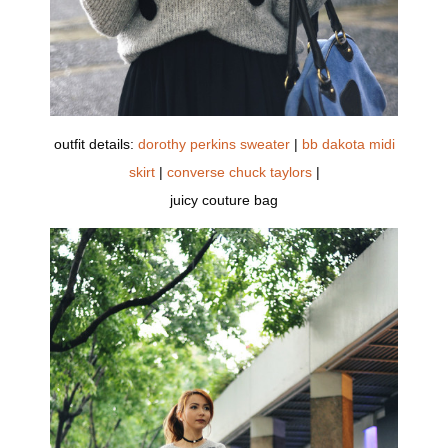
outfit details:
dorothy perkins sweater
|
bb dakota midi
skirt
|
converse chuck taylors
|
juicy couture bag