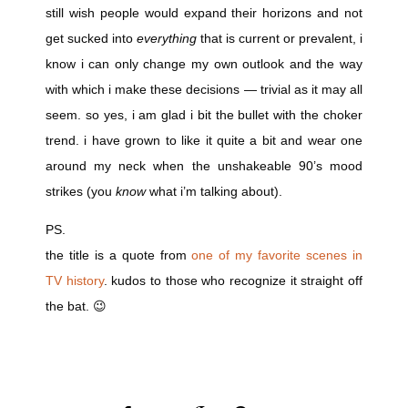
still wish people would expand their horizons and not
get sucked into
everything
that is current or prevalent, i
know i can only change my own outlook and the way
with which i make these decisions — trivial as it may all
seem. so yes, i am glad i bit the bullet with the choker
trend. i have grown to like it quite a bit and wear one
around my neck when the unshakeable 90’s mood
strikes (you
know
what i’m talking about).
PS.
the title is a quote from
one of my favorite scenes in
TV history
. kudos to those who recognize it straight off
the bat. 😉