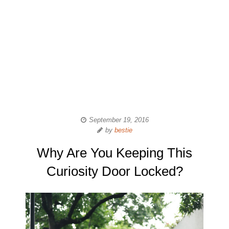
September 19, 2016
by
bestie
Why Are You Keeping This
Curiosity Door Locked?