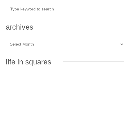
archives
life in squares