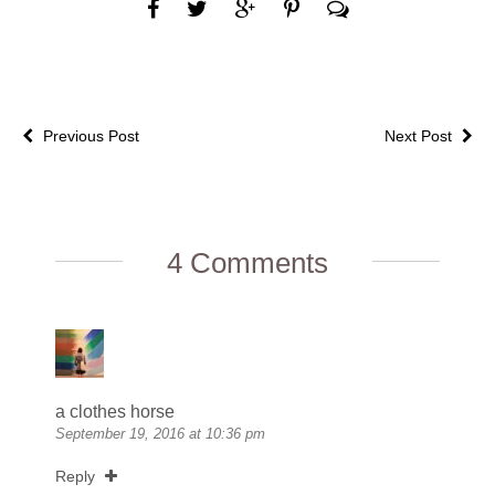
Previous Post
Next Post
4 Comments
a clothes horse
September 19, 2016 at 10:36 pm
Reply