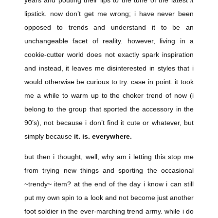
lipstick. now don’t get me wrong; i have never been
opposed to trends and understand it to be an
unchangeable facet of reality. however, living in a
cookie-cutter world does not exactly spark inspiration
and instead, it leaves me disinterested in styles that i
would otherwise be curious to try. case in point: it took
me a while to warm up to the choker trend of now (i
belong to the group that sported the accessory in the
90’s), not because i don’t find it cute or whatever, but
simply because
it. is. everywhere.
but then i thought, well, why am i letting this stop me
from trying new things and sporting the occasional
~trendy~ item? at the end of the day i know i can still
put my own spin to a look and not become just another
foot soldier in the ever-marching trend army. while i do