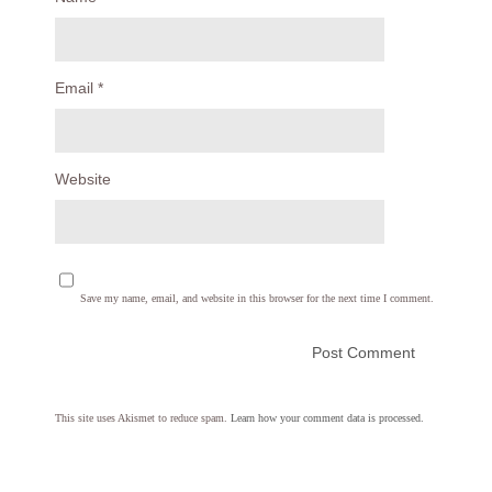
Email
*
Website
Save my name, email, and website in this browser for the next time I comment.
This site uses Akismet to reduce spam.
Learn how your comment data is processed.