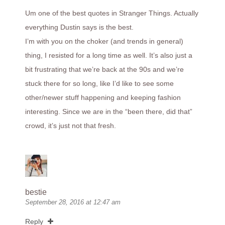
Um one of the best quotes in Stranger Things. Actually
everything Dustin says is the best.
I’m with you on the choker (and trends in general)
thing, I resisted for a long time as well. It’s also just a
bit frustrating that we’re back at the 90s and we’re
stuck there for so long, like I’d like to see some
other/newer stuff happening and keeping fashion
interesting. Since we are in the “been there, did that”
crowd, it’s just not that fresh.
bestie
September 28, 2016 at 12:47 am
Reply