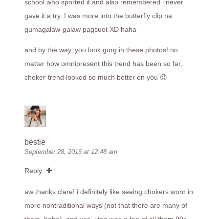
school who sported it and also remembered i never
gave it a try. I was more into the butterfly clip na
gumagalaw-galaw pagsuot XD haha
and by the way, you look gorg in these photos! no
matter how omnipresent this trend has been so far,
choker-trend looked so much better on you 😉
bestie
September 28, 2016 at 12:48 am
Reply
aw thanks clare! i definitely like seeing chokers worn in
more nontraditional ways (not that there are many of
them, haha). and yes, i too was a fan of all them 90s