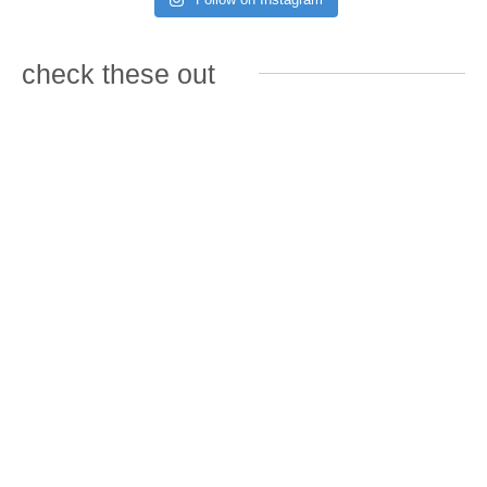
check these out