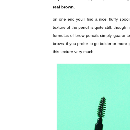
real brown.
on one end you’ll find a nice, fluffy spoo
texture of the pencil is quite stiff, though
formulas of brow pencils simply guarantee
brows. if you prefer to go bolder or more
this texture very much.