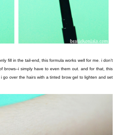
ly fill in the tail-end, this formula works well for me. i don’t
of brows–i simply have to even them out. and for that, this
s, i go over the hairs with a tinted brow gel to lighten and set