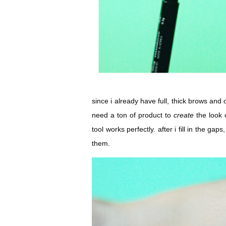
since i already have full, thick brows and on
need a ton of product to
create
the look 
tool works perfectly. after i fill in the gap
them.