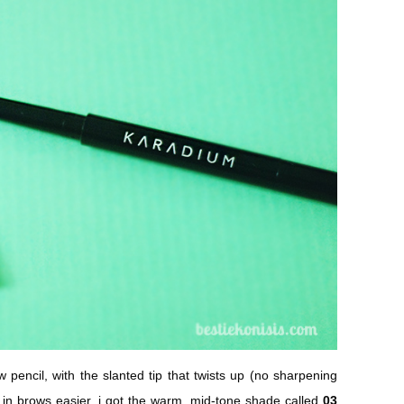
w pencil, with the slanted tip that twists up (no sharpening
g in brows easier. i got the warm, mid-tone shade called
03