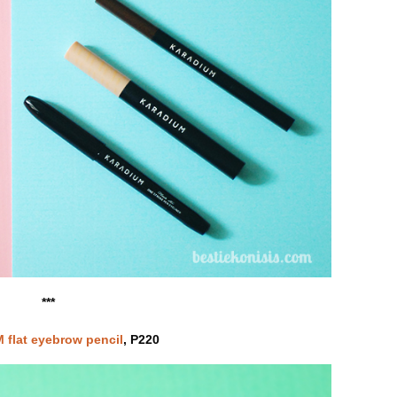
***
flat eyebrow pencil
, P220