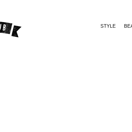
STYLE
BE