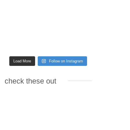
Load More
Follow on Instagram
check these out