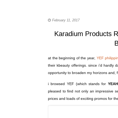
February 11, 2017
Karadium Products Re
B
at the beginning of the year,
YEF philippi
their kbeauty offerings. since i’d hardly
opportunity to broaden my horizons and, f
i browsed YEF (which stands for
YEAH
pleased to find not only an impressive 
prices and loads of exciting promos for th