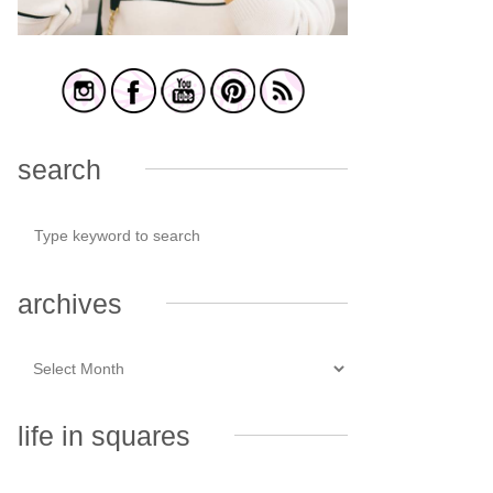
search
archives
life in squares