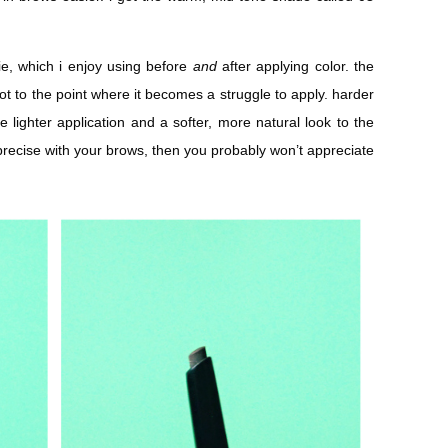
lie, which i enjoy using before
and
after applying color. the
 not to the point where it becomes a struggle to apply. harder
 lighter application and a softer, more natural look to the
 precise with your brows, then you probably won’t appreciate