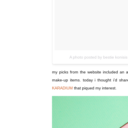
A photo posted by bestie konisis
my picks from the website included an 
make-up items. today i thought i’d shar
KARADIUM
that piqued my interest.