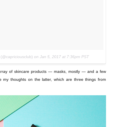
 (@capriciousclub)
on
Jan 5, 2017 at 7:36pm PST
array of skincare products — masks, mostly — and a few
e my thoughts on the latter, which are three things from