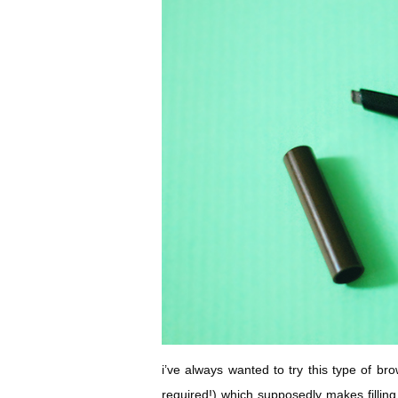
i’ve always wanted to try this type of bro
required!) which supposedly makes fillin