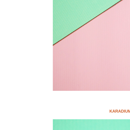
KARADIUM 