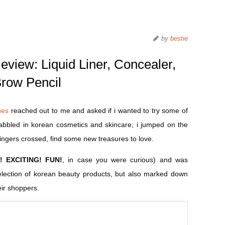
by
bestie
view: Liquid Liner, Concealer,
row Pencil
nes
reached out to me and asked if i wanted to try some of
 dabbled in korean cosmetics and skincare, i jumped on the
ingers crossed, find some new treasures to love.
! EXCITING! FUN!
, in case you were curious) and was
selection of korean beauty products, but also marked down
eir shoppers.