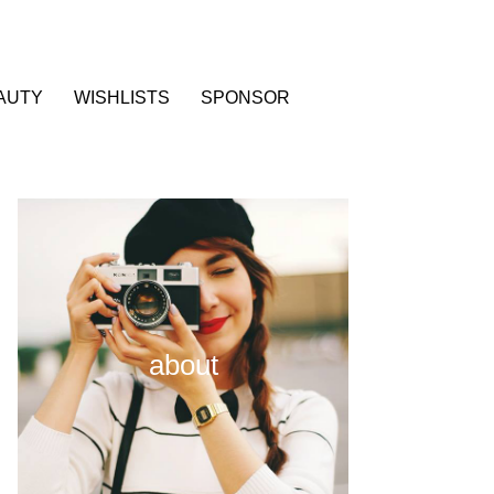
AUTY
WISHLISTS
SPONSOR
about