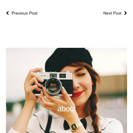
Previous Post
Next Post
about