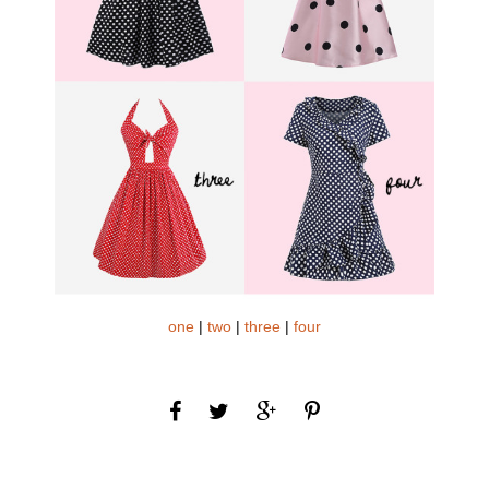
one
|
two
|
three
|
four