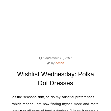
September 13, 2017
by
bestie
Wishlist Wednesday: Polka
Dot Dresses
as the seasons shift, so do my sartorial preferences —
which means i am now finding myself more and more
drawn to all sorts of festive designs (i know it seems a