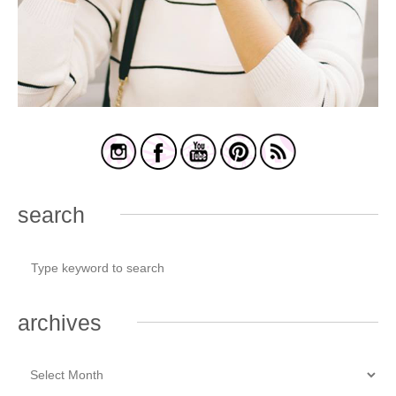
search
archives