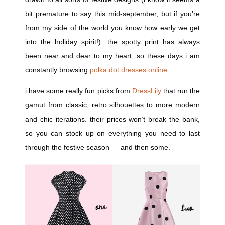
bit premature to say this mid-september, but if you’re
from my side of the world you know how early we get
into the holiday spirit!). the spotty print has always
been near and dear to my heart, so these days i am
constantly browsing
polka dot dresses online
.
i have some really fun picks from
DressLily
that run the
gamut from classic, retro silhouettes to more modern
and chic iterations. their prices won’t break the bank,
so you can stock up on everything you need to last
through the festive season — and then some.