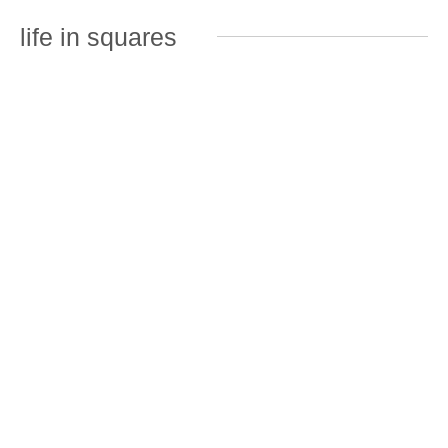
life in squares