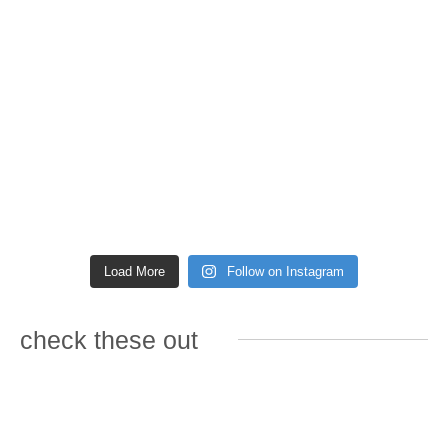
Load More
Follow on Instagram
check these out