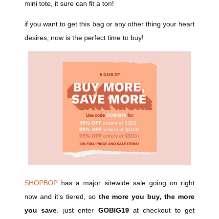
mini tote, it sure can fit a ton!
if you want to get this bag or any other thing your heart
desires, now is the perfect time to buy!
SHOPBOP
has a major sitewide sale going on right
now and it’s tiered, so
the more you buy, the more
you save
. just enter
GOBIG19
at checkout to get