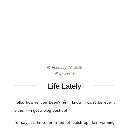
February 27, 2019
by
bestie
Life Lately
hello, how’ve you been? 😀 i know; i can’t believe it
either — i got a blog post up!
i’d say it’s time for a bit of catch-up. fair warning