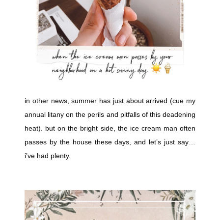
in other news, summer has just about arrived (cue my
annual litany on the perils and pitfalls of this deadening
heat). but on the bright side, the ice cream man often
passes by the house these days, and let’s just say…
i’ve had plenty.