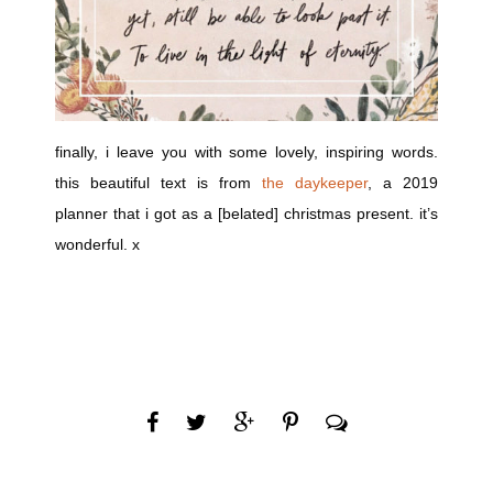
finally, i leave you with some lovely, inspiring words.
this beautiful text is from
the daykeeper
, a 2019
planner that i got as a [belated] christmas present. it’s
wonderful. x