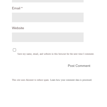
Email
*
Website
Save my name, email, and website in this browser for the next time I comment.
This site uses Akismet to reduce spam.
Learn how your comment data is processed.