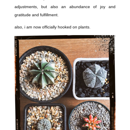
adjustments, but also an abundance of joy and
gratitude and fulfillment.
also, i am now officially hooked on plants.