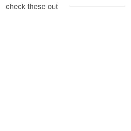
check these out