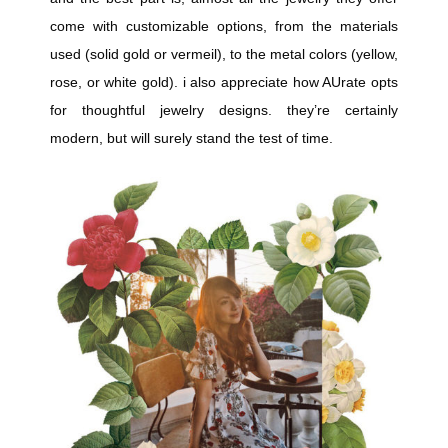
come with customizable options, from the materials
used (solid gold or vermeil), to the metal colors (yellow,
rose, or white gold). i also appreciate how AUrate opts
for thoughtful jewelry designs. they’re certainly
modern, but will surely stand the test of time.