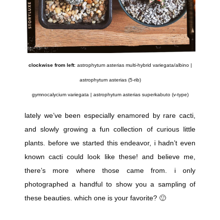
clockwise from left
: astrophytum asterias multi-hybrid variegata/albino |
astrophytum asterias (5-rib)
gymnocalycium variegata | astrophytum asterias superkabuto (v-type)
lately we’ve been especially enamored by rare cacti,
and slowly growing a fun collection of curious little
plants. before we started this endeavor, i hadn’t even
known cacti could look like these! and believe me,
there’s more where those came from. i only
photographed a handful to show you a sampling of
these beauties. which one is your favorite? 🙂