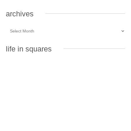
archives
life in squares