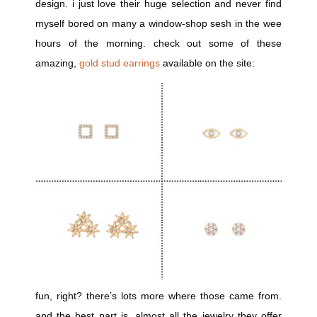
design. i just love their huge selection and never find
myself bored on many a window-shop sesh in the wee
hours of the morning. check out some of these
amazing,
gold stud earrings
available on the site:
fun, right? there’s lots more where those came from.
and the best part is, almost all the jewelry they offer