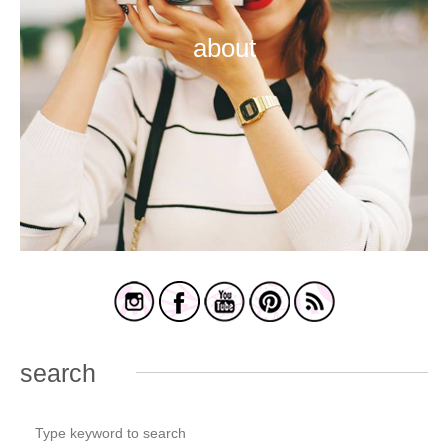
about
search