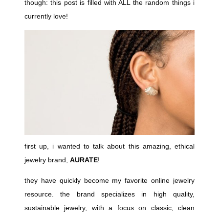
though: this post is filled with ALL the random things i
currently love!
first up, i wanted to talk about this amazing, ethical
jewelry brand,
AURATE
!
they have quickly become my favorite online jewelry
resource. the brand specializes in high quality,
sustainable jewelry, with a focus on classic, clean