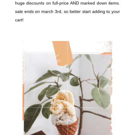
huge discounts on full-price AND marked down items.
sale ends on march 3rd, so better start adding to your
cart!