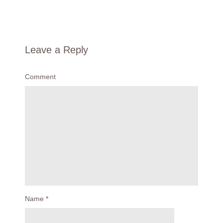
Leave a Reply
Comment
Name
*