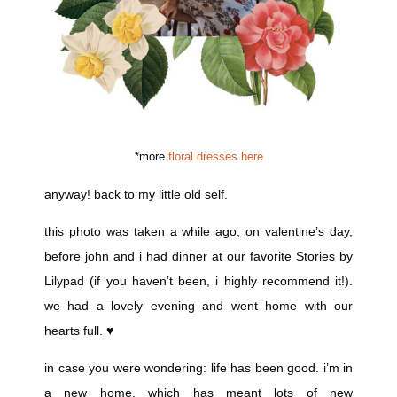
*more
floral dresses here
anyway! back to my little old self.
this photo was taken a while ago, on valentine’s day,
before john and i had dinner at our favorite Stories by
Lilypad (if you haven’t been, i highly recommend it!).
we had a lovely evening and went home with our
hearts full. ♥
in case you were wondering: life has been good. i’m in
a new home, which has meant lots of new