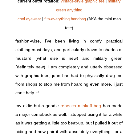
current outfit rotation
:
vintage-style graphic tee
|
military
green anything
cool eyewear
|
fits-everything handbag
(AKA the mini mab
tote)
fashion-wise, i’ve been living in comfy, practical
clothing most days, and particularly drawn to shades of
mustard (what else is new) and military green
(definitely new). i am completely and utterly obsessed
with graphic tees; john has had to physically drag me
from shops to stop me from hoarding even more. i just
can’t help it!
my oldie-but-a-goodie
rebecca minkoff bag
has made
a major comeback as well. i stopped using it for a while
as it was getting a little
too
beat-up, but i pulled it out of
hiding and now pair it with absolutely everything. for a