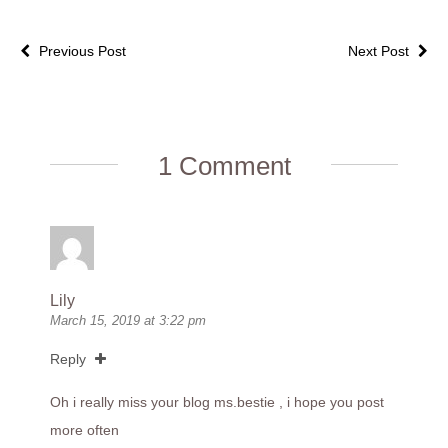
Previous Post
Next Post
1 Comment
Lily
March 15, 2019 at 3:22 pm
Reply
Oh i really miss your blog ms.bestie , i hope you post
more often