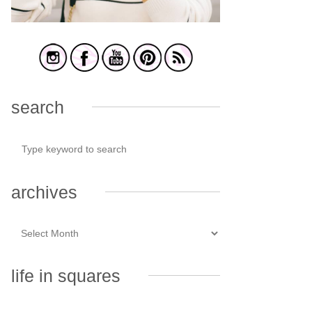
search
archives
life in squares