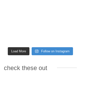
Load More
Follow on Instagram
check these out