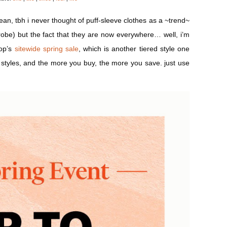
ean, tbh i never thought of puff-sleeve clothes as a ~trend~
robe) but the fact that they are now everywhere… well, i’m
bop’s
sitewide spring sale
, which is another tiered style one
 styles, and the more you buy, the more you save. just use