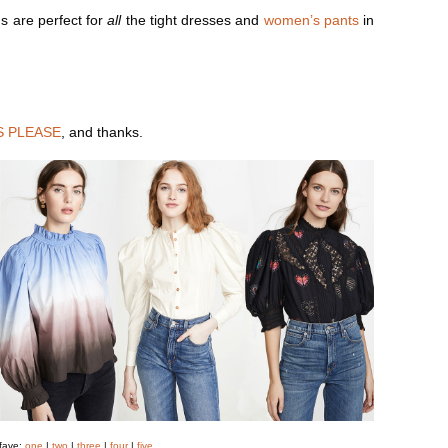
s are perfect for
all
the tight dresses and
women’s pants
in
S PLEASE
, and thanks.
 fave:
one
|
two
|
three
|
four
|
five