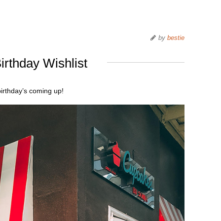
by
bestie
irthday Wishlist
irthday’s coming up!