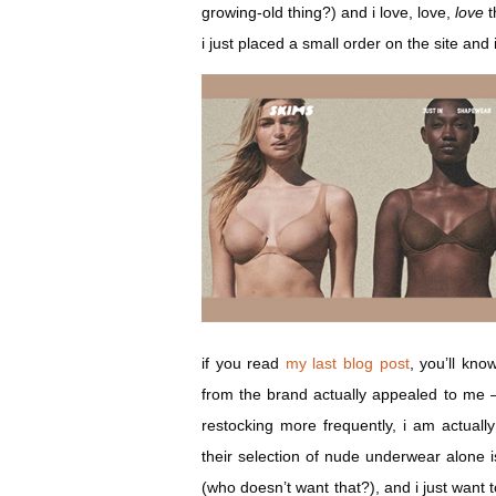
growing-old thing?) and i love, love,
love
t
i just placed a small order on the site and 
if you read
my last blog post
, you’ll kno
from the brand actually appealed to me —
restocking more frequently, i am actuall
their selection of nude underwear alone i
(who doesn’t want that?), and i just want t