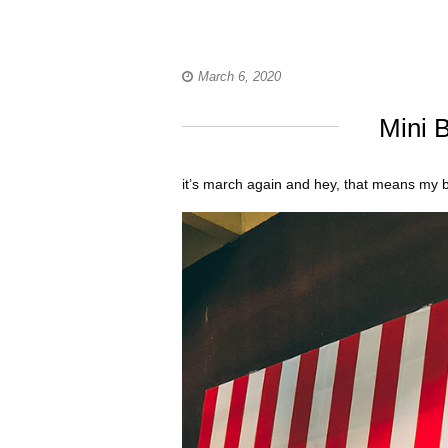
March 6, 2020
Mini B
it’s march again and hey, that means my b