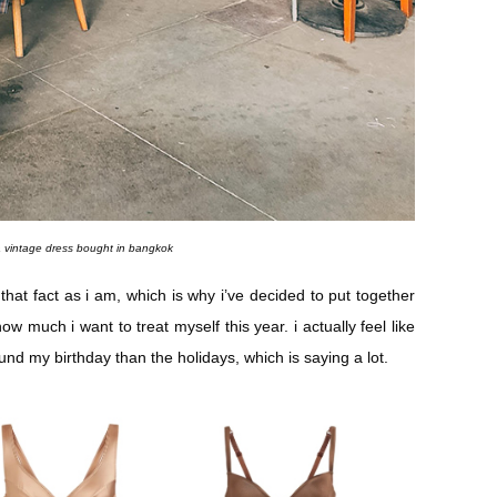
a vintage dress bought in bangkok
that fact as i am, which is why i’ve decided to put together
ow much i want to treat myself this year. i actually feel like
d my birthday than the holidays, which is saying a lot.