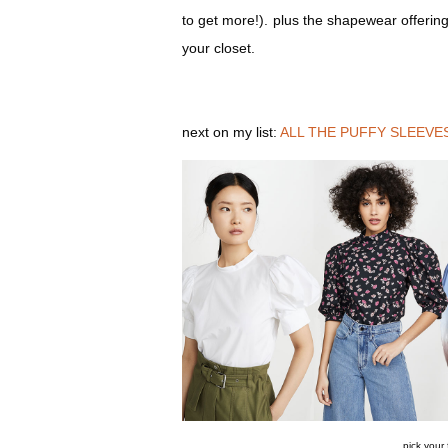
to get more!). plus the shapewear offering
your closet.
next on my list:
ALL THE PUFFY SLEEVE
pick your