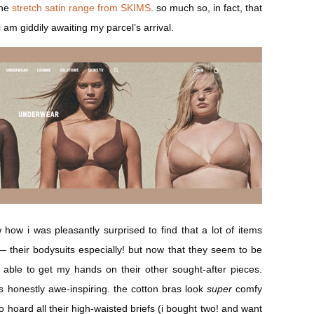
he
stretch satin range from SKIMS
. so much so, in fact, that
i am giddily awaiting my parcel’s arrival.
w how i was pleasantly surprised to find that a lot of items
 their bodysuits especially! but now that they seem to be
y able to get my hands on their other sought-after pieces.
s honestly awe-inspiring. the cotton bras look
super
comfy
o hoard all their high-waisted briefs (i bought two! and want