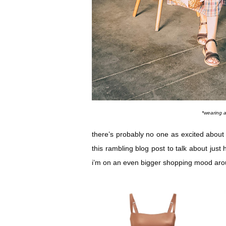
*wearing 
there’s probably no one as excited about 
this rambling blog post to talk about just h
i’m on an even bigger shopping mood aroun