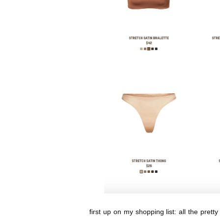
first up on my shopping list: all the pret