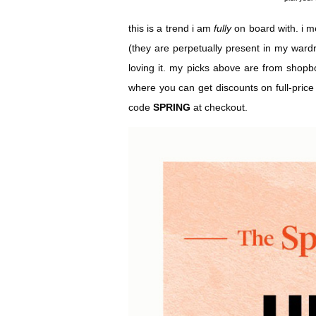
this is a trend i am
fully
on board with. i m
(they are perpetually present in my ward
loving it. my picks above are from shop
where you can get discounts on full-price
code
SPRING
at checkout.