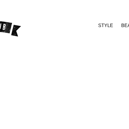
STYLE
BE