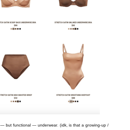
ty — but functional — underwear. (idk, is that a growing-up /