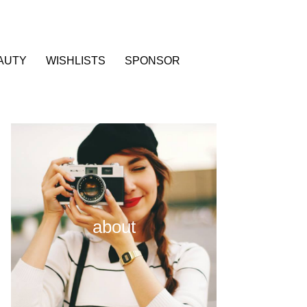
AUTY
WISHLISTS
SPONSOR
about