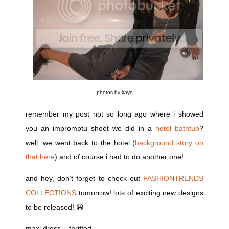
photos by kaye
remember my post not so long ago where i showed
you an impromptu shoot we did in a
hotel bathtub
?
well, we went back to the hotel (
background story on
that here
) and of course i had to do another one!
and hey, don’t forget to check out
FASHIONTRENDS
COLLECTIONS
tomorrow! lots of exciting new designs
to be released! 😀
maxi dress – thrifted