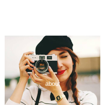
about