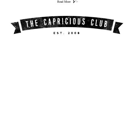
Read More
">