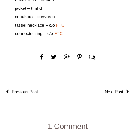
jacket – thriftd
sneakers – converse
tassel necklace – c/o
FTC
connector ring – c/o
FTC
Previous Post
Next Post
1 Comment