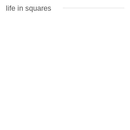
life in squares