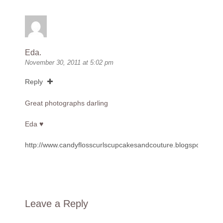
Eda.
November 30, 2011 at 5:02 pm
Reply
Great photographs darling
Eda ♥
http://www.candyflosscurlscupcakesandcouture.blogspot.com
Leave a Reply