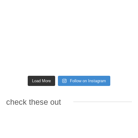
Load More
Follow on Instagram
check these out