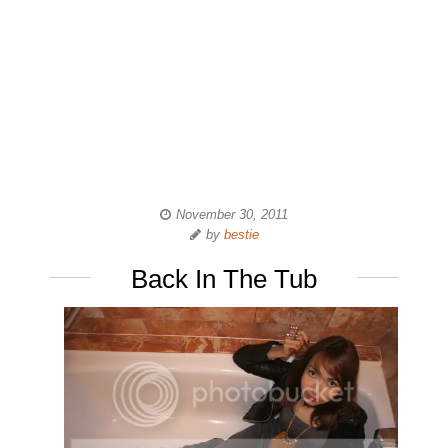
November 30, 2011
by
bestie
Back In The Tub