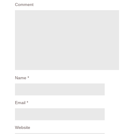
Comment
Name
*
Email
*
Website