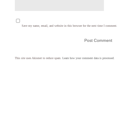
Save my name, email, and website in this browser for the next time I comment.
This site uses Akismet to reduce spam.
Learn how your comment data is processed.