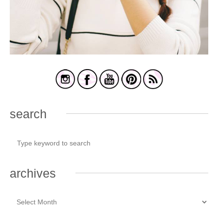
search
archives