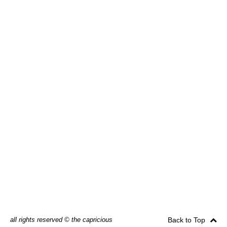
all rights reserved © the capricious
Back to Top