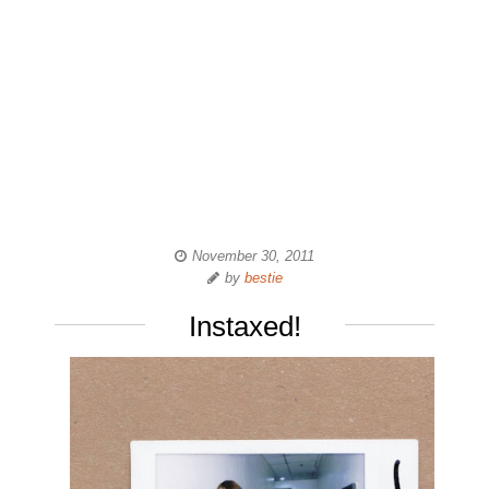
November 30, 2011
by
bestie
Instaxed!