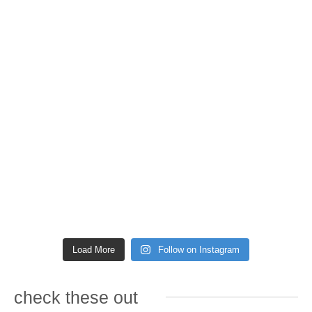
Load More
Follow on Instagram
check these out