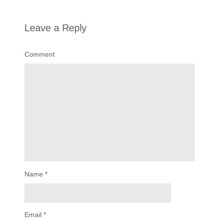
Leave a Reply
Comment
Name
*
Email
*