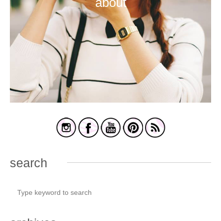
about
search