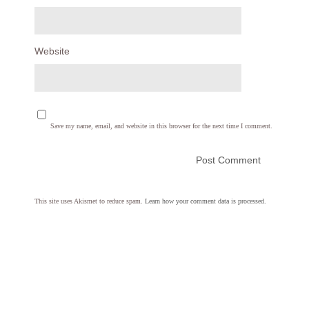
Website
Save my name, email, and website in this browser for the next time I comment.
This site uses Akismet to reduce spam.
Learn how your comment data is processed.