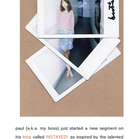
paul (a.k.a. my boss) just started a new segment on
his
blog
called
INSTAXED!
as inspired by the talented