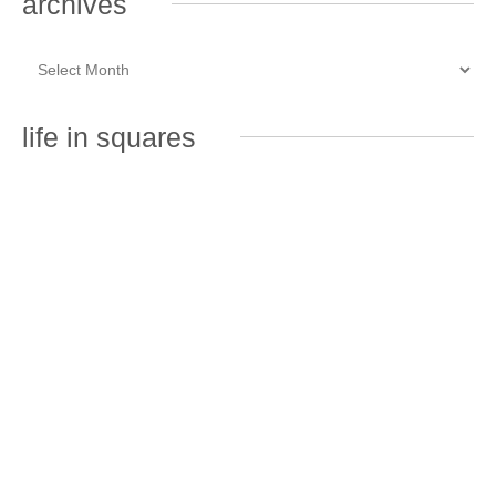
archives
life in squares