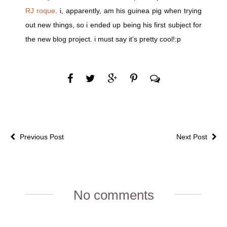
RJ roque
. i, apparently, am his guinea pig when trying
out new things, so i ended up being his first subject for
the new blog project. i must say it’s pretty cool!:p
Previous Post
Next Post
No comments