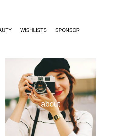
AUTY
WISHLISTS
SPONSOR
about