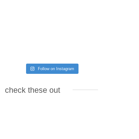
Follow on Instagram
check these out