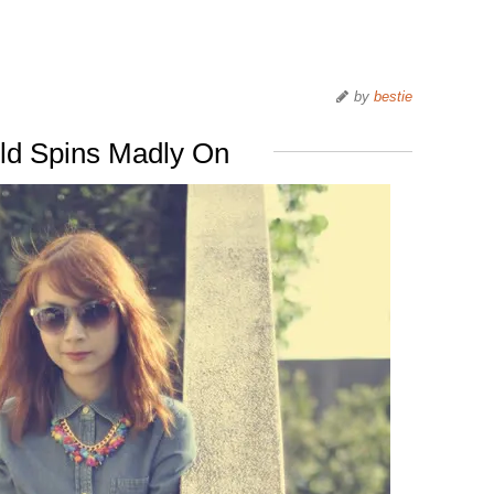
by
bestie
ld Spins Madly On