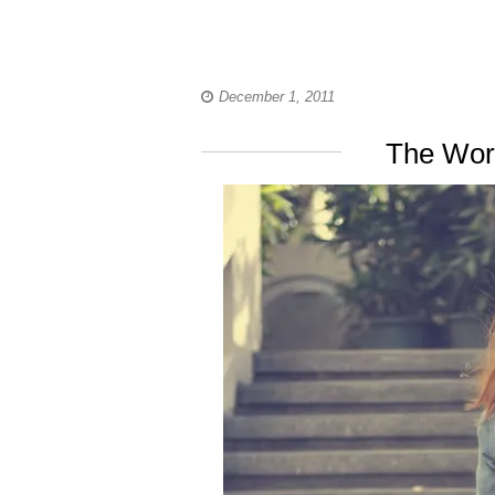
December 1, 2011
The Wor