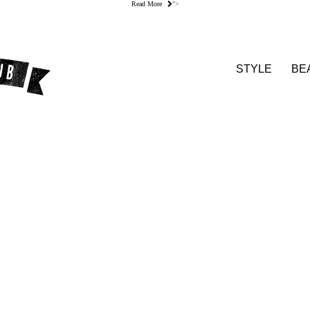
Read More
">
STYLE
BE