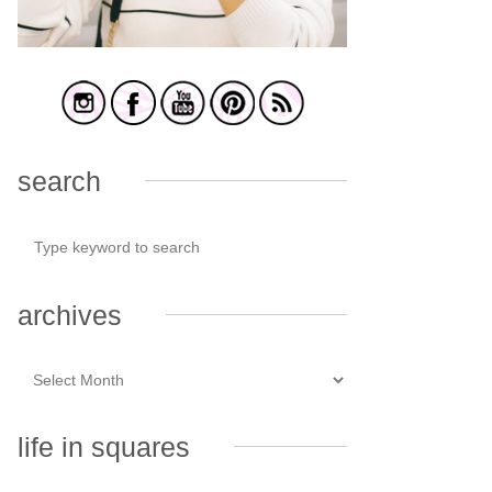
search
archives
life in squares