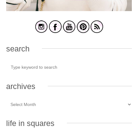
search
archives
life in squares