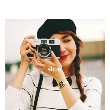
about