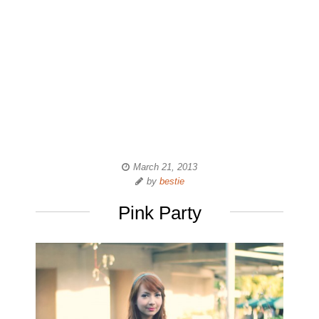
March 21, 2013
by
bestie
Pink Party