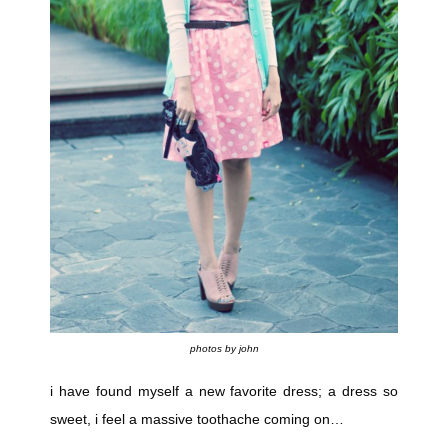
photos by john
i have found myself a new favorite dress; a dress so
sweet, i feel a massive toothache coming on…