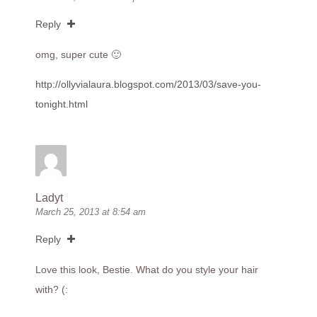
Reply
omg, super cute 🙂
http://ollyvialaura.blogspot.com/2013/03/save-you-
tonight.html
Ladyt
March 25, 2013 at 8:54 am
Reply
Love this look, Bestie. What do you style your hair
with? (: