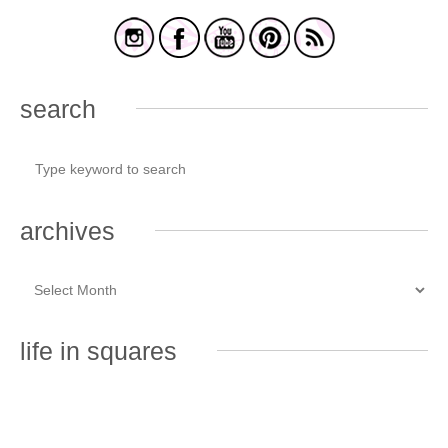
search
archives
life in squares