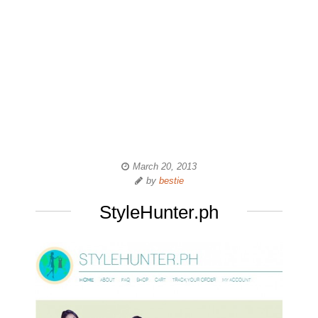
March 20, 2013
by
bestie
StyleHunter.ph