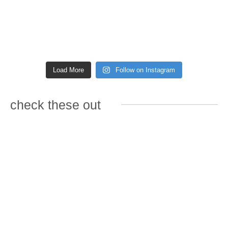
Load More
Follow on Instagram
check these out