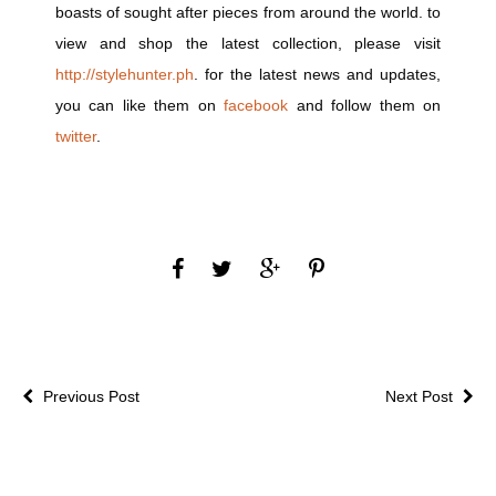
boasts of sought after pieces from around the world. to
view and shop the latest collection, please visit
http://stylehunter.ph
. for the latest news and updates,
you can like them on
facebook
and follow them on
twitter
.
Previous Post
Next Post