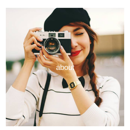
about