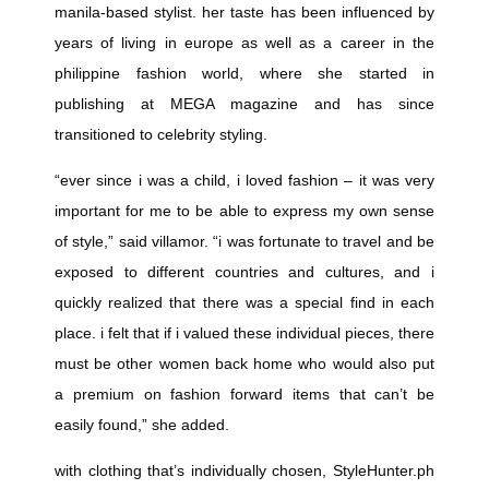
manila-based stylist. her taste has been influenced by
years of living in europe as well as a career in the
philippine fashion world, where she started in
publishing at MEGA magazine and has since
transitioned to celebrity styling.
“ever since i was a child, i loved fashion – it was very
important for me to be able to express my own sense
of style,” said villamor. “i was fortunate to travel and be
exposed to different countries and cultures, and i
quickly realized that there was a special find in each
place. i felt that if i valued these individual pieces, there
must be other women back home who would also put
a premium on fashion forward items that can’t be
easily found,” she added.
with clothing that’s individually chosen,
StyleHunter.ph