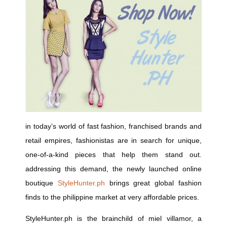
in today’s world of fast fashion, franchised brands and
retail empires, fashionistas are in search for unique,
one-of-a-kind pieces that help them stand out.
addressing this demand, the newly launched online
boutique
StyleHunter.ph
brings great global fashion
finds to the philippine market at very affordable prices.
StyleHunter.ph
is the brainchild of miel villamor, a