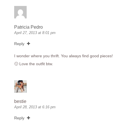
Patricia Pedro
April 27, 2013 at 8:01 pm
Reply
I wonder where you thrift. You always find good pieces!
🙂 Love the outfit btw.
bestie
April 28, 2013 at 6:16 pm
Reply