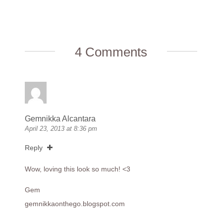
4 Comments
Gemnikka Alcantara
April 23, 2013 at 8:36 pm
Reply
Wow, loving this look so much! <3
Gem
gemnikkaonthego.blogspot.com