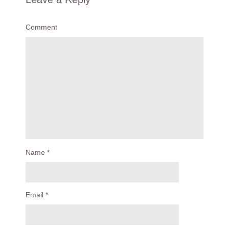
Comment
Name
*
Email
*