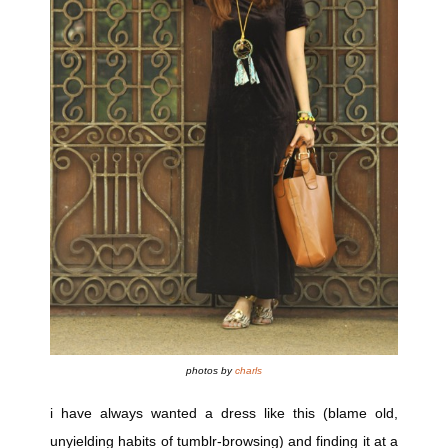
photos by
charls
i have always wanted a dress like this (blame old,
unyielding habits of tumblr-browsing) and finding it at a