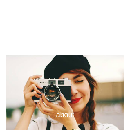
about