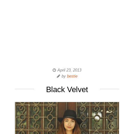
April 23, 2013
by
bestie
Black Velvet