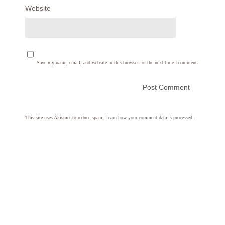
Website
Save my name, email, and website in this browser for the next time I comment.
This site uses Akismet to reduce spam.
Learn how your comment data is processed.