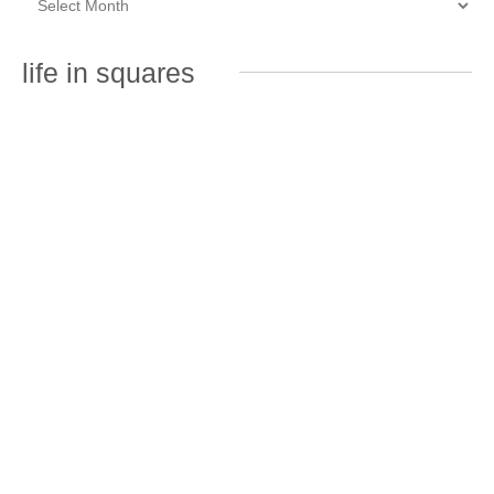
life in squares