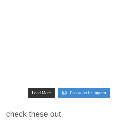
Load More
Follow on Instagram
check these out