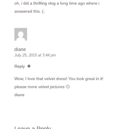
oh, i did a
thrifting vlog
a long time ago where i
answered this. (;
diane
July 25, 2015 at 3:44 pm
Reply
Wow, I love that velvet dress! You look great in it!
please more velvet pictures 🙂
diane
Leave a Reply