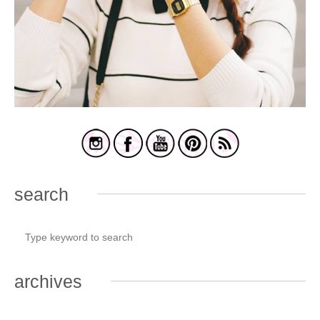
search
archives