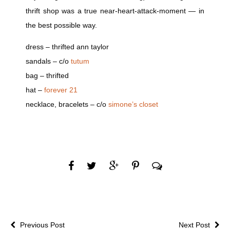
thrift shop was a true near-heart-attack-moment — in
the best possible way.
dress – thrifted ann taylor
sandals – c/o
tutum
bag – thrifted
hat –
forever 21
necklace, bracelets – c/o
simone’s closet
Previous Post
Next Post