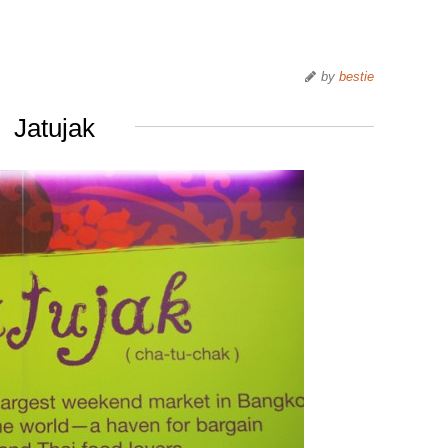
by
bestie
Jatujak