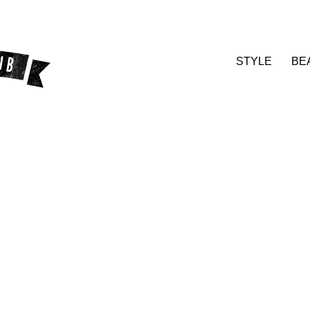
STYLE
BE