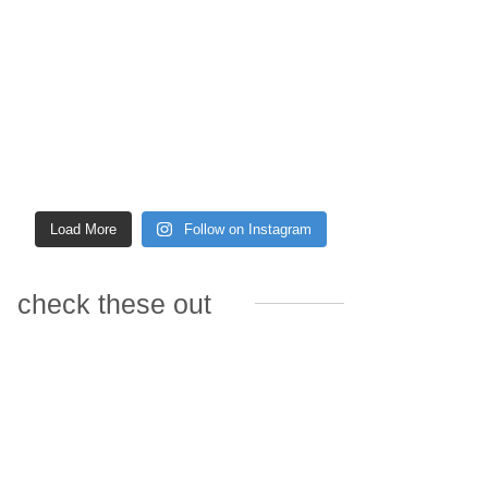
Load More
Follow on Instagram
check these out