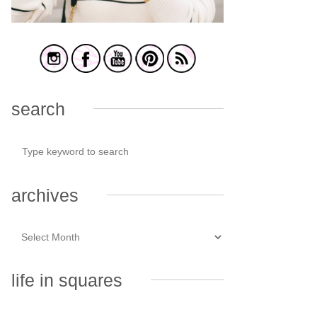
search
archives
life in squares