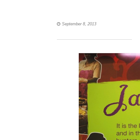
September 8, 2013