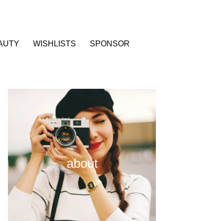
AUTY
WISHLISTS
SPONSOR
about