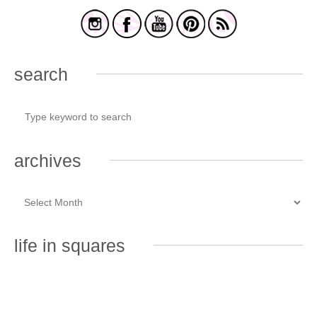
search
archives
life in squares