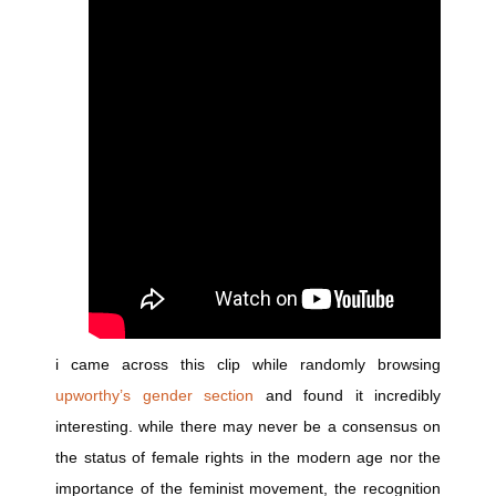
i came across this clip while randomly browsing
upworthy’s gender section
and found it incredibly
interesting. while there may never be a consensus on
the status of female rights in the modern age nor the
importance of the feminist movement, the recognition