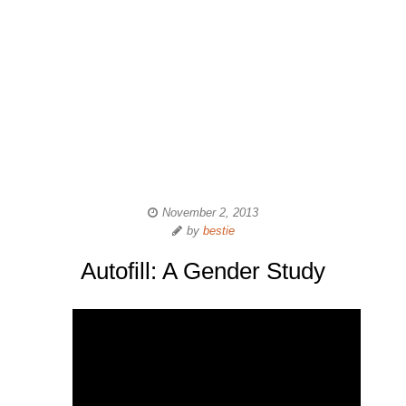
November 2, 2013
by
bestie
Autofill: A Gender Study