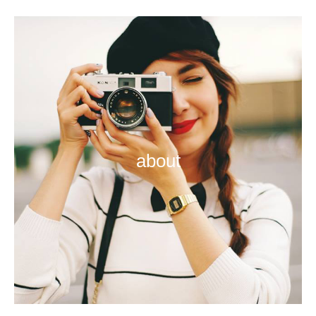
about