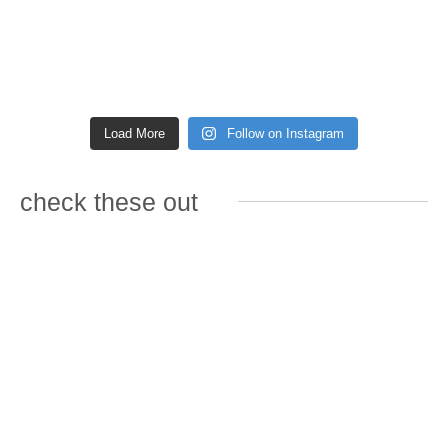
Load More
Follow on Instagram
check these out