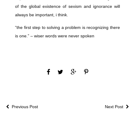
of the global existence of sexism and ignorance will
always be important, i think.
“the first step to solving a problem is recognizing there
is one.” – wiser words were never spoken
Previous Post
Next Post