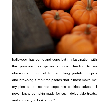
halloween has come and gone but my fascination with
the pumpkin has grown stronger, leading to an
obnoxious amount of time watching youtube recipes
and browsing tumblr for photos that almost make me
cry. pies, soups, scones, cupcakes, cookies, cakes — i
never knew pumpkin made for such delectable treats.
and so pretty to look at, no?