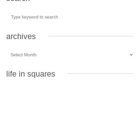
archives
life in squares