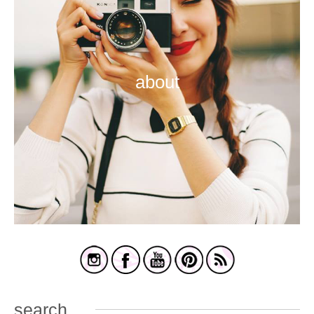
about
search