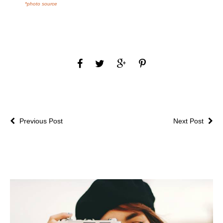
*photo source
Previous Post
Next Post