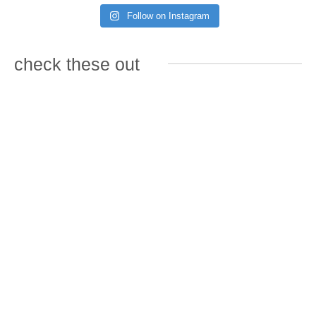
Follow on Instagram
check these out