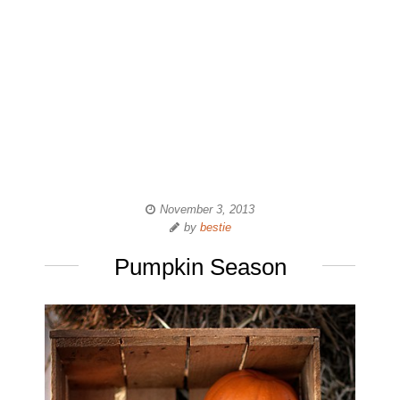
November 3, 2013
by
bestie
Pumpkin Season