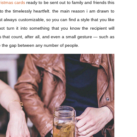
ristmas cards
ready to be sent out to family and friends this
to the timelessly heartfelt. the main reason i am drawn to
st always customizable, so you can find a style that you like
t turn it into something that you know the recipient will
ngs that count, after all, and even a small gesture — such as
e the gap between any number of people.