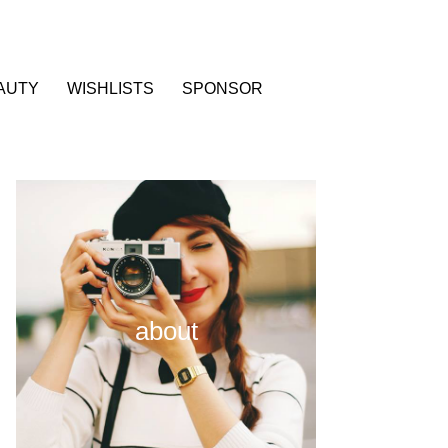
AUTY
WISHLISTS
SPONSOR
about