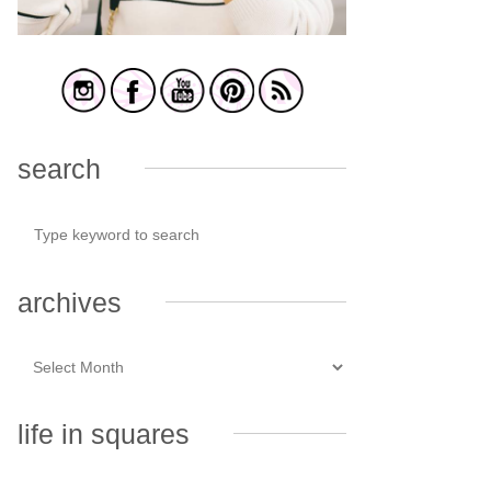
search
archives
life in squares