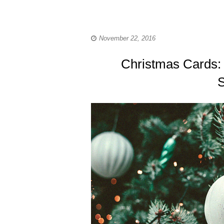
November 22, 2016
Christmas Cards:
S