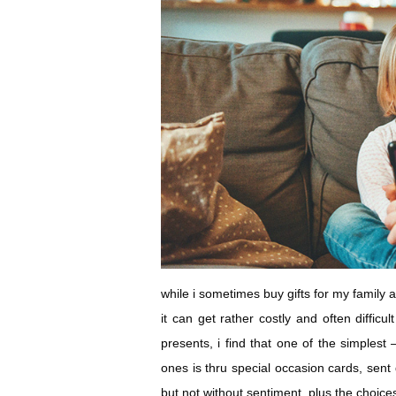
while i sometimes buy gifts for my family 
it can get rather costly and often difficu
presents, i find that one of the simples
ones is thru special occasion cards, sent di
but not without sentiment. plus the choic