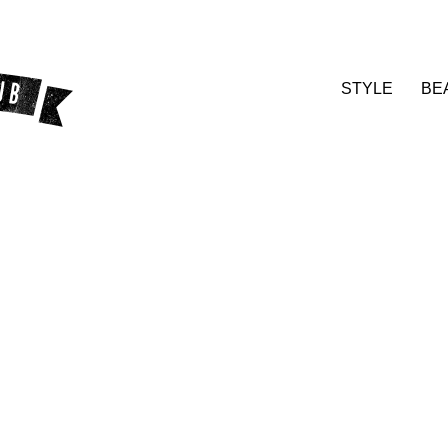
STYLE
BE