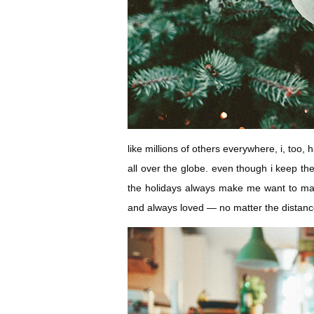
like millions of others everywhere, i, too,
all over the globe. even though i keep th
the holidays always make me want to mak
and always loved — no matter the distanc