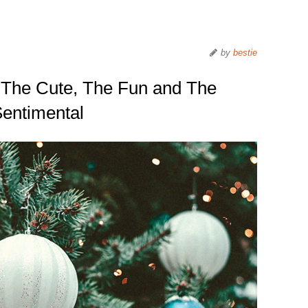
by
bestie
 The Cute, The Fun and The
entimental