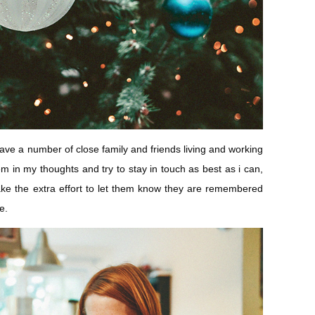
 have a number of close family and friends living and working
em in my thoughts and try to stay in touch as best as i can,
e the extra effort to let them know they are remembered
e.