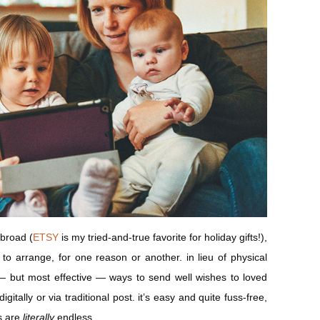
abroad (
ETSY
is my tried-and-true favorite for holiday gifts!),
lt to arrange, for one reason or another. in lieu of physical
t — but most effective — ways to send well wishes to loved
gitally or via traditional post. it’s easy and quite fuss-free,
es are
literally
endless.