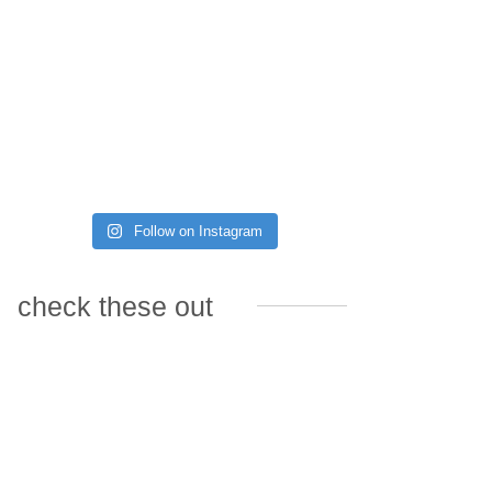
Follow on Instagram
check these out