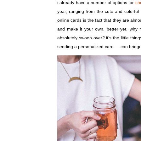
i already have a number of options for
ch
year, ranging from the cute and colorful 
online cards is the fact that they are almo
and make it your own. better yet, why no
absolutely swoon over? it’s the little thi
sending a personalized card — can bridg