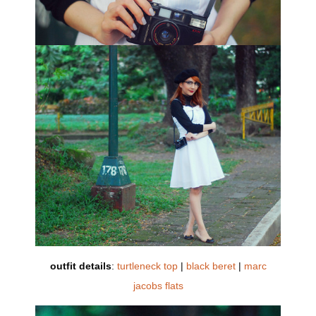
outfit details
:
turtleneck top
|
black beret
|
marc
jacobs flats