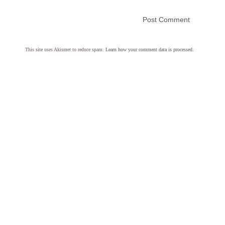
This site uses Akismet to reduce spam.
Learn how your comment data is processed.