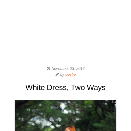
November 23, 2016
by
bestie
White Dress, Two Ways