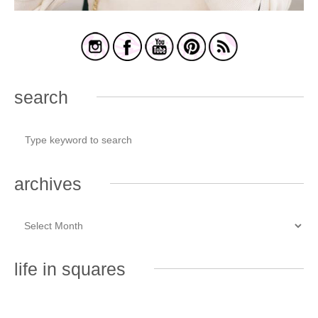
search
archives
life in squares