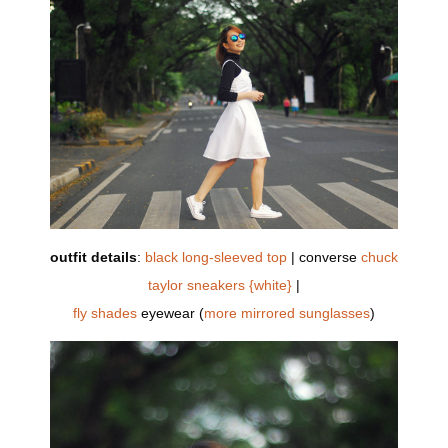
outfit details
:
black long-sleeved top
| converse
chuck
taylor sneakers {white}
|
fly shades
eyewear (
more mirrored sunglasses
)