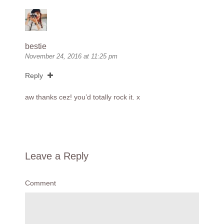
bestie
November 24, 2016 at 11:25 pm
Reply
aw thanks cez! you’d totally rock it. x
Leave a Reply
Comment