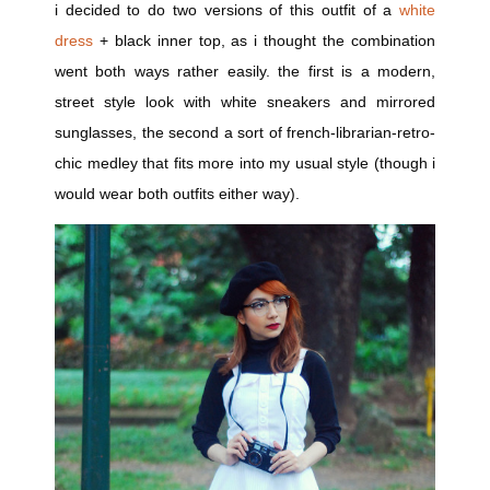
i decided to do two versions of this outfit of a
white
dress
+ black inner top, as i thought the combination
went both ways rather easily. the first is a modern,
street style look with white sneakers and mirrored
sunglasses, the second a sort of french-librarian-retro-
chic medley that fits more into my usual style (though i
would wear both outfits either way).