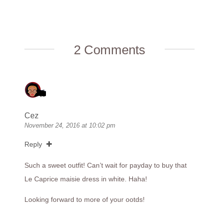
2 Comments
Cez
November 24, 2016 at 10:02 pm
Reply
Such a sweet outfit! Can’t wait for payday to buy that
Le Caprice maisie dress in white. Haha!
Looking forward to more of your ootds!