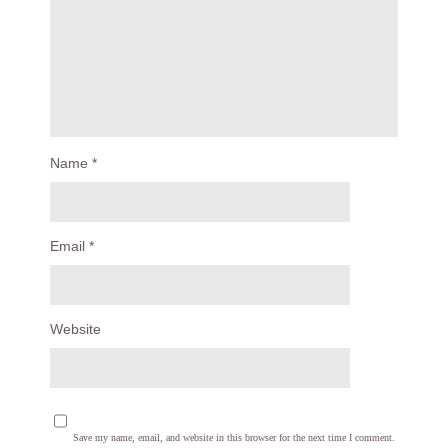
Name
*
Email
*
Website
Save my name, email, and website in this browser for the next time I comment.