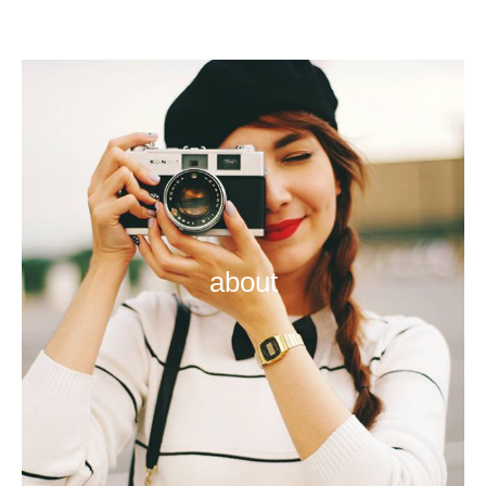
about