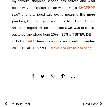
my favorite shopping season has arrived and what
better way to kickstart it than with a major
SHOPBOP
sale? this is a tiered sale event, meaning
the more
you buy, the more you save
(time to call your friends
and shop together!). use the code
GOBIG16
at check-
out to get anywhere from
15% – 25% off SITEWIDE
—
including
SALE
items. sale duration is until november
28, 2016, at 11:59pm PT.
terms and exclusions apply
.
Previous Post
Next Post