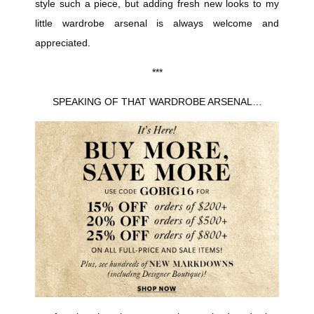
style such a piece, but adding fresh new looks to my
little wardrobe arsenal is always welcome and
appreciated.
***
SPEAKING OF THAT WARDROBE ARSENAL…