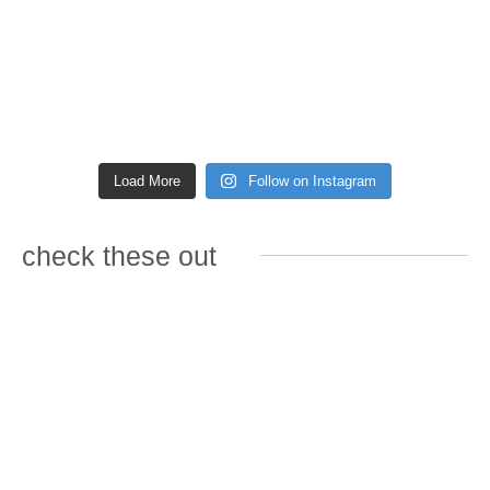
Load More
Follow on Instagram
check these out