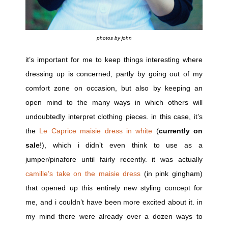
photos by john
it’s important for me to keep things interesting where
dressing up is concerned, partly by going out of my
comfort zone on occasion, but also by keeping an
open mind to the many ways in which others will
undoubtedly interpret clothing pieces. in this case, it’s
the
Le Caprice maisie dress in white
(
currently on
sale
!), which i didn’t even think to use as a
jumper/pinafore until fairly recently. it was actually
camille’s take on the maisie dress
(in pink gingham)
that opened up this entirely new styling concept for
me, and i couldn’t have been more excited about it. in
my mind there were already over a dozen ways to