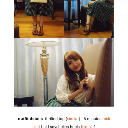
outfit details
: thrifted top (
similar
) | 5 minutes
midi
skirt
| old seychelles heels (
similar
)