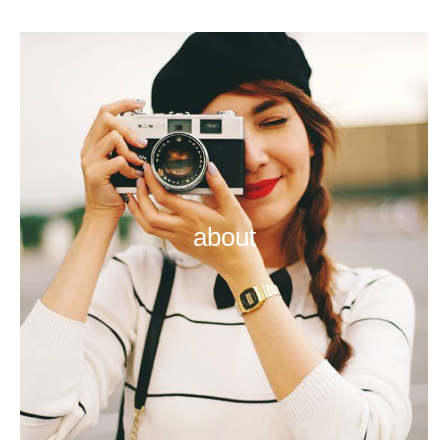
about