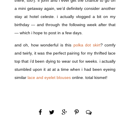
there, too!). if john and i ever get the chance to go on
a mini getaway again, we’d definitely consider another
stay at hotel celeste. i actually vlogged a bit on my
birthday — and through the following week after that
— which i hope to post in a few days.
and oh, how wonderful is this
polka dot skirt
? comfy
and twirly, it was the perfect pairing for my thrifted lace
top that i’d been dying to wear out for weeks. i actually
stumbled upon it at at a time when i had been eyeing
similar
lace and eyelet blouses
online. total kismet!