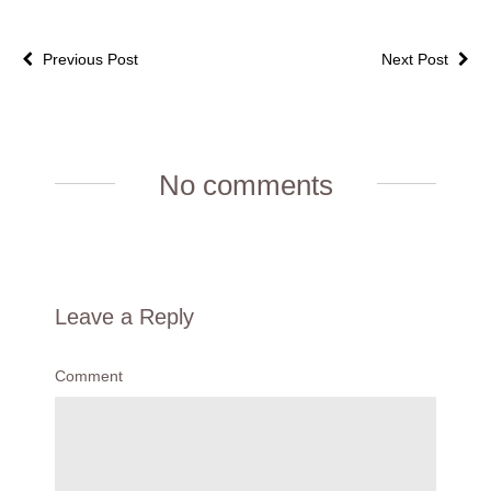
Previous Post
Next Post
No comments
Leave a Reply
Comment