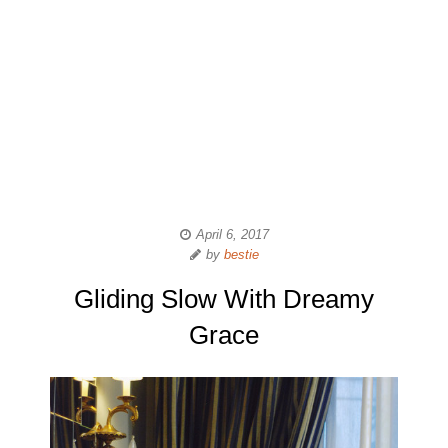
April 6, 2017
by
bestie
Gliding Slow With Dreamy
Grace