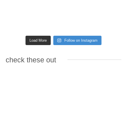
Load More
Follow on Instagram
check these out