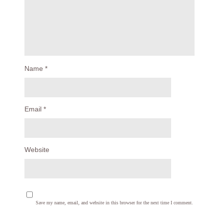
Name
*
Email
*
Website
Save my name, email, and website in this browser for the next time I comment.