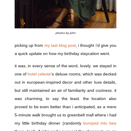
photos by john
picking up from
my last blog post
, i thought i’d give you
a quick update on how my birthday staycation went.
it was, in every sense of the word, lovely. we stayed in
one of
hotel celeste
‘s deluxe rooms, which was decked
out in european-inspired decor and other luxe details,
but still maintained an air of familiarity and coziness. it
was charming, to say the least. the location also
proved to be even better than i anticipated, as a mere
5-minute walk brought us to greenbelt mall where i had
my little birthday dinner (randomly
bumped into bea