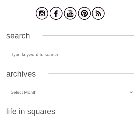
search
archives
life in squares