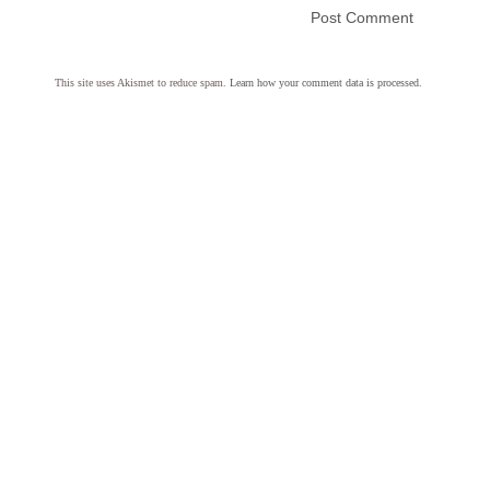
This site uses Akismet to reduce spam.
Learn how your comment data is processed.