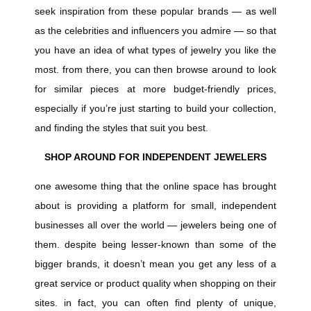
seek inspiration from these popular brands — as well
as the celebrities and influencers you admire — so that
you have an idea of what types of jewelry you like the
most. from there, you can then browse around to look
for similar pieces at more budget-friendly prices,
especially if you’re just starting to build your collection,
and finding the styles that suit you best.
SHOP AROUND FOR INDEPENDENT JEWELERS
one awesome thing that the online space has brought
about is providing a platform for small, independent
businesses all over the world — jewelers being one of
them. despite being lesser-known than some of the
bigger brands, it doesn’t mean you get any less of a
great service or product quality when shopping on their
sites. in fact, you can often find plenty of unique,