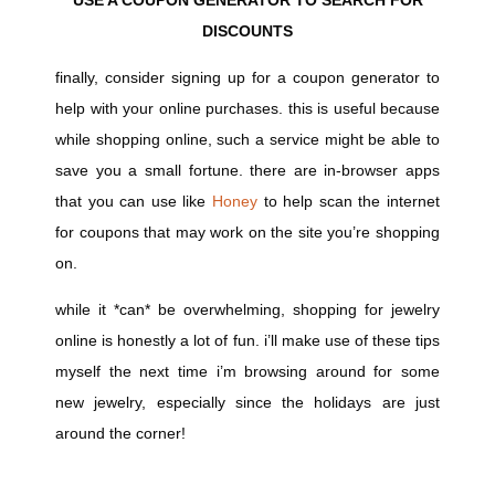
DISCOUNTS
finally, consider signing up for a coupon generator to
help with your online purchases. this is useful because
while shopping online, such a service might be able to
save you a small fortune. there are in-browser apps
that you can use like
Honey
to help scan the internet
for coupons that may work on the site you’re shopping
on.
while it *can* be overwhelming, shopping for jewelry
online is honestly a lot of fun. i’ll make use of these tips
myself the next time i’m browsing around for some
new jewelry, especially since the holidays are just
around the corner!