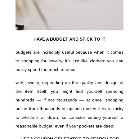
HAVE A BUDGET AND STICK TO IT
budgets are incredibly useful because when it comes
to shopping for jewelry, it’s just like clothes: you can
easily spend too much at once.
with jewelry, depending on the quality and design of
the item itself, you might find yourself spending
hundreds — if not thousands — at once. shopping
online from thousands of options makes it extra tricky
to whittle it all down, so consider setting yourself a
reasonable budget, even if your pockets are deep!
USE A COUPON GENERATOR TO SEARCH FOR