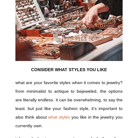
CONSIDER WHAT STYLES YOU LIKE
what are your favorite styles when it comes to jewelry?
from minimalist to antique to bejeweled, the options
are literally endless. it can be overwhelming, to say the
least. but just like your fashion style, it’s important to
also think about
what styles
you like in the jewelry you
currently own.