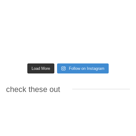
Load More
Follow on Instagram
check these out