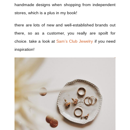
handmade designs when shopping from independent
stores, which is a plus in my book!
there are lots of new and well-established brands out
there, so as a customer, you really are spoilt for
choice. take a look at
Sam’s Club Jewelry
if you need
inspiration!