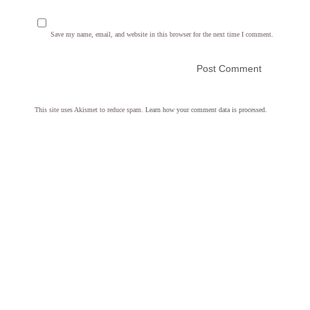
Save my name, email, and website in this browser for the next time I comment.
This site uses Akismet to reduce spam.
Learn how your comment data is processed.