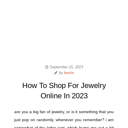
September 15, 2023
by
bestie
How To Shop For Jewelry
Online In 2023
are you a big fan of jewelry, or is it something that you
just pop on randomly, whenever you remember? i am
somewhat of the latter sort, which bums me out a bit