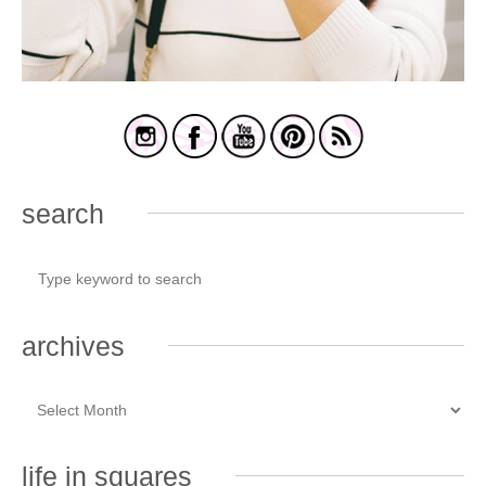
search
archives
life in squares