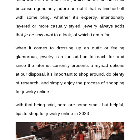
because i genuinely adore an outfit that is finished off
with some bling. whether it’s expertly, intentionally
layered or more casually styled, jewelry always adds
that
je ne sais quoi
to a look, of which i am a fan.
when it comes to dressing up an outfit or feeling
glamorous, jewelry is a fun add-on to reach for. and
since the internet currently presents a myriad options
at our disposal, it’s important to shop around, do plenty
of research, and simply enjoy the process of shopping
for jewelry online.
with that being said, here are some small, but helpful,
tips to shop for jewelry online in 2023: