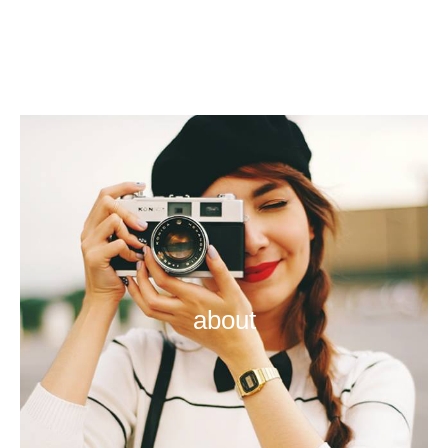
about