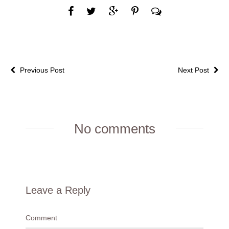
Previous Post
Next Post
No comments
Leave a Reply
Comment