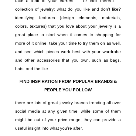
take a look at your current — or lack thereof —
collection of jewelry: what do you like and don’t like?
identifying features (design elements, materials,
colors, textures) that you love about your jewelry is a
great place to start when it comes to shopping for
more of it online. take your time to try them on as well,
and see which pieces work best with your wardrobe
and other accessories that you own, such as bags,
hats, and the like.
FIND INSPIRATION FROM POPULAR BRANDS &
PEOPLE YOU FOLLOW
there are lots of great jewelry brands trending all over
social media at any given time. while some of them
might be out of your price range, they can provide a
useful insight into what you’re after.