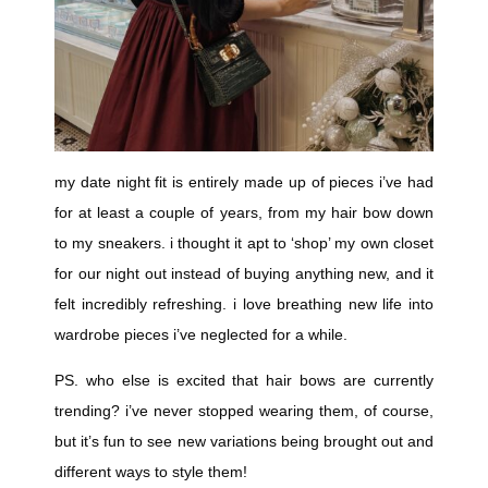
my date night fit is entirely made up of pieces i’ve had
for at least a couple of years, from my hair bow down
to my sneakers. i thought it apt to ‘shop’ my own closet
for our night out instead of buying anything new, and it
felt incredibly refreshing. i love breathing new life into
wardrobe pieces i’ve neglected for a while.
PS. who else is excited that hair bows are currently
trending? i’ve never stopped wearing them, of course,
but it’s fun to see new variations being brought out and
different ways to style them!