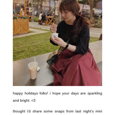
happy holidays folks! i hope your days are sparkling
and bright. <3
thought i’d share some snaps from last night’s mini