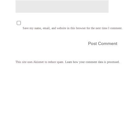
Save my name, email, and website in this browser for the next time I comment.
This site uses Akismet to reduce spam.
Learn how your comment data is processed.