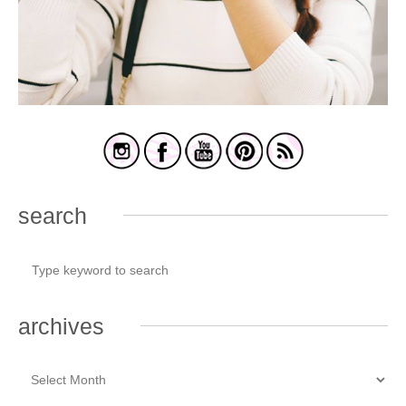
search
archives