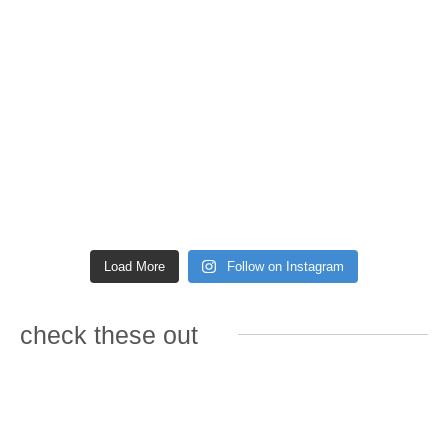
Load More
Follow on Instagram
check these out