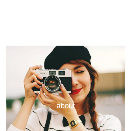
about