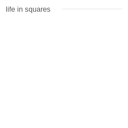
life in squares