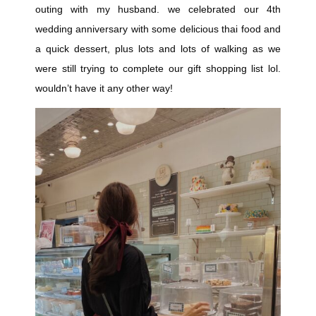
outing with my husband. we celebrated our 4th
wedding anniversary with some delicious thai food and
a quick dessert, plus lots and lots of walking as we
were still trying to complete our gift shopping list lol.
wouldn’t have it any other way!