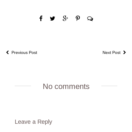
Previous Post
Next Post
No comments
Leave a Reply