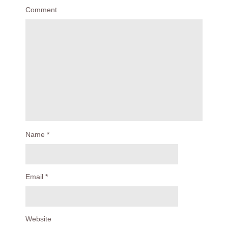
Comment
Name
*
Email
*
Website