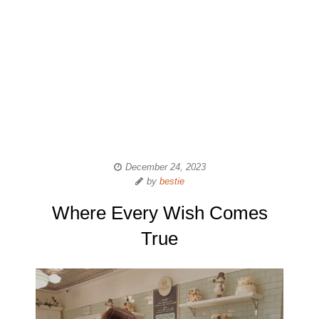
December 24, 2023
by
bestie
Where Every Wish Comes
True